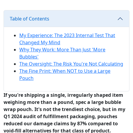
Table of Contents
My Experience: The 2023 Internal Test That
Changed My Mind
Why They Work: More Than Just 'More
Bubbles'
The Oversight: The Risk You're Not Calculating
The Fine Print: When NOT to Use a Large
Pouch
If you're shipping a single, irregularly shaped item
weighing more than a pound, spec a large bubble
wrap pouch. It's not the trendiest choice, but in my
Q1 2024 audit of fulfillment packaging, pouches
reduced our damage claims by 87% compared to
void-fill alternatives for that class of product.