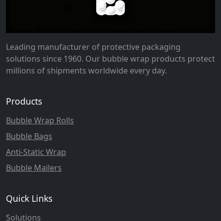
Leading manufacturer of protective packaging
solutions since 1960. Our bubble wrap products protect
millions of shipments worldwide every day.
Products
Bubble Wrap Rolls
Bubble Bags
Anti-Static Wrap
Bubble Mailers
Quick Links
Solutions