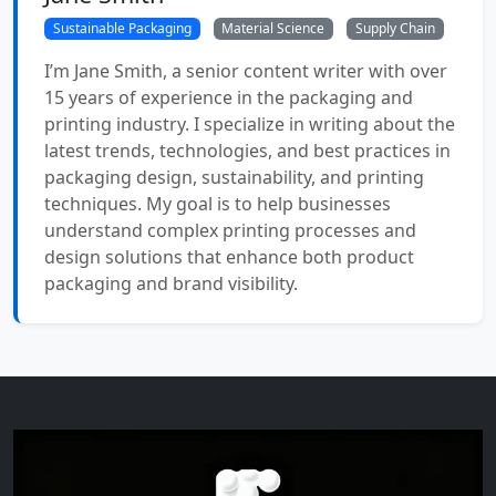
Sustainable Packaging
Material Science
Supply Chain
I’m Jane Smith, a senior content writer with over
15 years of experience in the packaging and
printing industry. I specialize in writing about the
latest trends, technologies, and best practices in
packaging design, sustainability, and printing
techniques. My goal is to help businesses
understand complex printing processes and
design solutions that enhance both product
packaging and brand visibility.