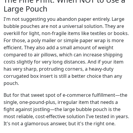
Large Pouch
I'm not suggesting you abandon paper entirely. Large
bubble pouches are not a universal solution. They are
overkill for light, non-fragile items like textiles or books.
For those, a poly mailer or simple paper wrap is more
efficient. They also add a small amount of weight
compared to air pillows, which can increase shipping
costs slightly for very long distances. And if your item
has very sharp, protruding corners, a heavy-duty
corrugated box insert is still a better choice than any
pouch.
But for that sweet spot of e-commerce fulfillment—the
single, one-pound-plus, irregular item that needs a
fight against jostling—the large bubble pouch is the
most reliable, cost-effective solution I've tested in years.
It's not a glamorous answer, but it's the right one.