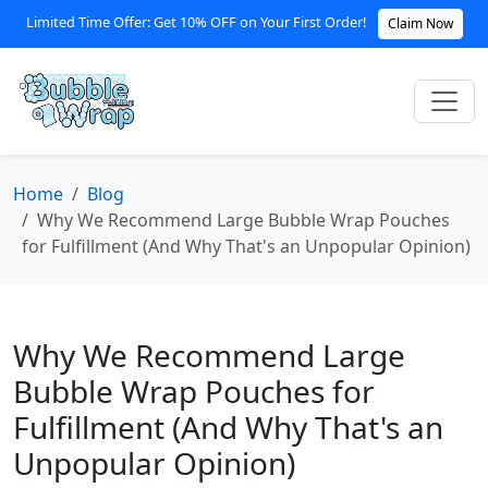
Limited Time Offer: Get 10% OFF on Your First Order!
Claim Now
Home
Blog
Why We Recommend Large Bubble Wrap Pouches
for Fulfillment (And Why That's an Unpopular Opinion)
Why We Recommend Large
Bubble Wrap Pouches for
Fulfillment (And Why That's an
Unpopular Opinion)