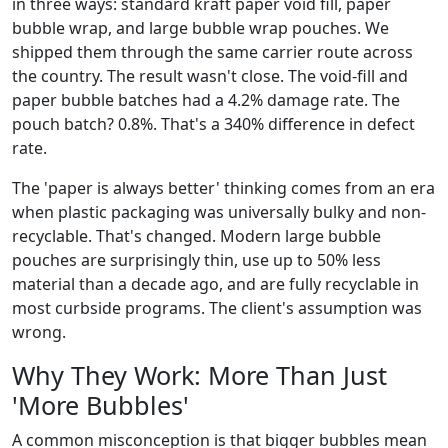
in three ways: standard kraft paper void fill, paper
bubble wrap, and large bubble wrap pouches. We
shipped them through the same carrier route across
the country. The result wasn't close. The void-fill and
paper bubble batches had a 4.2% damage rate. The
pouch batch? 0.8%. That's a 340% difference in defect
rate.
The 'paper is always better' thinking comes from an era
when plastic packaging was universally bulky and non-
recyclable. That's changed. Modern large bubble
pouches are surprisingly thin, use up to 50% less
material than a decade ago, and are fully recyclable in
most curbside programs. The client's assumption was
wrong.
Why They Work: More Than Just
'More Bubbles'
A common misconception is that bigger bubbles mean