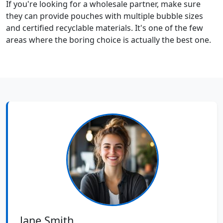
If you're looking for a wholesale partner, make sure
they can provide pouches with multiple bubble sizes
and certified recyclable materials. It's one of the few
areas where the boring choice is actually the best one.
Jane Smith