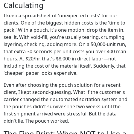
Calculating
I keep a spreadsheet of 'unexpected costs' for our
clients. One of the biggest hidden costs is the 'time to
pack.' With a pouch, it's one motion: drop the item in,
seal it. With void-fill, you're usually tearing, crumpling,
layering, checking, adding more. On a 50,000-unit run,
that extra 30 seconds per unit costs you over 400 man-
hours. At $20/hr, that's $8,000 in direct labor—not
including the cost of the material itself. Suddenly, that
'cheaper' paper looks expensive.
Even after choosing the pouch solution for a recent
client, I kept second-guessing. What if the customer's
carrier changed their automated sortation system and
the pouches didn't survive? The two weeks until the
first shipment arrived were stressful. But the data
didn't lie. The pouch worked.
The Fine Print: When NOT to Use a