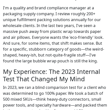
I'm a quality and brand compliance manager at a
packaging supply company. I review roughly 200+
unique fulfillment packing solutions annually for our
wholesale clients. In the last two years, I've seen a
massive push away from plastic wrap towards paper
and air pillows. Everyone wants the 'eco-friendly' look.
And sure, for some items, that shift makes sense. But
for a specific, stubborn category of goods—the weird-
shaped, heavy-ish, but not-quite-fragile stuff—I've
found the large bubble wrap pouch is still the king.
My Experience: The 2023 Internal
Test That Changed My Mind
In 2023, we ran a blind comparison test for a client who
was determined to go 100% paper. We took a batch of
500 mixed SKUs—think heavy-duty connectors, small
power tools, and specialty hardware—and packed them