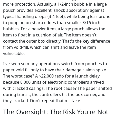
more protection. Actually, a 1/2-inch bubble in a large
pouch provides excellent 'shock absorption' against
typical handling drops (3-4 feet), while being less prone
to popping on sharp edges than smaller 3/16-inch
bubbles. For a heavier item, a large pouch allows the
item to float in a cushion of air. The item doesn't
contact the outer box directly. That's the key difference
from void-fill, which can shift and leave the item
vulnerable.
I've seen so many operations switch from pouches to
paper void fill only to have their damage claims spike.
The worst case? A $22,000 redo for a launch delay
because 8,000 units of electronic controllers arrived
with cracked casings. The root cause? The paper shifted
during transit, the controllers hit the box corner, and
they cracked. Don't repeat that mistake.
The Oversight: The Risk You're Not