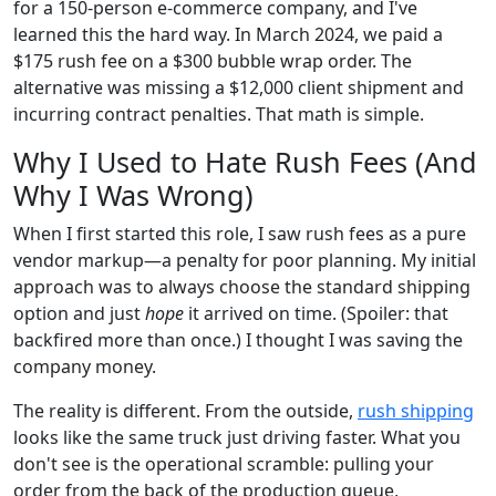
for a 150-person e-commerce company, and I've
learned this the hard way. In March 2024, we paid a
$175 rush fee on a $300 bubble wrap order. The
alternative was missing a $12,000 client shipment and
incurring contract penalties. That math is simple.
Why I Used to Hate Rush Fees (And
Why I Was Wrong)
When I first started this role, I saw rush fees as a pure
vendor markup—a penalty for poor planning. My initial
approach was to always choose the standard shipping
option and just
hope
it arrived on time. (Spoiler: that
backfired more than once.) I thought I was saving the
company money.
The reality is different. From the outside,
rush shipping
looks like the same truck just driving faster. What you
don't see is the operational scramble: pulling your
order from the back of the production queue,