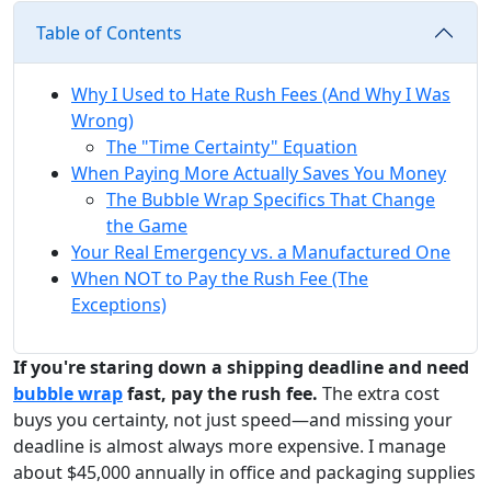
Table of Contents
Why I Used to Hate Rush Fees (And Why I Was
Wrong)
The "Time Certainty" Equation
When Paying More Actually Saves You Money
The Bubble Wrap Specifics That Change
the Game
Your Real Emergency vs. a Manufactured One
When NOT to Pay the Rush Fee (The
Exceptions)
If you're staring down a shipping deadline and need
bubble wrap
fast, pay the rush fee.
The extra cost
buys you certainty, not just speed—and missing your
deadline is almost always more expensive. I manage
about $45,000 annually in office and packaging supplies