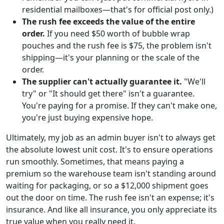
residential mailboxes—that's for official post only.)
The rush fee exceeds the value of the entire
order.
If you need $50 worth of bubble wrap
pouches and the rush fee is $75, the problem isn't
shipping—it's your planning or the scale of the
order.
The supplier can't actually guarantee it.
"We'll
try" or "It should get there" isn't a guarantee.
You're paying for a promise. If they can't make one,
you're just buying expensive hope.
Ultimately, my job as an admin buyer isn't to always get
the absolute lowest unit cost. It's to ensure operations
run smoothly. Sometimes, that means paying a
premium so the warehouse team isn't standing around
waiting for packaging, or so a $12,000 shipment goes
out the door on time. The rush fee isn't an expense; it's
insurance. And like all insurance, you only appreciate its
true value when you really need it.