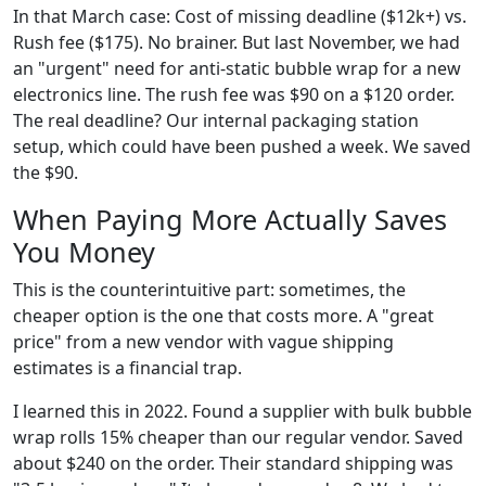
In that March case: Cost of missing deadline ($12k+) vs.
Rush fee ($175). No brainer. But last November, we had
an "urgent" need for anti-static bubble wrap for a new
electronics line. The rush fee was $90 on a $120 order.
The real deadline? Our internal packaging station
setup, which could have been pushed a week. We saved
the $90.
When Paying More Actually Saves
You Money
This is the counterintuitive part: sometimes, the
cheaper option is the one that costs more. A "great
price" from a new vendor with vague shipping
estimates is a financial trap.
I learned this in 2022. Found a supplier with bulk bubble
wrap rolls 15% cheaper than our regular vendor. Saved
about $240 on the order. Their standard shipping was