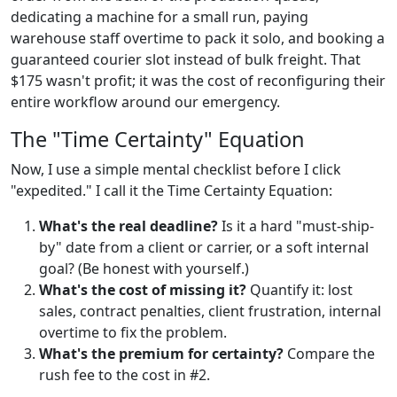
dedicating a machine for a small run, paying
warehouse staff overtime to pack it solo, and booking a
guaranteed courier slot instead of bulk freight. That
$175 wasn't profit; it was the cost of reconfiguring their
entire workflow around our emergency.
The "Time Certainty" Equation
Now, I use a simple mental checklist before I click
"expedited." I call it the Time Certainty Equation:
What's the real deadline?
Is it a hard "must-ship-
by" date from a client or carrier, or a soft internal
goal? (Be honest with yourself.)
What's the cost of missing it?
Quantify it: lost
sales, contract penalties, client frustration, internal
overtime to fix the problem.
What's the premium for certainty?
Compare the
rush fee to the cost in #2.