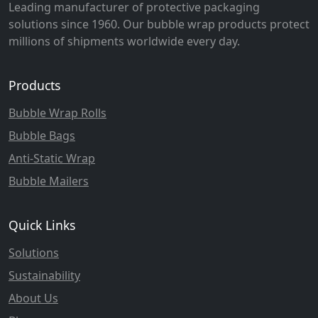
Leading manufacturer of protective packaging
solutions since 1960. Our bubble wrap products protect
millions of shipments worldwide every day.
Products
Bubble Wrap Rolls
Bubble Bags
Anti-Static Wrap
Bubble Mailers
Quick Links
Solutions
Sustainability
About Us