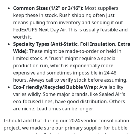
Common Sizes (1/2" or 3/16"):
Most suppliers
keep these in stock. Rush shipping often just
means pulling from inventory and sending it out
FedEx/UPS Next Day Air. This is usually feasible and
worth it.
Specialty Types (Anti-Static, Foil Insulation, Extra
Wide):
These might be made-to-order or held in
limited stock. A "rush" might require a special
production run, which is exponentially more
expensive and sometimes impossible in 24-48
hours. Always call to verify stock before assuming.
Eco-Friendly/Recycled Bubble Wrap:
Availability
varies wildly. Some major brands, like Sealed Air's
eco-focused lines, have good distribution. Others
are niche. Lead times can be longer.
I should add that during our 2024 vendor consolidation
project, we made sure our primary supplier for bubble