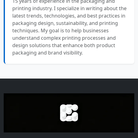
15 years of experience in the packaging and
printing industry. I specialize in writing about the
latest trends, technologies, and best practices in
packaging design, sustainability, and printing
techniques. My goal is to help businesses
understand complex printing processes and
design solutions that enhance both product
packaging and brand visibility.