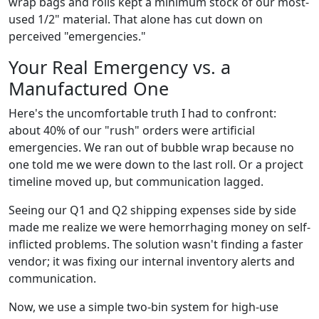
wrap bags and rolls kept a minimum stock of our most-
used 1/2" material. That alone has cut down on
perceived "emergencies."
Your Real Emergency vs. a
Manufactured One
Here's the uncomfortable truth I had to confront:
about 40% of our "rush" orders were artificial
emergencies. We ran out of bubble wrap because no
one told me we were down to the last roll. Or a project
timeline moved up, but communication lagged.
Seeing our Q1 and Q2 shipping expenses side by side
made me realize we were hemorrhaging money on self-
inflicted problems. The solution wasn't finding a faster
vendor; it was fixing our internal inventory alerts and
communication.
Now, we use a simple two-bin system for high-use