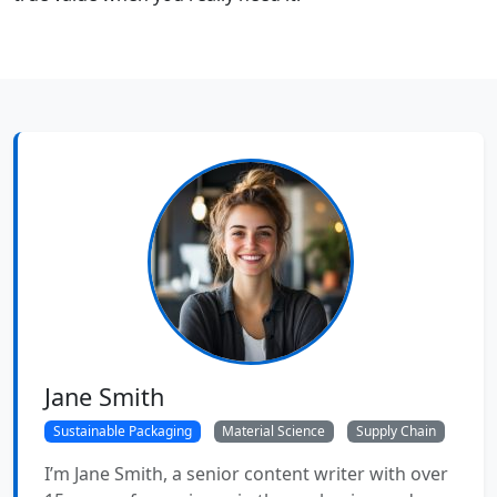
Jane Smith
Sustainable Packaging
Material Science
Supply Chain
I’m Jane Smith, a senior content writer with over