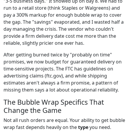
"3-5 business days." It showed up on day 8. We had to
run to a retail store (think Staples or Walgreens) and
pay a 300% markup for enough bubble wrap to cover
the gap. The "savings" evaporated, and I wasted half a
day managing the crisis. The vendor who couldn't
provide a firm delivery date cost me more than the
reliable, slightly pricier one ever has.
After getting burned twice by "probably on time"
promises, we now budget for guaranteed delivery on
time-sensitive projects. The FTC has guidelines on
advertising claims (ftc.gov), and while shipping
estimates aren't always a firm promise, a pattern of
missing them says a lot about operational reliability.
The Bubble Wrap Specifics That
Change the Game
Not all rush orders are equal. Your ability to get bubble
wrap fast depends heavily on the
type
you need.