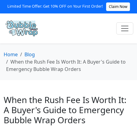
Limited Time Offer: Get 10% OFF on Your First Order!
Claim Now
Home
Blog
When the Rush Fee Is Worth It: A Buyer's Guide to
Emergency Bubble Wrap Orders
When the Rush Fee Is Worth It:
A Buyer's Guide to Emergency
Bubble Wrap Orders