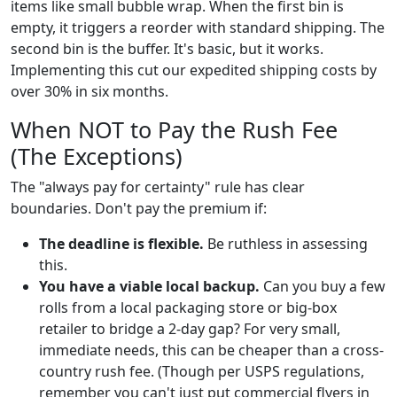
items like small bubble wrap. When the first bin is
empty, it triggers a reorder with standard shipping. The
second bin is the buffer. It's basic, but it works.
Implementing this cut our expedited shipping costs by
over 30% in six months.
When NOT to Pay the Rush Fee
(The Exceptions)
The "always pay for certainty" rule has clear
boundaries. Don't pay the premium if:
The deadline is flexible.
Be ruthless in assessing
this.
You have a viable local backup.
Can you buy a few
rolls from a local packaging store or big-box
retailer to bridge a 2-day gap? For very small,
immediate needs, this can be cheaper than a cross-
country rush fee. (Though per USPS regulations,
remember you can't just put commercial flyers in