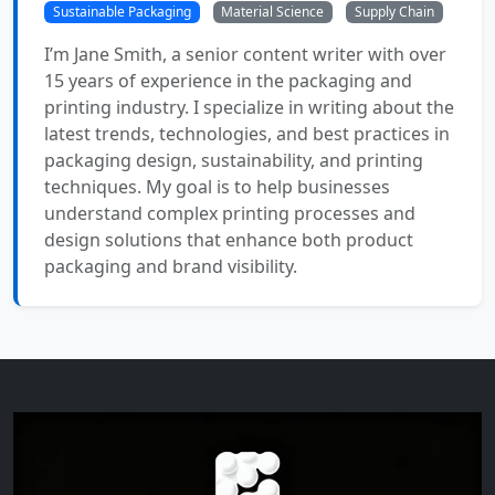
Sustainable Packaging
Material Science
Supply Chain
I’m Jane Smith, a senior content writer with over
15 years of experience in the packaging and
printing industry. I specialize in writing about the
latest trends, technologies, and best practices in
packaging design, sustainability, and printing
techniques. My goal is to help businesses
understand complex printing processes and
design solutions that enhance both product
packaging and brand visibility.