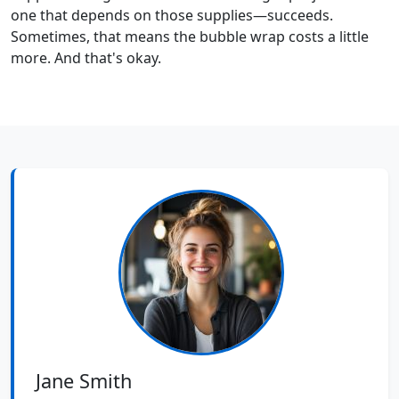
one that depends on those supplies—succeeds.
Sometimes, that means the bubble wrap costs a little
more. And that's okay.
Jane Smith