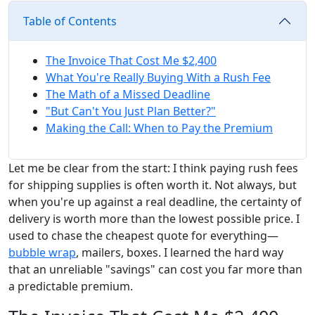
Table of Contents
The Invoice That Cost Me $2,400
What You're Really Buying With a Rush Fee
The Math of a Missed Deadline
"But Can't You Just Plan Better?"
Making the Call: When to Pay the Premium
Let me be clear from the start: I think paying rush fees
for shipping supplies is often worth it. Not always, but
when you're up against a real deadline, the certainty of
delivery is worth more than the lowest possible price. I
used to chase the cheapest quote for everything—
bubble wrap
, mailers, boxes. I learned the hard way
that an unreliable "savings" can cost you far more than
a predictable premium.