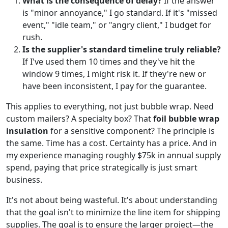
What is the consequence of delay?
If the answer
is "minor annoyance," I go standard. If it's "missed
event," "idle team," or "angry client," I budget for
rush.
Is the supplier's standard timeline truly reliable?
If I've used them 10 times and they've hit the
window 9 times, I might risk it. If they're new or
have been inconsistent, I pay for the guarantee.
This applies to everything, not just bubble wrap. Need
custom mailers? A specialty box? That
foil bubble wrap
insulation
for a sensitive component? The principle is
the same. Time has a cost. Certainty has a price. And in
my experience managing roughly $75k in annual supply
spend, paying that price strategically is just smart
business.
It's not about being wasteful. It's about understanding
that the goal isn't to minimize the line item for shipping
supplies. The goal is to ensure the larger project—the