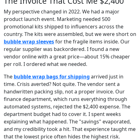
The Invoice That Cost Me $2,400
My perspective changed in 2022. We had a major
product launch event. Marketing needed 500
promotional kits shipped to influencers across the
country. The kits were assembled, but we were short on
bubble wrap sleeves
for the fragile items inside. Our
regular supplier was backordered. I found a new
vendor online with a great price—about 15% cheaper
per roll. I ordered what we needed.
The
bubble wrap bags for shipping
arrived just in
time. Crisis averted? Not quite. The vendor sent a
handwritten packing slip, not a proper invoice. Our
finance department, which runs everything through
automated systems, rejected the $2,400 expense. The
department budget had to cover it. I spent weeks
explaining what happened. The "savings" evaporated,
and my credibility took a hit. That experience taught me
that the lowest price often hides the highest risk.