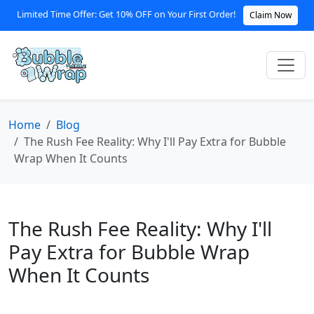
Limited Time Offer: Get 10% OFF on Your First Order!
Claim Now
Home
Blog
The Rush Fee Reality: Why I'll Pay Extra for Bubble
Wrap When It Counts
The Rush Fee Reality: Why I'll
Pay Extra for Bubble Wrap
When It Counts