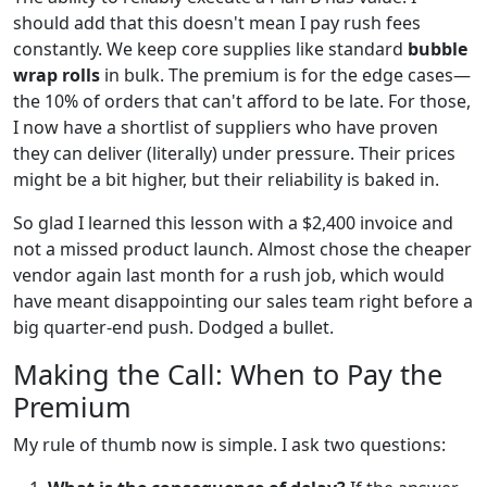
should add that this doesn't mean I pay rush fees
constantly. We keep core supplies like standard
bubble
wrap rolls
in bulk. The premium is for the edge cases—
the 10% of orders that can't afford to be late. For those,
I now have a shortlist of suppliers who have proven
they can deliver (literally) under pressure. Their prices
might be a bit higher, but their reliability is baked in.
So glad I learned this lesson with a $2,400 invoice and
not a missed product launch. Almost chose the cheaper
vendor again last month for a rush job, which would
have meant disappointing our sales team right before a
big quarter-end push. Dodged a bullet.
Making the Call: When to Pay the
Premium
My rule of thumb now is simple. I ask two questions: