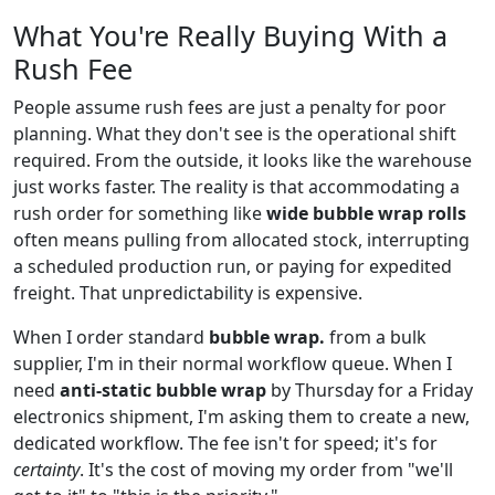
What You're Really Buying With a
Rush Fee
People assume rush fees are just a penalty for poor
planning. What they don't see is the operational shift
required. From the outside, it looks like the warehouse
just works faster. The reality is that accommodating a
rush order for something like
wide bubble wrap rolls
often means pulling from allocated stock, interrupting
a scheduled production run, or paying for expedited
freight. That unpredictability is expensive.
When I order standard
bubble wrap.
from a bulk
supplier, I'm in their normal workflow queue. When I
need
anti-static bubble wrap
by Thursday for a Friday
electronics shipment, I'm asking them to create a new,
dedicated workflow. The fee isn't for speed; it's for
certainty
. It's the cost of moving my order from "we'll