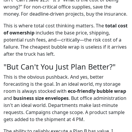
wrong?" For non-critical office supplies, save the
money. For deadline-driven projects, buy the insurance.
This is where total cost thinking matters. The
total cost
of ownership
includes the base price, shipping,
potential rush fees, and—critically—the risk cost of a
failure. The cheapest bubble wrap is useless if it arrives
after the truck has left.
"But Can't You Just Plan Better?"
This is the obvious pushback. And yes, better
forecasting is the goal. In an ideal world, my storage
room is always stocked with
eco-friendly bubble wrap
and
business size envelopes
. But office administration
isn't an ideal world. Departments make last-minute
requests. Campaigns change scope. A product sample
gets added to the shipment at 4 PM.
The ability to reliably execute a Plan B has value. I