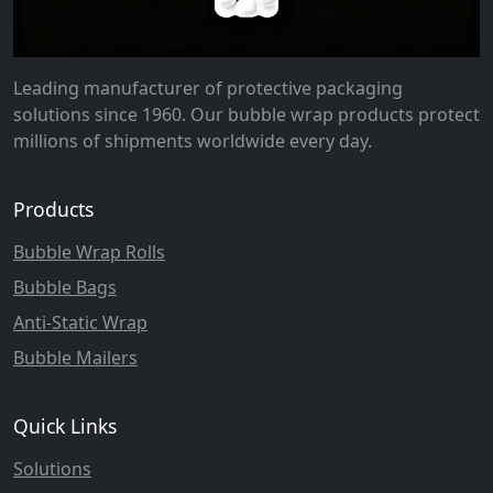
Leading manufacturer of protective packaging
solutions since 1960. Our bubble wrap products protect
millions of shipments worldwide every day.
Products
Bubble Wrap Rolls
Bubble Bags
Anti-Static Wrap
Bubble Mailers
Quick Links
Solutions