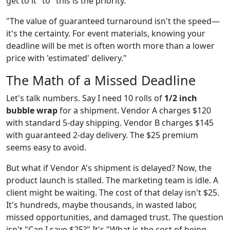
get to it" to "this is the priority."
"The value of guaranteed turnaround isn't the speed—
it's the certainty. For event materials, knowing your
deadline will be met is often worth more than a lower
price with 'estimated' delivery."
The Math of a Missed Deadline
Let's talk numbers. Say I need 10 rolls of
1/2 inch
bubble wrap
for a shipment. Vendor A charges $120
with standard 5-day shipping. Vendor B charges $145
with guaranteed 2-day delivery. The $25 premium
seems easy to avoid.
But what if Vendor A's shipment is delayed? Now, the
product launch is stalled. The marketing team is idle. A
client might be waiting. The cost of that delay isn't $25.
It's hundreds, maybe thousands, in wasted labor,
missed opportunities, and damaged trust. The question
isn't "Can I save $25?" It's "What is the cost of being