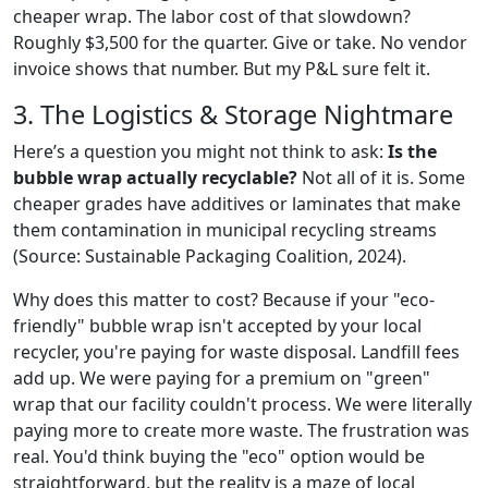
cheaper wrap. The labor cost of that slowdown?
Roughly $3,500 for the quarter. Give or take. No vendor
invoice shows that number. But my P&L sure felt it.
3. The Logistics & Storage Nightmare
Here’s a question you might not think to ask:
Is the
bubble wrap actually recyclable?
Not all of it is. Some
cheaper grades have additives or laminates that make
them contamination in municipal recycling streams
(Source: Sustainable Packaging Coalition, 2024).
Why does this matter to cost? Because if your "eco-
friendly" bubble wrap isn't accepted by your local
recycler, you're paying for waste disposal. Landfill fees
add up. We were paying for a premium on "green"
wrap that our facility couldn't process. We were literally
paying more to create more waste. The frustration was
real. You'd think buying the "eco" option would be
straightforward, but the reality is a maze of local