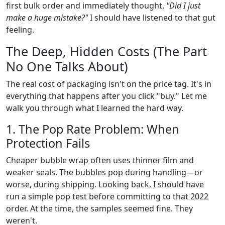
first bulk order and immediately thought,
"Did I just
make a huge mistake?"
I should have listened to that gut
feeling.
The Deep, Hidden Costs (The Part
No One Talks About)
The real cost of packaging isn't on the price tag. It's in
everything that happens after you click "buy." Let me
walk you through what I learned the hard way.
1. The Pop Rate Problem: When
Protection Fails
Cheaper bubble wrap often uses thinner film and
weaker seals. The bubbles pop during handling—or
worse, during shipping. Looking back, I should have
run a simple pop test before committing to that 2022
order. At the time, the samples seemed fine. They
weren't.