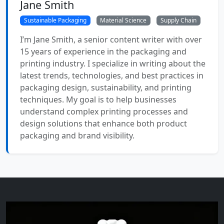
Jane Smith
Sustainable Packaging
Material Science
Supply Chain
I’m Jane Smith, a senior content writer with over
15 years of experience in the packaging and
printing industry. I specialize in writing about the
latest trends, technologies, and best practices in
packaging design, sustainability, and printing
techniques. My goal is to help businesses
understand complex printing processes and
design solutions that enhance both product
packaging and brand visibility.