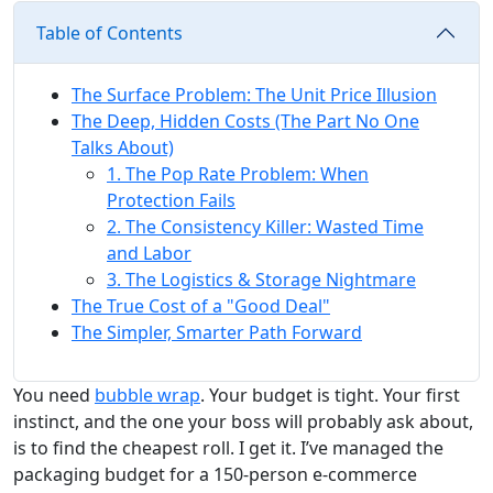
Table of Contents
The Surface Problem: The Unit Price Illusion
The Deep, Hidden Costs (The Part No One
Talks About)
1. The Pop Rate Problem: When
Protection Fails
2. The Consistency Killer: Wasted Time
and Labor
3. The Logistics & Storage Nightmare
The True Cost of a "Good Deal"
The Simpler, Smarter Path Forward
You need
bubble wrap
. Your budget is tight. Your first
instinct, and the one your boss will probably ask about,
is to find the cheapest roll. I get it. I’ve managed the
packaging budget for a 150-person e-commerce