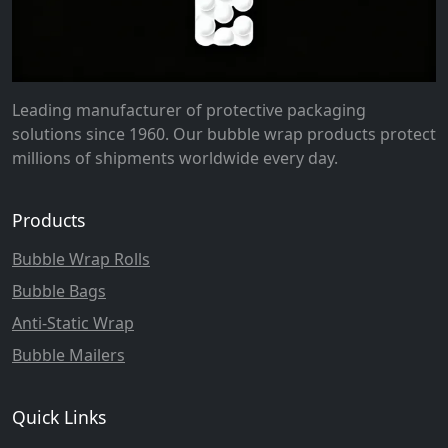
Leading manufacturer of protective packaging
solutions since 1960. Our bubble wrap products protect
millions of shipments worldwide every day.
Products
Bubble Wrap Rolls
Bubble Bags
Anti-Static Wrap
Bubble Mailers
Quick Links