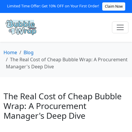
Limited Time Offer: Get 10% OFF on Your First Order!
Claim Now
Home
Blog
The Real Cost of Cheap Bubble Wrap: A Procurement
Manager's Deep Dive
The Real Cost of Cheap Bubble
Wrap: A Procurement
Manager's Deep Dive