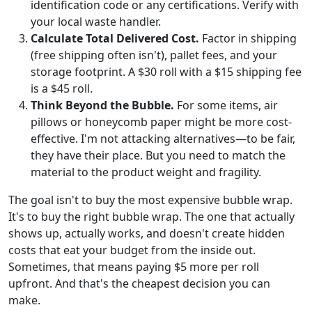
identification code or any certifications. Verify with
your local waste handler.
Calculate Total Delivered Cost.
Factor in shipping
(free shipping often isn't), pallet fees, and your
storage footprint. A $30 roll with a $15 shipping fee
is a $45 roll.
Think Beyond the Bubble.
For some items, air
pillows or honeycomb paper might be more cost-
effective. I'm not attacking alternatives—to be fair,
they have their place. But you need to match the
material to the product weight and fragility.
The goal isn't to buy the most expensive bubble wrap.
It's to buy the right bubble wrap. The one that actually
shows up, actually works, and doesn't create hidden
costs that eat your budget from the inside out.
Sometimes, that means paying $5 more per roll
upfront. And that's the cheapest decision you can
make.