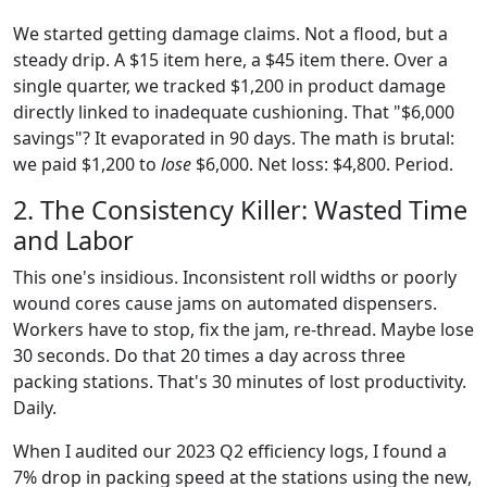
We started getting damage claims. Not a flood, but a
steady drip. A $15 item here, a $45 item there. Over a
single quarter, we tracked $1,200 in product damage
directly linked to inadequate cushioning. That "$6,000
savings"? It evaporated in 90 days. The math is brutal:
we paid $1,200 to
lose
$6,000. Net loss: $4,800. Period.
2. The Consistency Killer: Wasted Time
and Labor
This one's insidious. Inconsistent roll widths or poorly
wound cores cause jams on automated dispensers.
Workers have to stop, fix the jam, re-thread. Maybe lose
30 seconds. Do that 20 times a day across three
packing stations. That's 30 minutes of lost productivity.
Daily.
When I audited our 2023 Q2 efficiency logs, I found a
7% drop in packing speed at the stations using the new,