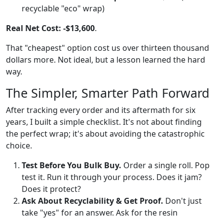
recyclable "eco" wrap)
Real Net Cost:
-$13,600
.
That "cheapest" option cost us over thirteen thousand
dollars more. Not ideal, but a lesson learned the hard
way.
The Simpler, Smarter Path Forward
After tracking every order and its aftermath for six
years, I built a simple checklist. It's not about finding
the perfect wrap; it's about avoiding the catastrophic
choice.
Test Before You Bulk Buy.
Order a single roll. Pop
test it. Run it through your process. Does it jam?
Does it protect?
Ask About Recyclability & Get Proof.
Don't just
take "yes" for an answer. Ask for the resin