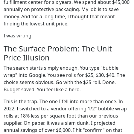
fulfillment center for six years. We spend about $45,000
annually on protective packaging. My job is to save
money. And for a long time, I thought that meant
finding the lowest unit price.
I was wrong.
The Surface Problem: The Unit
Price Illusion
The search starts simply enough. You type "bubble
wrap" into Google. You see rolls for $25, $30, $40. The
choice seems obvious. Go with the $25 roll. Done.
Budget saved. You feel like a hero.
This is the trap. The one I fell into more than once. In
2022, I switched to a vendor offering 1/2" bubble wrap
rolls at 18% less per square foot than our previous
supplier. On paper, it was a slam dunk. I projected
annual savings of over $6,000. I hit "confirm" on that