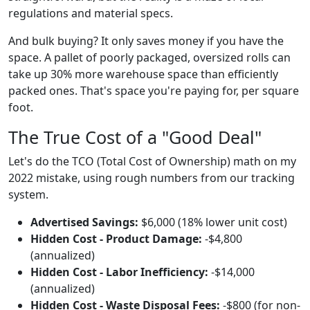
regulations and material specs.
And bulk buying? It only saves money if you have the
space. A pallet of poorly packaged, oversized rolls can
take up 30% more warehouse space than efficiently
packed ones. That's space you're paying for, per square
foot.
The True Cost of a "Good Deal"
Let's do the TCO (Total Cost of Ownership) math on my
2022 mistake, using rough numbers from our tracking
system.
Advertised Savings:
$6,000 (18% lower unit cost)
Hidden Cost - Product Damage:
-$4,800
(annualized)
Hidden Cost - Labor Inefficiency:
-$14,000
(annualized)
Hidden Cost - Waste Disposal Fees:
-$800 (for non-