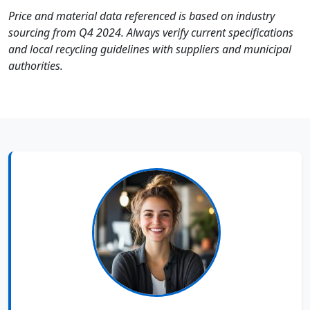
Price and material data referenced is based on industry
sourcing from Q4 2024. Always verify current specifications
and local recycling guidelines with suppliers and municipal
authorities.