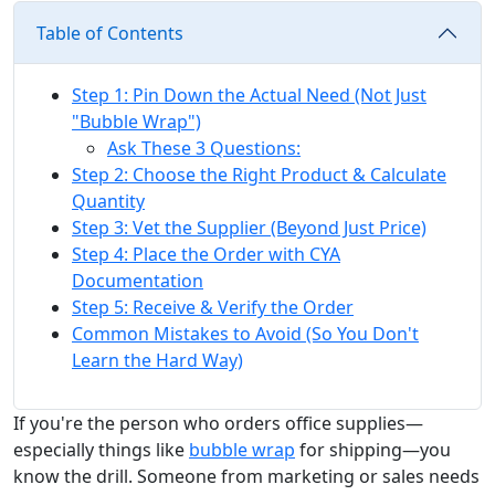
Table of Contents
Step 1: Pin Down the Actual Need (Not Just
"Bubble Wrap")
Ask These 3 Questions:
Step 2: Choose the Right Product & Calculate
Quantity
Step 3: Vet the Supplier (Beyond Just Price)
Step 4: Place the Order with CYA
Documentation
Step 5: Receive & Verify the Order
Common Mistakes to Avoid (So You Don't
Learn the Hard Way)
If you're the person who orders office supplies—
especially things like
bubble wrap
for shipping—you
know the drill. Someone from marketing or sales needs