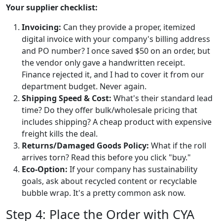
Your supplier checklist:
Invoicing:
Can they provide a proper, itemized
digital invoice with your company's billing address
and PO number? I once saved $50 on an order, but
the vendor only gave a handwritten receipt.
Finance rejected it, and I had to cover it from our
department budget. Never again.
Shipping Speed & Cost:
What's their standard lead
time? Do they offer bulk/wholesale pricing that
includes shipping? A cheap product with expensive
freight kills the deal.
Returns/Damaged Goods Policy:
What if the roll
arrives torn? Read this before you click "buy."
Eco-Option:
If your company has sustainability
goals, ask about recycled content or recyclable
bubble wrap. It's a pretty common ask now.
Step 4: Place the Order with CYA