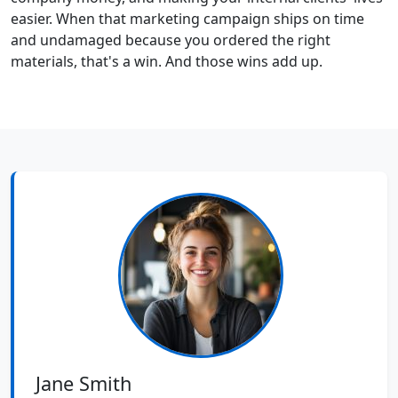
easier. When that marketing campaign ships on time
and undamaged because you ordered the right
materials, that's a win. And those wins add up.
Jane Smith