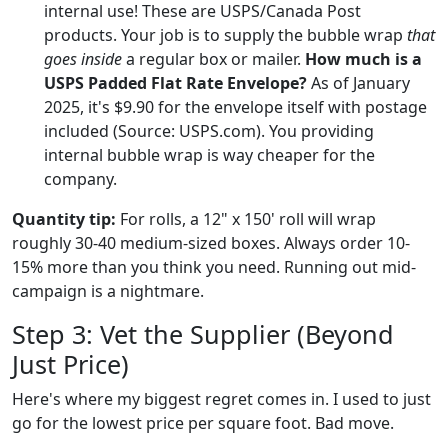
internal use! These are USPS/Canada Post
products. Your job is to supply the bubble wrap
that
goes inside
a regular box or mailer.
How much is a
USPS Padded Flat Rate Envelope?
As of January
2025, it's $9.90 for the envelope itself with postage
included (Source: USPS.com). You providing
internal bubble wrap is way cheaper for the
company.
Quantity tip:
For rolls, a 12" x 150' roll will wrap
roughly 30-40 medium-sized boxes. Always order 10-
15% more than you think you need. Running out mid-
campaign is a nightmare.
Step 3: Vet the Supplier (Beyond
Just Price)
Here's where my biggest regret comes in. I used to just
go for the lowest price per square foot. Bad move.