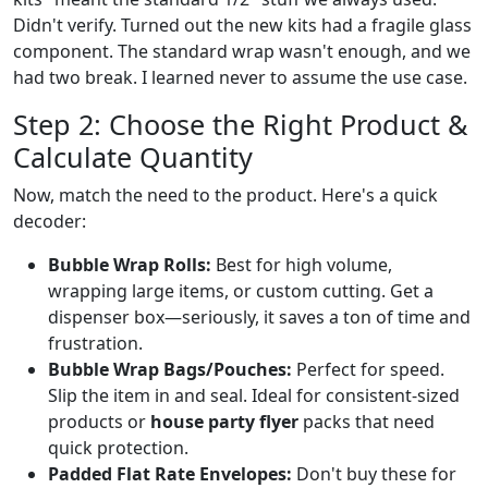
Didn't verify. Turned out the new kits had a fragile glass
component. The standard wrap wasn't enough, and we
had two break. I learned never to assume the use case.
Step 2: Choose the Right Product &
Calculate Quantity
Now, match the need to the product. Here's a quick
decoder:
Bubble Wrap Rolls:
Best for high volume,
wrapping large items, or custom cutting. Get a
dispenser box—seriously, it saves a ton of time and
frustration.
Bubble Wrap Bags/Pouches:
Perfect for speed.
Slip the item in and seal. Ideal for consistent-sized
products or
house party flyer
packs that need
quick protection.
Padded Flat Rate Envelopes:
Don't buy these for