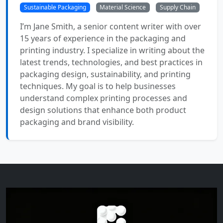
Sustainable Packaging
Material Science
Supply Chain
I’m Jane Smith, a senior content writer with over
15 years of experience in the packaging and
printing industry. I specialize in writing about the
latest trends, technologies, and best practices in
packaging design, sustainability, and printing
techniques. My goal is to help businesses
understand complex printing processes and
design solutions that enhance both product
packaging and brand visibility.