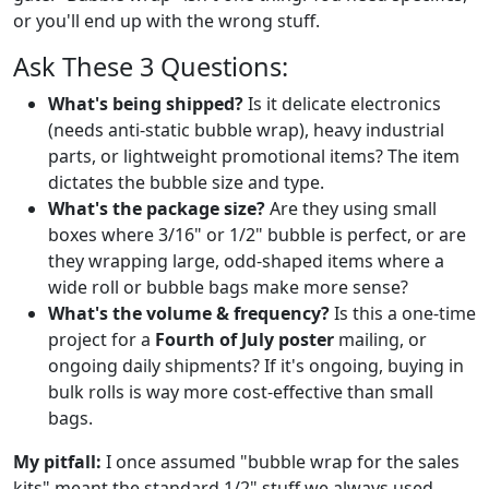
or you'll end up with the wrong stuff.
Ask These 3 Questions:
What's being shipped?
Is it delicate electronics
(needs anti-static bubble wrap), heavy industrial
parts, or lightweight promotional items? The item
dictates the bubble size and type.
What's the package size?
Are they using small
boxes where 3/16" or 1/2" bubble is perfect, or are
they wrapping large, odd-shaped items where a
wide roll or bubble bags make more sense?
What's the volume & frequency?
Is this a one-time
project for a
Fourth of July poster
mailing, or
ongoing daily shipments? If it's ongoing, buying in
bulk rolls is way more cost-effective than small
bags.
My pitfall:
I once assumed "bubble wrap for the sales
kits" meant the standard 1/2" stuff we always used.