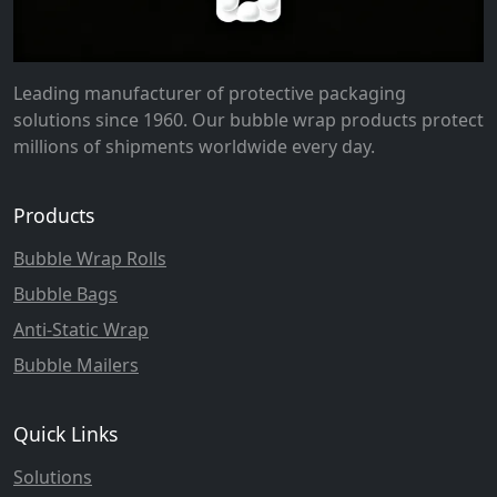
Leading manufacturer of protective packaging
solutions since 1960. Our bubble wrap products protect
millions of shipments worldwide every day.
Products
Bubble Wrap Rolls
Bubble Bags
Anti-Static Wrap
Bubble Mailers
Quick Links
Solutions