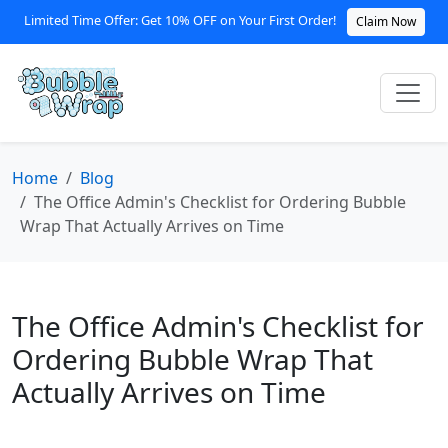
Limited Time Offer: Get 10% OFF on Your First Order!
Claim Now
Home
Blog
The Office Admin's Checklist for Ordering Bubble
Wrap That Actually Arrives on Time
The Office Admin's Checklist for
Ordering Bubble Wrap That
Actually Arrives on Time