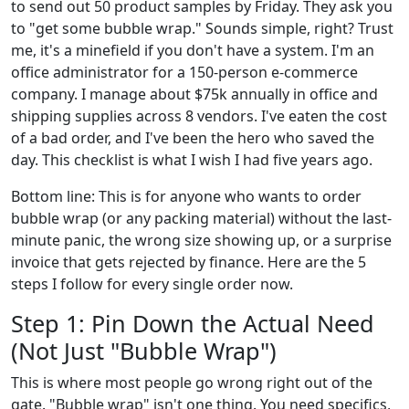
to send out 50 product samples by Friday. They ask you
to "get some bubble wrap." Sounds simple, right? Trust
me, it's a minefield if you don't have a system. I'm an
office administrator for a 150-person e-commerce
company. I manage about $75k annually in office and
shipping supplies across 8 vendors. I've eaten the cost
of a bad order, and I've been the hero who saved the
day. This checklist is what I wish I had five years ago.
Bottom line: This is for anyone who wants to order
bubble wrap (or any packing material) without the last-
minute panic, the wrong size showing up, or a surprise
invoice that gets rejected by finance. Here are the 5
steps I follow for every single order now.
Step 1: Pin Down the Actual Need
(Not Just "Bubble Wrap")
This is where most people go wrong right out of the
gate. "Bubble wrap" isn't one thing. You need specifics,