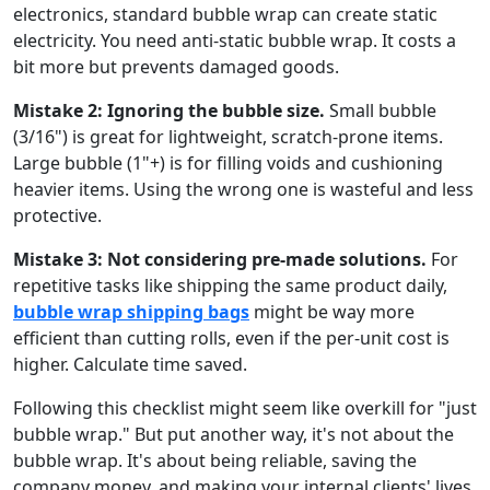
electronics, standard bubble wrap can create static
electricity. You need anti-static bubble wrap. It costs a
bit more but prevents damaged goods.
Mistake 2: Ignoring the bubble size.
Small bubble
(3/16") is great for lightweight, scratch-prone items.
Large bubble (1"+) is for filling voids and cushioning
heavier items. Using the wrong one is wasteful and less
protective.
Mistake 3: Not considering pre-made solutions.
For
repetitive tasks like shipping the same product daily,
bubble wrap shipping bags
might be way more
efficient than cutting rolls, even if the per-unit cost is
higher. Calculate time saved.
Following this checklist might seem like overkill for "just
bubble wrap." But put another way, it's not about the
bubble wrap. It's about being reliable, saving the
company money, and making your internal clients' lives