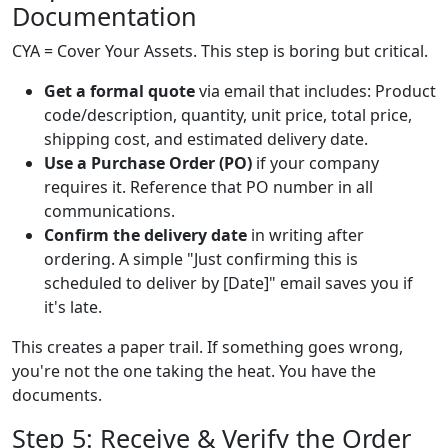
Documentation
CYA = Cover Your Assets. This step is boring but critical.
Get a formal quote
via email that includes: Product
code/description, quantity, unit price, total price,
shipping cost, and estimated delivery date.
Use a Purchase Order (PO)
if your company
requires it. Reference that PO number in all
communications.
Confirm the delivery date
in writing after
ordering. A simple "Just confirming this is
scheduled to deliver by [Date]" email saves you if
it's late.
This creates a paper trail. If something goes wrong,
you're not the one taking the heat. You have the
documents.
Step 5: Receive & Verify the Order