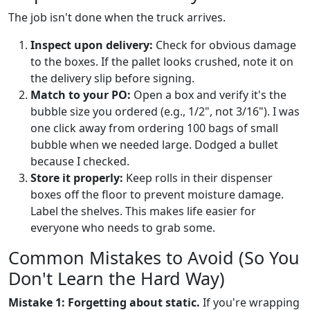
The job isn't done when the truck arrives.
Inspect upon delivery:
Check for obvious damage
to the boxes. If the pallet looks crushed, note it on
the delivery slip before signing.
Match to your PO:
Open a box and verify it's the
bubble size you ordered (e.g., 1/2", not 3/16"). I was
one click away from ordering 100 bags of small
bubble when we needed large. Dodged a bullet
because I checked.
Store it properly:
Keep rolls in their dispenser
boxes off the floor to prevent moisture damage.
Label the shelves. This makes life easier for
everyone who needs to grab some.
Common Mistakes to Avoid (So You
Don't Learn the Hard Way)
Mistake 1: Forgetting about static.
If you're wrapping