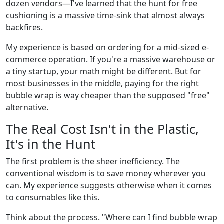
dozen vendors—I've learned that the hunt for free
cushioning is a massive time-sink that almost always
backfires.
My experience is based on ordering for a mid-sized e-
commerce operation. If you're a massive warehouse or
a tiny startup, your math might be different. But for
most businesses in the middle, paying for the right
bubble wrap is way cheaper than the supposed "free"
alternative.
The Real Cost Isn't in the Plastic,
It's in the Hunt
The first problem is the sheer inefficiency. The
conventional wisdom is to save money wherever you
can. My experience suggests otherwise when it comes
to consumables like this.
Think about the process. "Where can I find bubble wrap