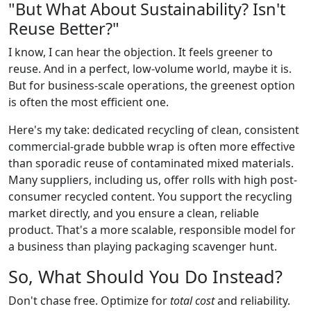
"But What About Sustainability? Isn't
Reuse Better?"
I know, I can hear the objection. It feels greener to
reuse. And in a perfect, low-volume world, maybe it is.
But for business-scale operations, the greenest option
is often the most efficient one.
Here's my take: dedicated recycling of clean, consistent
commercial-grade bubble wrap is often more effective
than sporadic reuse of contaminated mixed materials.
Many suppliers, including us, offer rolls with high post-
consumer recycled content. You support the recycling
market directly, and you ensure a clean, reliable
product. That's a more scalable, responsible model for
a business than playing packaging scavenger hunt.
So, What Should You Do Instead?
Don't chase free. Optimize for
total cost
and reliability.