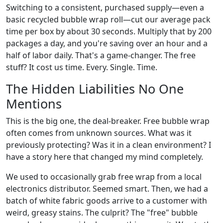
Switching to a consistent, purchased supply—even a
basic recycled bubble wrap roll—cut our average pack
time per box by about 30 seconds. Multiply that by 200
packages a day, and you're saving over an hour and a
half of labor daily. That's a game-changer. The free
stuff? It cost us time. Every. Single. Time.
The Hidden Liabilities No One
Mentions
This is the big one, the deal-breaker. Free bubble wrap
often comes from unknown sources. What was it
previously protecting? Was it in a clean environment? I
have a story here that changed my mind completely.
We used to occasionally grab free wrap from a local
electronics distributor. Seemed smart. Then, we had a
batch of white fabric goods arrive to a customer with
weird, greasy stains. The culprit? The "free" bubble