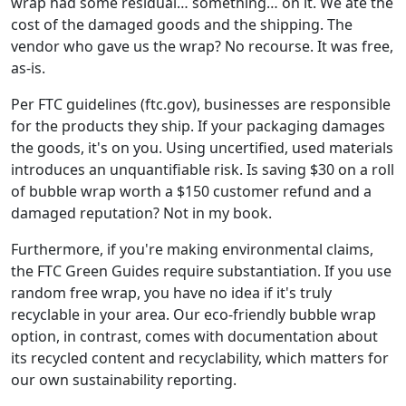
wrap had some residual… something… on it. We ate the
cost of the damaged goods and the shipping. The
vendor who gave us the wrap? No recourse. It was free,
as-is.
Per FTC guidelines (ftc.gov), businesses are responsible
for the products they ship. If your packaging damages
the goods, it's on you. Using uncertified, used materials
introduces an unquantifiable risk. Is saving $30 on a roll
of bubble wrap worth a $150 customer refund and a
damaged reputation? Not in my book.
Furthermore, if you're making environmental claims,
the FTC Green Guides require substantiation. If you use
random free wrap, you have no idea if it's truly
recyclable in your area. Our eco-friendly bubble wrap
option, in contrast, comes with documentation about
its recycled content and recyclability, which matters for
our own sustainability reporting.