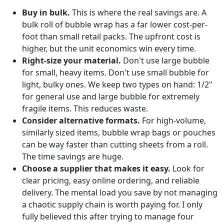
Buy in bulk.
This is where the real savings are. A
bulk roll of bubble wrap has a far lower cost-per-
foot than small retail packs. The upfront cost is
higher, but the unit economics win every time.
Right-size your material.
Don't use large bubble
for small, heavy items. Don't use small bubble for
light, bulky ones. We keep two types on hand: 1/2"
for general use and large bubble for extremely
fragile items. This reduces waste.
Consider alternative formats.
For high-volume,
similarly sized items, bubble wrap bags or pouches
can be way faster than cutting sheets from a roll.
The time savings are huge.
Choose a supplier that makes it easy.
Look for
clear pricing, easy online ordering, and reliable
delivery. The mental load you save by not managing
a chaotic supply chain is worth paying for. I only
fully believed this after trying to manage four