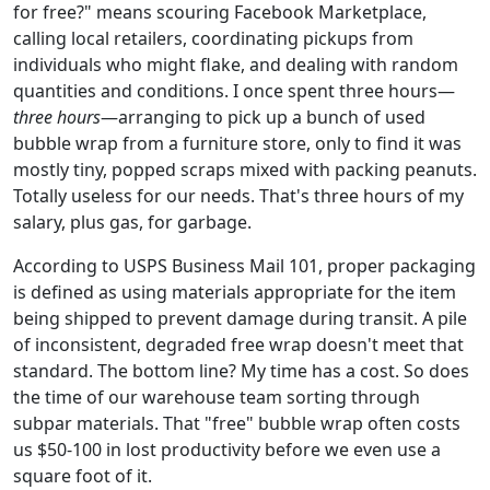
for free?" means scouring Facebook Marketplace,
calling local retailers, coordinating pickups from
individuals who might flake, and dealing with random
quantities and conditions. I once spent three hours—
three hours
—arranging to pick up a bunch of used
bubble wrap from a furniture store, only to find it was
mostly tiny, popped scraps mixed with packing peanuts.
Totally useless for our needs. That's three hours of my
salary, plus gas, for garbage.
According to USPS Business Mail 101, proper packaging
is defined as using materials appropriate for the item
being shipped to prevent damage during transit. A pile
of inconsistent, degraded free wrap doesn't meet that
standard. The bottom line? My time has a cost. So does
the time of our warehouse team sorting through
subpar materials. That "free" bubble wrap often costs
us $50-100 in lost productivity before we even use a
square foot of it.