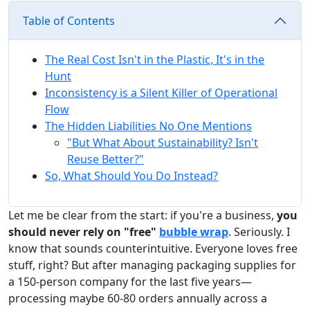
Table of Contents
The Real Cost Isn't in the Plastic, It's in the
Hunt
Inconsistency is a Silent Killer of Operational
Flow
The Hidden Liabilities No One Mentions
"But What About Sustainability? Isn't
Reuse Better?"
So, What Should You Do Instead?
Let me be clear from the start: if you're a business,
you
should never rely on "free"
bubble wrap
. Seriously. I
know that sounds counterintuitive. Everyone loves free
stuff, right? But after managing packaging supplies for
a 150-person company for the last five years—
processing maybe 60-80 orders annually across a