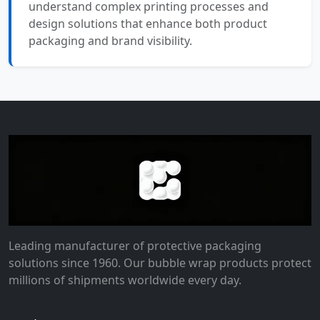
understand complex printing processes and
design solutions that enhance both product
packaging and brand visibility.
Leading manufacturer of protective packaging
solutions since 1960. Our bubble wrap products protect
millions of shipments worldwide every day.