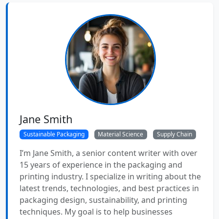
Jane Smith
Sustainable Packaging
Material Science
Supply Chain
I’m Jane Smith, a senior content writer with over
15 years of experience in the packaging and
printing industry. I specialize in writing about the
latest trends, technologies, and best practices in
packaging design, sustainability, and printing
techniques. My goal is to help businesses