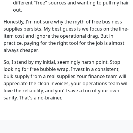
different "free" sources and wanting to pull my hair
out.
Honestly, I'm not sure why the myth of free business
supplies persists. My best guess is we focus on the line-
item cost and ignore the operational drag. But in
practice, paying for the right tool for the job is almost
always cheaper.
So, I stand by my initial, seemingly harsh point. Stop
looking for free bubble wrap. Invest in a consistent,
bulk supply from a real supplier. Your finance team will
appreciate the clean invoices, your operations team will
love the reliability, and you'll save a ton of your own
sanity. That's a no-brainer.