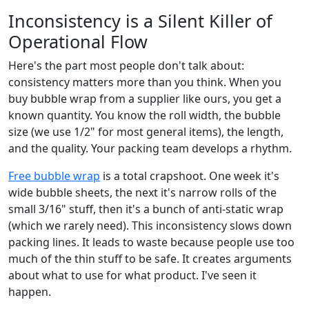
Inconsistency is a Silent Killer of
Operational Flow
Here's the part most people don't talk about:
consistency matters more than you think. When you
buy bubble wrap from a supplier like ours, you get a
known quantity. You know the roll width, the bubble
size (we use 1/2" for most general items), the length,
and the quality. Your packing team develops a rhythm.
Free bubble wrap
is a total crapshoot. One week it's
wide bubble sheets, the next it's narrow rolls of the
small 3/16" stuff, then it's a bunch of anti-static wrap
(which we rarely need). This inconsistency slows down
packing lines. It leads to waste because people use too
much of the thin stuff to be safe. It creates arguments
about what to use for what product. I've seen it
happen.