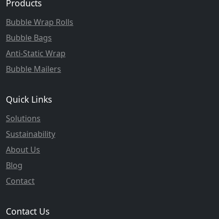
Products
Bubble Wrap Rolls
Bubble Bags
Anti-Static Wrap
Bubble Mailers
Quick Links
Solutions
Sustainability
About Us
Blog
Contact
Contact Us