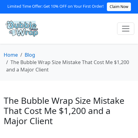
Limited Time Offer: Get 10% OFF on Your First Order!
Claim Now
Home
Blog
The Bubble Wrap Size Mistake That Cost Me $1,200
and a Major Client
The Bubble Wrap Size Mistake
That Cost Me $1,200 and a
Major Client