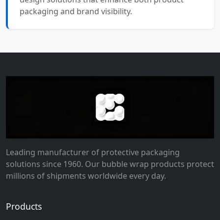
packaging and brand visibility.
Leading manufacturer of protective packaging
solutions since 1960. Our bubble wrap products protect
millions of shipments worldwide every day.
Products