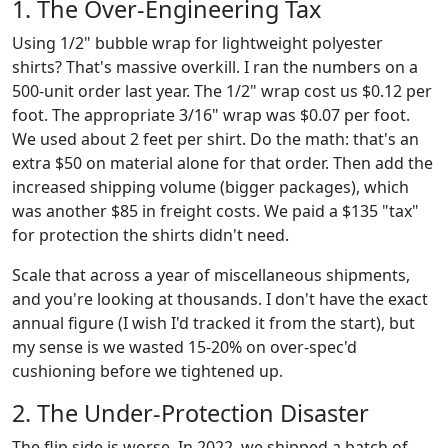
1. The Over-Engineering Tax
Using 1/2" bubble wrap for lightweight polyester
shirts? That's massive overkill. I ran the numbers on a
500-unit order last year. The 1/2" wrap cost us $0.12 per
foot. The appropriate 3/16" wrap was $0.07 per foot.
We used about 2 feet per shirt. Do the math: that's an
extra $50 on material alone for that order. Then add the
increased shipping volume (bigger packages), which
was another $85 in freight costs. We paid a $135 "tax"
for protection the shirts didn't need.
Scale that across a year of miscellaneous shipments,
and you're looking at thousands. I don't have the exact
annual figure (I wish I'd tracked it from the start), but
my sense is we wasted 15-20% on over-spec'd
cushioning before we tightened up.
2. The Under-Protection Disaster
The flip side is worse. In 2022, we shipped a batch of