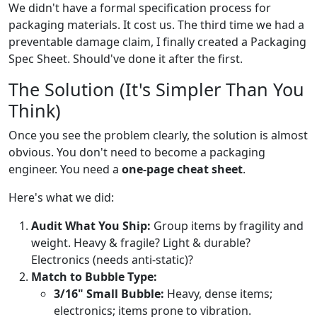
We didn't have a formal specification process for
packaging materials. It cost us. The third time we had a
preventable damage claim, I finally created a Packaging
Spec Sheet. Should've done it after the first.
The Solution (It's Simpler Than You
Think)
Once you see the problem clearly, the solution is almost
obvious. You don't need to become a packaging
engineer. You need a
one-page cheat sheet
.
Here's what we did:
Audit What You Ship:
Group items by fragility and
weight. Heavy & fragile? Light & durable?
Electronics (needs anti-static)?
Match to Bubble Type:
3/16" Small Bubble:
Heavy, dense items;
electronics; items prone to vibration.