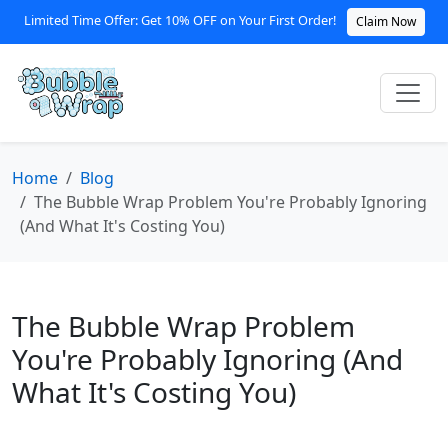
Limited Time Offer: Get 10% OFF on Your First Order!
Claim Now
Home
Blog
The Bubble Wrap Problem You're Probably Ignoring
(And What It's Costing You)
The Bubble Wrap Problem
You're Probably Ignoring (And
What It's Costing You)