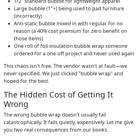
1/2" standard bubble for lightweight apparel
Large bubble (1"+) being used to pad furniture
(incorrectly)
Anti-static bubble mixed in with regular for no
reason (a 40% cost premium for zero benefit on
those items)
One roll of foil-insulation bubble wrap someone
ordered for a one-off project and never used again
This chaos isn't free. The vendor wasn't at fault—we
never specified. We just clicked "bubble wrap" and
hoped for the best.
The Hidden Cost of Getting It
Wrong
The wrong bubble wrap doesn't usually fail
catastrophically. It fails quietly, expensively. Let me give
you two real consequences from our books.