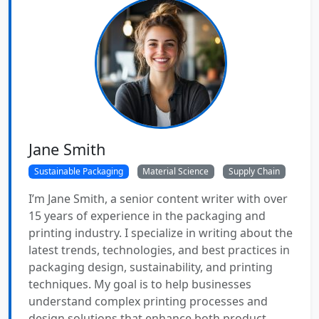
Jane Smith
Sustainable Packaging
Material Science
Supply Chain
I’m Jane Smith, a senior content writer with over
15 years of experience in the packaging and
printing industry. I specialize in writing about the
latest trends, technologies, and best practices in
packaging design, sustainability, and printing
techniques. My goal is to help businesses
understand complex printing processes and
design solutions that enhance both product