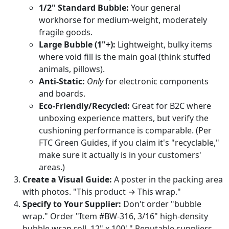
1/2" Standard Bubble:
Your general
workhorse for medium-weight, moderately
fragile goods.
Large Bubble (1"+):
Lightweight, bulky items
where void fill is the main goal (think stuffed
animals, pillows).
Anti-Static:
Only
for electronic components
and boards.
Eco-Friendly/Recycled:
Great for B2C where
unboxing experience matters, but verify the
cushioning performance is comparable. (Per
FTC Green Guides, if you claim it's "recyclable,"
make sure it actually is in your customers'
areas.)
Create a Visual Guide:
A poster in the packing area
with photos. "This product → This wrap."
Specify to Your Supplier:
Don't order "bubble
wrap." Order "Item #BW-316, 3/16" high-density
bubble wrap roll, 12" x 100'." Reputable suppliers