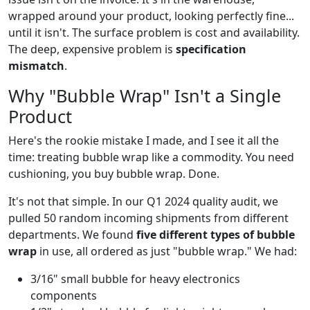
wrapped around your product, looking perfectly fine...
until it isn't. The surface problem is cost and availability.
The deep, expensive problem is
specification
mismatch
.
Why "Bubble Wrap" Isn't a Single
Product
Here's the rookie mistake I made, and I see it all the
time: treating bubble wrap like a commodity. You need
cushioning, you buy bubble wrap. Done.
It's not that simple. In our Q1 2024 quality audit, we
pulled 50 random incoming shipments from different
departments. We found
five different types of bubble
wrap
in use, all ordered as just "bubble wrap." We had:
3/16" small bubble for heavy electronics
components