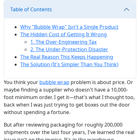
Table of Contents
Why "Bubble Wrap" Isn't a Single Product
The Hidden Cost of Getting It Wrong
1. The Over-Engineering Tax
2. The Under-Protection Disaster
The Real Reason This Keeps Happening
The Solution (It's Simpler Than You Think)
You think your
bubble wrap
problem is about price. Or
maybe finding a supplier who doesn't have a 10,000-
foot minimum order. I get it—that's what I thought too,
back when I was just trying to get boxes out the door
without spending a fortune.
But after reviewing packaging for roughly 200,000
shipments over the last four years, I've learned the real
issue isn't on the invoice. It's in the warehouse,