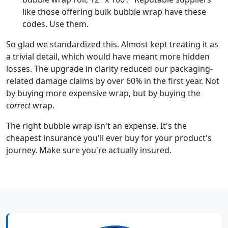
like those offering bulk bubble wrap have these
codes. Use them.
So glad we standardized this. Almost kept treating it as
a trivial detail, which would have meant more hidden
losses. The upgrade in clarity reduced our packaging-
related damage claims by over 60% in the first year. Not
by buying more expensive wrap, but by buying the
correct
wrap.
The right bubble wrap isn't an expense. It's the
cheapest insurance you'll ever buy for your product's
journey. Make sure you're actually insured.