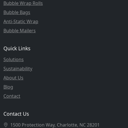
Bubble Wrap Rolls
Bubble Bags
Anti-Static Wrap
Bubble Mailers
Quick Links
Solutions
Sustainability
About Us
Blog
Contact
Contact Us
1500 Protection Way, Charlotte, NC 28201