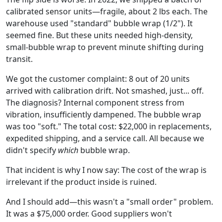
calibrated sensor units—fragile, about 2 lbs each. The
warehouse used "standard" bubble wrap (1/2"). It
seemed fine. But these units needed high-density,
small-bubble wrap to prevent minute shifting during
transit.
We got the customer complaint: 8 out of 20 units
arrived with calibration drift. Not smashed, just... off.
The diagnosis? Internal component stress from
vibration, insufficiently dampened. The bubble wrap
was too "soft." The total cost: $22,000 in replacements,
expedited shipping, and a service call. All because we
didn't specify
which
bubble wrap.
That incident is why I now say: The cost of the wrap is
irrelevant if the product inside is ruined.
And I should add—this wasn't a "small order" problem.
It was a $75,000 order. Good suppliers won't