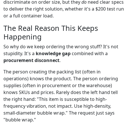
discriminate on order size, but they
do
need clear specs
to deliver the right solution, whether it's a $200 test run
or a full container load.
The Real Reason This Keeps
Happening
So why do we keep ordering the wrong stuff? It's not
stupidity. It's a
knowledge gap
combined with a
procurement disconnect
.
The person creating the packing list (often in
operations) knows the product. The person ordering
supplies (often in procurement or the warehouse)
knows SKUs and prices. Rarely does the left hand tell
the right hand: "This item is susceptible to high-
frequency vibration, not impact. Use high-density,
small-diameter bubble wrap." The request just says
"bubble wrap."