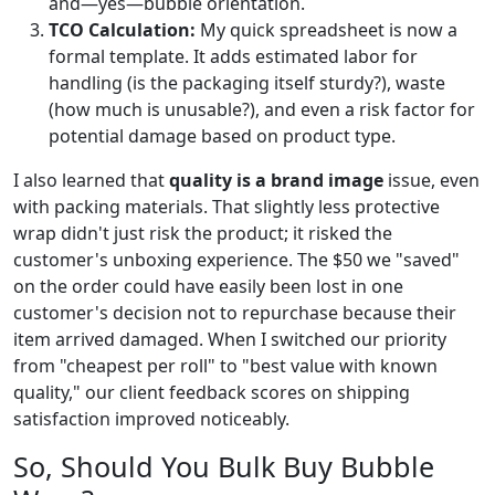
and—yes—bubble orientation.
TCO Calculation:
My quick spreadsheet is now a
formal template. It adds estimated labor for
handling (is the packaging itself sturdy?), waste
(how much is unusable?), and even a risk factor for
potential damage based on product type.
I also learned that
quality is a brand image
issue, even
with packing materials. That slightly less protective
wrap didn't just risk the product; it risked the
customer's unboxing experience. The $50 we "saved"
on the order could have easily been lost in one
customer's decision not to repurchase because their
item arrived damaged. When I switched our priority
from "cheapest per roll" to "best value with known
quality," our client feedback scores on shipping
satisfaction improved noticeably.
So, Should You Bulk Buy Bubble