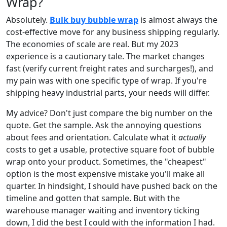
Wrap?
Absolutely.
Bulk buy bubble wrap
is almost always the
cost-effective move for any business shipping regularly.
The economies of scale are real. But my 2023
experience is a cautionary tale. The market changes
fast (verify current freight rates and surcharges!), and
my pain was with one specific type of wrap. If you're
shipping heavy industrial parts, your needs will differ.
My advice? Don't just compare the big number on the
quote. Get the sample. Ask the annoying questions
about fees and orientation. Calculate what it
actually
costs to get a usable, protective square foot of bubble
wrap onto your product. Sometimes, the "cheapest"
option is the most expensive mistake you'll make all
quarter. In hindsight, I should have pushed back on the
timeline and gotten that sample. But with the
warehouse manager waiting and inventory ticking
down, I did the best I could with the information I had.