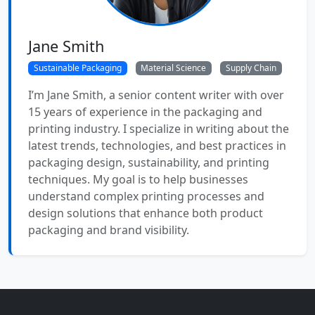
Jane Smith
Sustainable Packaging
Material Science
Supply Chain
I’m Jane Smith, a senior content writer with over
15 years of experience in the packaging and
printing industry. I specialize in writing about the
latest trends, technologies, and best practices in
packaging design, sustainability, and printing
techniques. My goal is to help businesses
understand complex printing processes and
design solutions that enhance both product
packaging and brand visibility.