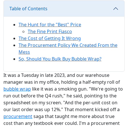
Table of Contents
The Hunt for the "Best" Price
The Fine Print Fiasco
The Cost of Getting It Wrong
The Procurement Policy We Created From the
Mess
So, Should You Bulk Buy Bubble Wrap?
It was a Tuesday in late 2023, and our warehouse
manager was in my office, holding a half-empty roll of
bubble wrap
like it was a smoking gun. "We're going to
run out before the Q4 rush," he said, pointing to the
spreadsheet on my screen. "And the per-unit cost on
our last order was up 12%." That moment kicked off a
procurement
saga that taught me more about true
cost than any textbook ever could. I'm a procurement