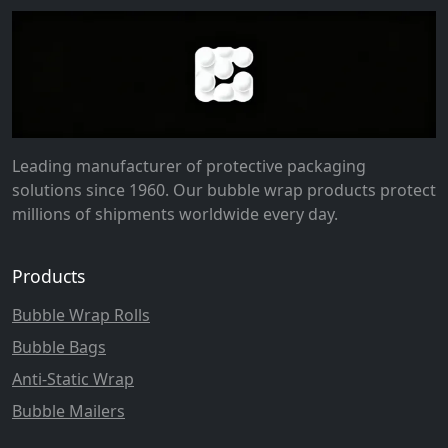
Leading manufacturer of protective packaging
solutions since 1960. Our bubble wrap products protect
millions of shipments worldwide every day.
Products
Bubble Wrap Rolls
Bubble Bags
Anti-Static Wrap
Bubble Mailers