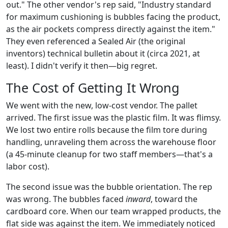
out." The other vendor's rep said, "Industry standard
for maximum cushioning is bubbles facing the product,
as the air pockets compress directly against the item."
They even referenced a Sealed Air (the original
inventors) technical bulletin about it (circa 2021, at
least). I didn't verify it then—big regret.
The Cost of Getting It Wrong
We went with the new, low-cost vendor. The pallet
arrived. The first issue was the plastic film. It was flimsy.
We lost two entire rolls because the film tore during
handling, unraveling them across the warehouse floor
(a 45-minute cleanup for two staff members—that's a
labor cost).
The second issue was the bubble orientation. The rep
was wrong. The bubbles faced
inward
, toward the
cardboard core. When our team wrapped products, the
flat side was against the item. We immediately noticed