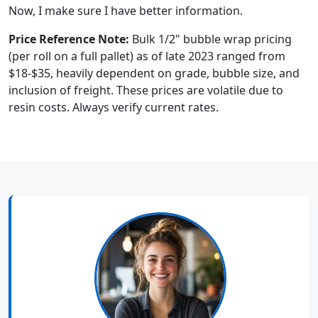
Now, I make sure I have better information.
Price Reference Note:
Bulk 1/2" bubble wrap pricing
(per roll on a full pallet) as of late 2023 ranged from
$18-$35, heavily dependent on grade, bubble size, and
inclusion of freight. These prices are volatile due to
resin costs. Always verify current rates.