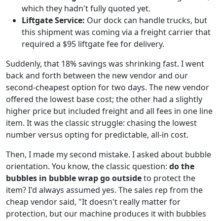
which they hadn't fully quoted yet.
Liftgate Service:
Our dock can handle trucks, but
this shipment was coming via a freight carrier that
required a $95 liftgate fee for delivery.
Suddenly, that 18% savings was shrinking fast. I went
back and forth between the new vendor and our
second-cheapest option for two days. The new vendor
offered the lowest base cost; the other had a slightly
higher price but included freight and all fees in one line
item. It was the classic struggle: chasing the lowest
number versus opting for predictable, all-in cost.
Then, I made my second mistake. I asked about bubble
orientation. You know, the classic question:
do the
bubbles in bubble wrap go outside
to protect the
item? I'd always assumed yes. The sales rep from the
cheap vendor said, "It doesn't really matter for
protection, but our machine produces it with bubbles