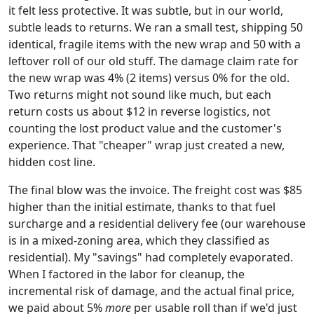
it felt less protective. It was subtle, but in our world,
subtle leads to returns. We ran a small test, shipping 50
identical, fragile items with the new wrap and 50 with a
leftover roll of our old stuff. The damage claim rate for
the new wrap was 4% (2 items) versus 0% for the old.
Two returns might not sound like much, but each
return costs us about $12 in reverse logistics, not
counting the lost product value and the customer's
experience. That "cheaper" wrap just created a new,
hidden cost line.
The final blow was the invoice. The freight cost was $85
higher than the initial estimate, thanks to that fuel
surcharge and a residential delivery fee (our warehouse
is in a mixed-zoning area, which they classified as
residential). My "savings" had completely evaporated.
When I factored in the labor for cleanup, the
incremental risk of damage, and the actual final price,
we paid about 5%
more
per usable roll than if we'd just