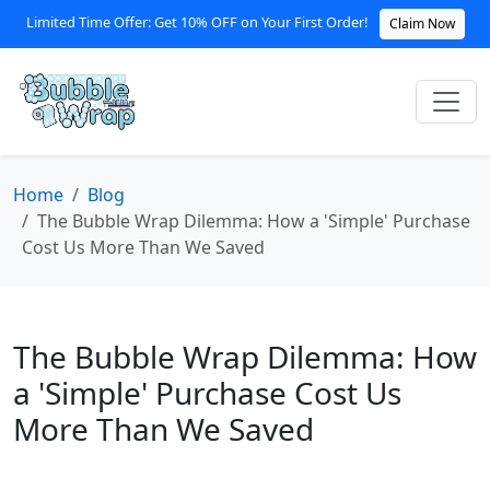
Limited Time Offer: Get 10% OFF on Your First Order!
Claim Now
Home
Blog
The Bubble Wrap Dilemma: How a 'Simple' Purchase
Cost Us More Than We Saved
The Bubble Wrap Dilemma: How
a 'Simple' Purchase Cost Us
More Than We Saved