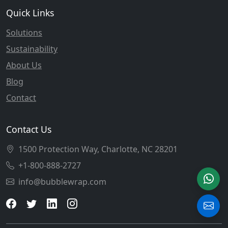
Quick Links
Solutions
Sustainability
About Us
Blog
Contact
Contact Us
1500 Protection Way, Charlotte, NC 28201
+1-800-888-2727
info@bubblewrap.com