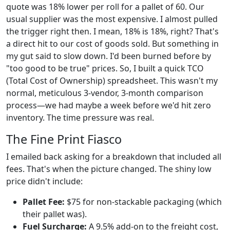
quote was 18% lower per roll for a pallet of 60. Our
usual supplier was the most expensive. I almost pulled
the trigger right then. I mean, 18% is 18%, right? That's
a direct hit to our cost of goods sold. But something in
my gut said to slow down. I'd been burned before by
"too good to be true" prices. So, I built a quick TCO
(Total Cost of Ownership) spreadsheet. This wasn't my
normal, meticulous 3-vendor, 3-month comparison
process—we had maybe a week before we'd hit zero
inventory. The time pressure was real.
The Fine Print Fiasco
I emailed back asking for a breakdown that included all
fees. That's when the picture changed. The shiny low
price didn't include:
Pallet Fee:
$75 for non-stackable packaging (which
their pallet was).
Fuel Surcharge:
A 9.5% add-on to the freight cost,