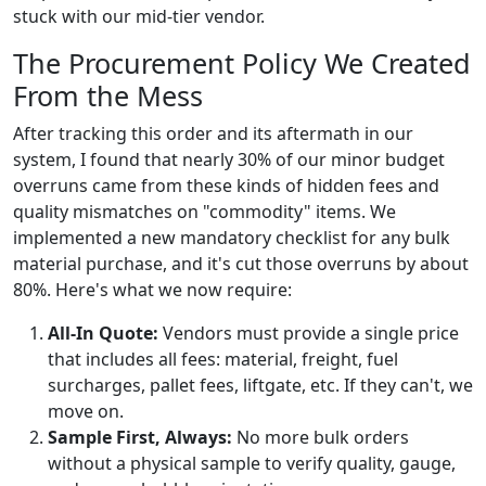
stuck with our mid-tier vendor.
The Procurement Policy We Created
From the Mess
After tracking this order and its aftermath in our
system, I found that nearly 30% of our minor budget
overruns came from these kinds of hidden fees and
quality mismatches on "commodity" items. We
implemented a new mandatory checklist for any bulk
material purchase, and it's cut those overruns by about
80%. Here's what we now require:
All-In Quote:
Vendors must provide a single price
that includes all fees: material, freight, fuel
surcharges, pallet fees, liftgate, etc. If they can't, we
move on.
Sample First, Always:
No more bulk orders
without a physical sample to verify quality, gauge,