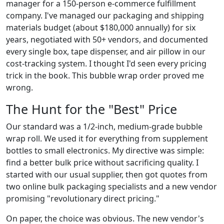
manager for a 150-person e-commerce fulfillment
company. I've managed our packaging and shipping
materials budget (about $180,000 annually) for six
years, negotiated with 50+ vendors, and documented
every single box, tape dispenser, and air pillow in our
cost-tracking system. I thought I'd seen every pricing
trick in the book. This bubble wrap order proved me
wrong.
The Hunt for the "Best" Price
Our standard was a 1/2-inch, medium-grade bubble
wrap roll. We used it for everything from supplement
bottles to small electronics. My directive was simple:
find a better bulk price without sacrificing quality. I
started with our usual supplier, then got quotes from
two online bulk packaging specialists and a new vendor
promising "revolutionary direct pricing."
On paper, the choice was obvious. The new vendor's