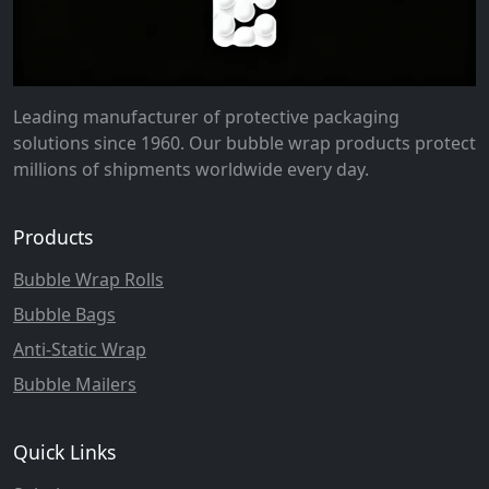
Leading manufacturer of protective packaging
solutions since 1960. Our bubble wrap products protect
millions of shipments worldwide every day.
Products
Bubble Wrap Rolls
Bubble Bags
Anti-Static Wrap
Bubble Mailers
Quick Links