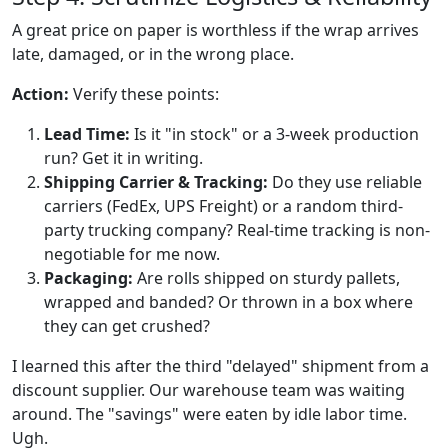
A great price on paper is worthless if the wrap arrives
late, damaged, or in the wrong place.
Action:
Verify these points:
Lead Time:
Is it "in stock" or a 3-week production
run? Get it in writing.
Shipping Carrier & Tracking:
Do they use reliable
carriers (FedEx, UPS Freight) or a random third-
party trucking company? Real-time tracking is non-
negotiable for me now.
Packaging:
Are rolls shipped on sturdy pallets,
wrapped and banded? Or thrown in a box where
they can get crushed?
I learned this after the third "delayed" shipment from a
discount supplier. Our warehouse team was waiting
around. The "savings" were eaten by idle labor time.
Ugh.