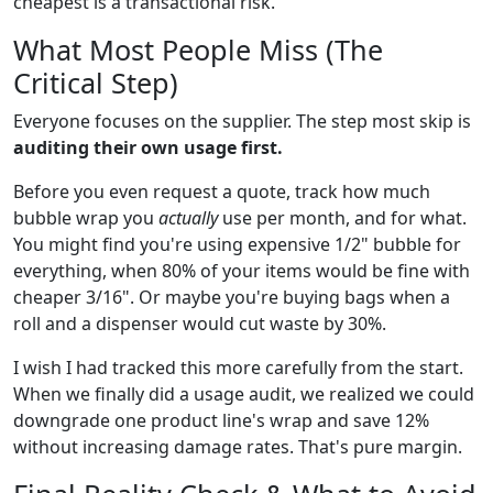
cheapest is a transactional risk.
What Most People Miss (The
Critical Step)
Everyone focuses on the supplier. The step most skip is
auditing their own usage first.
Before you even request a quote, track how much
bubble wrap you
actually
use per month, and for what.
You might find you're using expensive 1/2" bubble for
everything, when 80% of your items would be fine with
cheaper 3/16". Or maybe you're buying bags when a
roll and a dispenser would cut waste by 30%.
I wish I had tracked this more carefully from the start.
When we finally did a usage audit, we realized we could
downgrade one product line's wrap and save 12%
without increasing damage rates. That's pure margin.