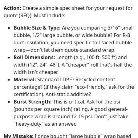
Action:
Create a simple spec sheet for your request for
quote (RFQ). Must include:
Bubble Size & Type:
Are you comparing 3/16" small
bubble, 1/2" large bubble, or wide bubble? For R-8
duct insulation, you need specific foil-faced bubble
wrap—don't let them quote standard wrap.
Roll Dimensions:
Length (e.g., 100 ft, 500 ft) and
width (12", 24", 48"). A "cheaper" roll that's half the
width isn't cheaper.
Material:
Standard LDPE? Recycled content
percentage? (If they claim "eco-friendly," ask for the
certification). Anti-static additive?
Burst Strength:
This is critical. Ask for the psi
(pounds per square inch) rating. A good general-
purpose wrap is around 12-15 psi. Don't just take
"heavy-duty" as an answer.
My Mistake:
I once bought "large bubble" wrap based