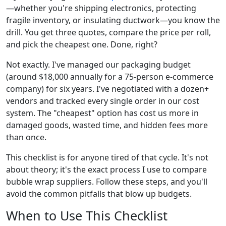
—whether you're shipping electronics, protecting
fragile inventory, or insulating ductwork—you know the
drill. You get three quotes, compare the price per roll,
and pick the cheapest one. Done, right?
Not exactly. I've managed our packaging budget
(around $18,000 annually for a 75-person e-commerce
company) for six years. I've negotiated with a dozen+
vendors and tracked every single order in our cost
system. The "cheapest" option has cost us more in
damaged goods, wasted time, and hidden fees more
than once.
This checklist is for anyone tired of that cycle. It's not
about theory; it's the exact process I use to compare
bubble wrap suppliers. Follow these steps, and you'll
avoid the common pitfalls that blow up budgets.
When to Use This Checklist