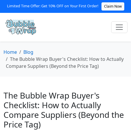
Limited Time Offer: Get 10% OFF on Your First Order!
Claim Now
Home
Blog
The Bubble Wrap Buyer's Checklist: How to Actually
Compare Suppliers (Beyond the Price Tag)
The Bubble Wrap Buyer's
Checklist: How to Actually
Compare Suppliers (Beyond the
Price Tag)