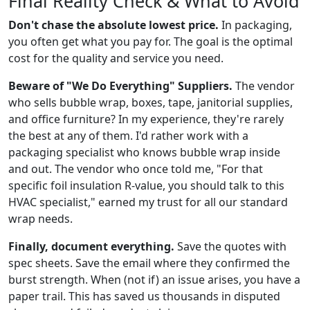
Final Reality Check & What to Avoid
Don't chase the absolute lowest price.
In packaging,
you often get what you pay for. The goal is the optimal
cost for the quality and service you need.
Beware of "We Do Everything" Suppliers.
The vendor
who sells bubble wrap, boxes, tape, janitorial supplies,
and office furniture? In my experience, they're rarely
the best at any of them. I'd rather work with a
packaging specialist who knows bubble wrap inside
and out. The vendor who once told me, "For that
specific foil insulation R-value, you should talk to this
HVAC specialist," earned my trust for all our standard
wrap needs.
Finally, document everything.
Save the quotes with
spec sheets. Save the email where they confirmed the
burst strength. When (not if) an issue arises, you have a
paper trail. This has saved us thousands in disputed