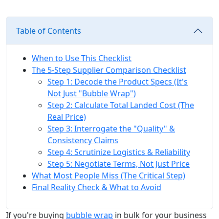
Table of Contents
When to Use This Checklist
The 5-Step Supplier Comparison Checklist
Step 1: Decode the Product Specs (It's
Not Just "Bubble Wrap")
Step 2: Calculate Total Landed Cost (The
Real Price)
Step 3: Interrogate the "Quality" &
Consistency Claims
Step 4: Scrutinize Logistics & Reliability
Step 5: Negotiate Terms, Not Just Price
What Most People Miss (The Critical Step)
Final Reality Check & What to Avoid
If you're buying
bubble wrap
in bulk for your business