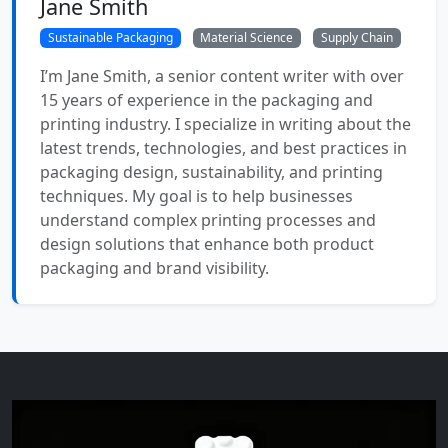
Jane Smith
Sustainable Packaging
Material Science
Supply Chain
I’m Jane Smith, a senior content writer with over
15 years of experience in the packaging and
printing industry. I specialize in writing about the
latest trends, technologies, and best practices in
packaging design, sustainability, and printing
techniques. My goal is to help businesses
understand complex printing processes and
design solutions that enhance both product
packaging and brand visibility.