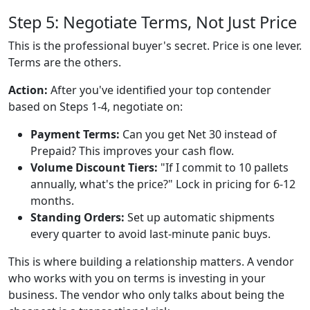
Step 5: Negotiate Terms, Not Just Price
This is the professional buyer's secret. Price is one lever.
Terms are the others.
Action:
After you've identified your top contender
based on Steps 1-4, negotiate on:
Payment Terms:
Can you get Net 30 instead of
Prepaid? This improves your cash flow.
Volume Discount Tiers:
"If I commit to 10 pallets
annually, what's the price?" Lock in pricing for 6-12
months.
Standing Orders:
Set up automatic shipments
every quarter to avoid last-minute panic buys.
This is where building a relationship matters. A vendor
who works with you on terms is investing in your
business. The vendor who only talks about being the