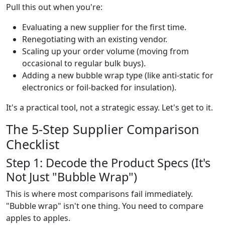
Pull this out when you're:
Evaluating a new supplier for the first time.
Renegotiating with an existing vendor.
Scaling up your order volume (moving from
occasional to regular bulk buys).
Adding a new bubble wrap type (like anti-static for
electronics or foil-backed for insulation).
It's a practical tool, not a strategic essay. Let's get to it.
The 5-Step Supplier Comparison
Checklist
Step 1: Decode the Product Specs (It's
Not Just "Bubble Wrap")
This is where most comparisons fail immediately.
"Bubble wrap" isn't one thing. You need to compare
apples to apples.