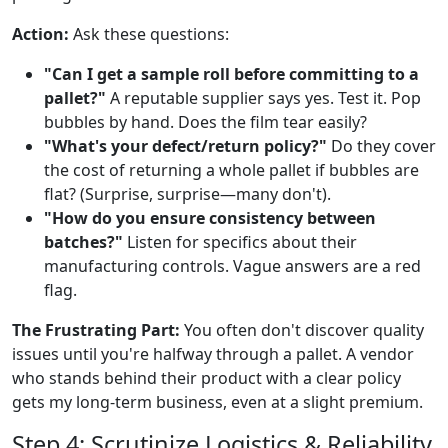
Action:
Ask these questions:
"Can I get a sample roll before committing to a
pallet?"
A reputable supplier says yes. Test it. Pop
bubbles by hand. Does the film tear easily?
"What's your defect/return policy?"
Do they cover
the cost of returning a whole pallet if bubbles are
flat? (Surprise, surprise—many don't).
"How do you ensure consistency between
batches?"
Listen for specifics about their
manufacturing controls. Vague answers are a red
flag.
The Frustrating Part:
You often don't discover quality
issues until you're halfway through a pallet. A vendor
who stands behind their product with a clear policy
gets my long-term business, even at a slight premium.
Step 4: Scrutinize Logistics & Reliability