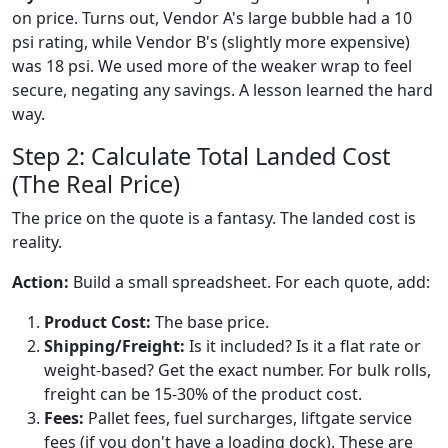
on price. Turns out, Vendor A's large bubble had a 10
psi rating, while Vendor B's (slightly more expensive)
was 18 psi. We used more of the weaker wrap to feel
secure, negating any savings. A lesson learned the hard
way.
Step 2: Calculate Total Landed Cost
(The Real Price)
The price on the quote is a fantasy. The landed cost is
reality.
Action:
Build a small spreadsheet. For each quote, add:
Product Cost:
The base price.
Shipping/Freight:
Is it included? Is it a flat rate or
weight-based? Get the exact number. For bulk rolls,
freight can be 15-30% of the product cost.
Fees:
Pallet fees, fuel surcharges, liftgate service
fees (if you don't have a loading dock). These are