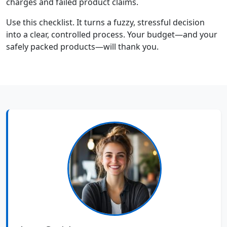
charges and failed product claims.
Use this checklist. It turns a fuzzy, stressful decision
into a clear, controlled process. Your budget—and your
safely packed products—will thank you.