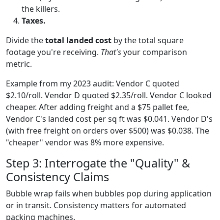
the killers.
Taxes.
Divide the
total landed cost
by the total square
footage you're receiving.
That's
your comparison
metric.
Example from my 2023 audit: Vendor C quoted
$2.10/roll. Vendor D quoted $2.35/roll. Vendor C looked
cheaper. After adding freight and a $75 pallet fee,
Vendor C's landed cost per sq ft was $0.041. Vendor D's
(with free freight on orders over $500) was $0.038. The
"cheaper" vendor was 8% more expensive.
Step 3: Interrogate the "Quality" &
Consistency Claims
Bubble wrap fails when bubbles pop during application
or in transit. Consistency matters for automated
packing machines.