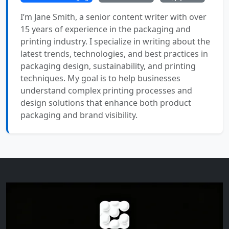
I’m Jane Smith, a senior content writer with over
15 years of experience in the packaging and
printing industry. I specialize in writing about the
latest trends, technologies, and best practices in
packaging design, sustainability, and printing
techniques. My goal is to help businesses
understand complex printing processes and
design solutions that enhance both product
packaging and brand visibility.