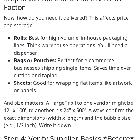
Factor
Now, how do you need it delivered? This affects price
and storage.
Rolls:
Best for high-volume, in-house packaging
lines. Think warehouse operations. You'll need a
dispenser.
Bags or Pouches:
Perfect for e-commerce
businesses shipping single items. Saves time over
cutting and taping.
Sheets:
Good for wrapping flat items like artwork
or panels.
And size matters. A "large" roll to one vendor might be
12" x 100', to another it's 24" x 500'. Always confirm the
exact dimensions (width x length) and the bubble size
(e.g., 1/2 inch). Write it down.
Step 4: Verify Supplier Basics *Before*