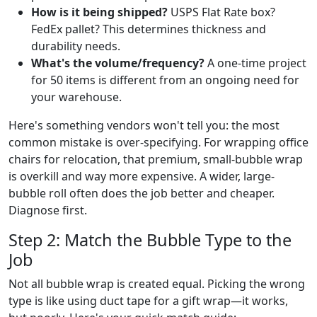
How is it being shipped?
USPS Flat Rate box?
FedEx pallet? This determines thickness and
durability needs.
What's the volume/frequency?
A one-time project
for 50 items is different from an ongoing need for
your warehouse.
Here's something vendors won't tell you: the most
common mistake is over-specifying. For wrapping office
chairs for relocation, that premium, small-bubble wrap
is overkill and way more expensive. A wider, large-
bubble roll often does the job better and cheaper.
Diagnose first.
Step 2: Match the Bubble Type to the
Job
Not all bubble wrap is created equal. Picking the wrong
type is like using duct tape for a gift wrap—it works,