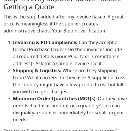
Getting a Quote
This is the step I added after my invoice fiasco. A great
price is meaningless if the supplier creates
administrative chaos. Your 3-point verification:
Invoicing & PO Compliance:
Can they accept a
formal Purchase Order? Do their invoices include
all required details (your PO#, tax ID, remittance
address)? Ask for a sample invoice. Do it.
Shipping & Logistics:
Where are they shipping
from? What carriers do they use? A supplier across
the country might have a low product cost but kill
you with freight charges.
Minimum Order Quantities (MOQs):
Do they have
one? Is it a dollar amount or a quantity? This can
disqualify a supplier immediately for small, urgent
needs.