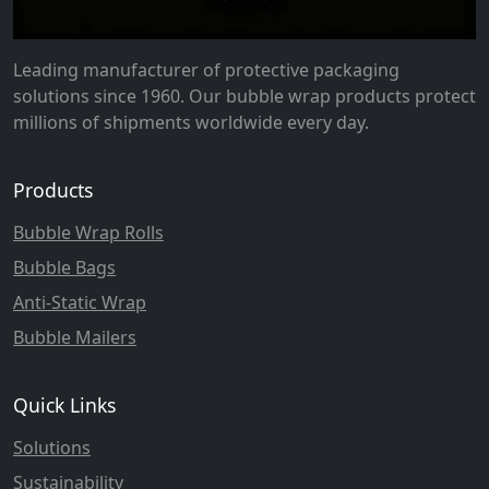
Leading manufacturer of protective packaging
solutions since 1960. Our bubble wrap products protect
millions of shipments worldwide every day.
Products
Bubble Wrap Rolls
Bubble Bags
Anti-Static Wrap
Bubble Mailers
Quick Links
Solutions
Sustainability