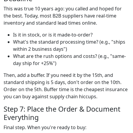
This was true 10 years ago: you called and hoped for
the best. Today, most B2B suppliers have real-time
inventory and standard lead times online.
Is it in stock, or is it made-to-order?
What's the standard processing time? (e.g., "ships
within 2 business days")
What are the rush options and costs? (e.g., "same-
day ship for +25%")
Then, add a buffer. If you need it by the 15th, and
standard shipping is 5 days, don't order on the 10th.
Order on the 5th. Buffer time is the cheapest insurance
you can buy against supply chain hiccups.
Step 7: Place the Order & Document
Everything
Final step. When you're ready to buy: