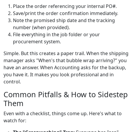
Place the order referencing your internal PO#.
Save/print the order confirmation immediately.
Note the promised ship date and the tracking
number (when provided).
File everything in the job folder or your
procurement system.
Simple. But this creates a paper trail. When the shipping
manager asks "When's that bubble wrap arriving?" you
have an answer. When Accounting asks for the backup,
you have it. It makes you look professional and in
control.
Common Pitfalls & How to Sidestep
Them
Even with a checklist, things come up. Here's what to
watch for: