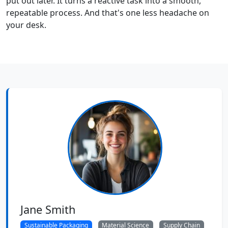
put out later. It turns a reactive task into a smooth,
repeatable process. And that's one less headache on
your desk.
Jane Smith
Sustainable Packaging
Material Science
Supply Chain