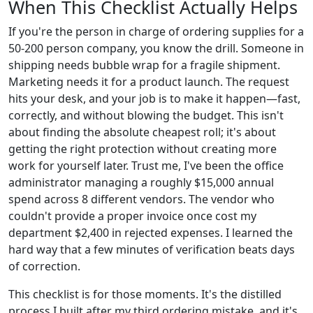
When This Checklist Actually Helps
If you're the person in charge of ordering supplies for a
50-200 person company, you know the drill. Someone in
shipping needs bubble wrap for a fragile shipment.
Marketing needs it for a product launch. The request
hits your desk, and your job is to make it happen—fast,
correctly, and without blowing the budget. This isn't
about finding the absolute cheapest roll; it's about
getting the right protection without creating more
work for yourself later. Trust me, I've been the office
administrator managing a roughly $15,000 annual
spend across 8 different vendors. The vendor who
couldn't provide a proper invoice once cost my
department $2,400 in rejected expenses. I learned the
hard way that a few minutes of verification beats days
of correction.
This checklist is for those moments. It's the distilled
process I built after my third ordering mistake, and it's