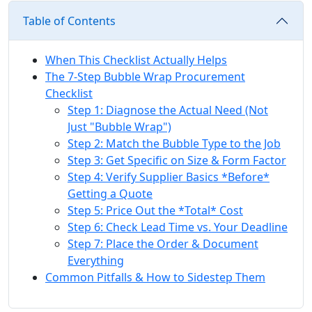
Table of Contents
When This Checklist Actually Helps
The 7-Step Bubble Wrap Procurement
Checklist
Step 1: Diagnose the Actual Need (Not
Just "Bubble Wrap")
Step 2: Match the Bubble Type to the Job
Step 3: Get Specific on Size & Form Factor
Step 4: Verify Supplier Basics *Before*
Getting a Quote
Step 5: Price Out the *Total* Cost
Step 6: Check Lead Time vs. Your Deadline
Step 7: Place the Order & Document
Everything
Common Pitfalls & How to Sidestep Them