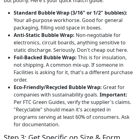
but poorly. Here's your quick match guide:
Standard Bubble Wrap (3/16" or 1/2" bubbles):
Your all-purpose workhorse. Good for general
packaging, filling void space in boxes.
Anti-Static Bubble Wrap:
Non-negotiable for
electronics, circuit boards, anything sensitive to
static discharge. Seriously. Don't cheap out here.
Foil-Backed Bubble Wrap:
This is for insulation,
not shipping. A common mix-up. If someone in
Facilities is asking for it, that's a different purchase
order.
Eco-Friendly/Recycled Bubble Wrap:
Great for
companies with sustainability goals.
Important:
Per FTC Green Guides, verify the supplier's claims.
"Recyclable" should mean it's accepted in
programs serving at least 60% of consumers. Ask
for documentation.
Step 3: Get Specific on Size & Form