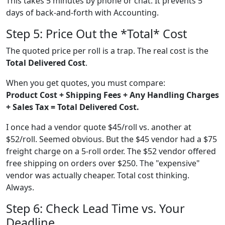
This takes 5 minutes by phone or chat. It prevents 5
days of back-and-forth with Accounting.
Step 5: Price Out the *Total* Cost
The quoted price per roll is a trap. The real cost is the
Total Delivered Cost
.
When you get quotes, you must compare:
Product Cost + Shipping Fees + Any Handling Charges
+ Sales Tax = Total Delivered Cost.
I once had a vendor quote $45/roll vs. another at
$52/roll. Seemed obvious. But the $45 vendor had a $75
freight charge on a 5-roll order. The $52 vendor offered
free shipping on orders over $250. The "expensive"
vendor was actually cheaper. Total cost thinking.
Always.
Step 6: Check Lead Time vs. Your
Deadline