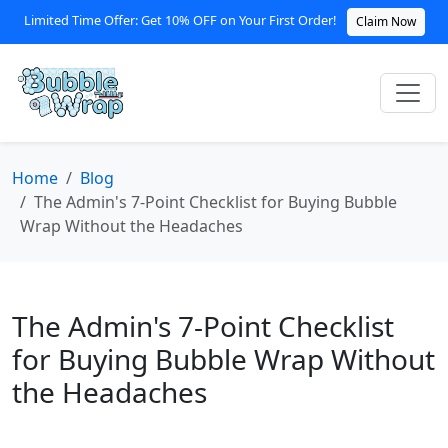
Limited Time Offer: Get 10% OFF on Your First Order!
Claim Now
Home
Blog
The Admin's 7-Point Checklist for Buying Bubble
Wrap Without the Headaches
The Admin's 7-Point Checklist
for Buying Bubble Wrap Without
the Headaches