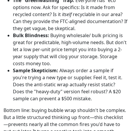
The "Greenwashing" Trap:
Everyone has "eco"
options now. Ask for specifics: Is it made from
recycled content? Is it
itself
recyclable in our area?
Can they provide the FTC-aligned documentation? If
they get vague, be skeptical.
Bulk Blindness:
Buying wholesale/ bulk pricing is
great for predictable, high-volume needs. But don't
let a low per-unit price tempt you into buying a 2-
year supply that will clog your storage. Storage
costs money too.
Sample Skepticism:
Always order a sample if
you're trying a new type or supplier. Feel it, test it.
Does the anti-static wrap actually resist static?
Does the "heavy-duty" version feel robust? A $20
sample can prevent a $500 mistake.
Bottom line: buying bubble wrap shouldn't be complex.
But a little structured thinking up front—this checklist
—prevents nearly all the common fires you'd have to