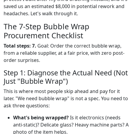
saved us an estimated $8,000 in potential rework and
headaches. Let's walk through it.
The 7-Step Bubble Wrap
Procurement Checklist
Total steps: 7.
Goal: Order the correct bubble wrap,
from a reliable supplier, at a fair price, with zero post-
order surprises.
Step 1: Diagnose the Actual Need (Not
Just "Bubble Wrap")
This is where most people skip ahead and pay for it
later. "We need bubble wrap" is not a spec. You need to
ask three questions:
What's being wrapped?
Is it electronics (needs
anti-static)? Delicate glass? Heavy machine parts? A
photo of the item helps.