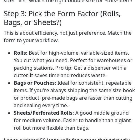
size?" It's "what's the right bubble size for *this* item?"
Step 3: Pick the Form Factor (Rolls,
Bags, or Sheets?)
This is about efficiency, not just preference. Match the
form to your workflow.
Rolls:
Best for high-volume, variable-sized items.
You cut what you need. Perfect for warehouses or
packing stations. Pro tip: Get a dispenser with a
cutter. It saves time and reduces waste.
Bags or Pouches:
Ideal for consistent, repeatable
items. If you're always shipping the same size book
or product, pre-made bags are faster than cutting
and sealing every time.
Sheets/Perforated Rolls:
A good middle ground
for medium volume. Easier to handle than a giant
roll but more flexible than bags.