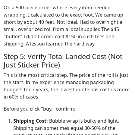
On a 500-piece order where every item needed
wrapping, I calculated to the exact foot. We came up
short by about 40 feet. Not ideal. Had to overnight a
small, overpriced roll from a local supplier. The $45
"buffer" I didn't order cost $150 in rush fees and
shipping. A lesson learned the hard way.
Step 5: Verify Total Landed Cost (Not
Just Sticker Price)
This is the most critical step. The price of the roll is just
the start. In my experience managing packaging
budgets for 7 years, the lowest quote has cost us more
in 60% of cases.
Before you click "buy," confirm:
Shipping Cost:
Bubble wrap is bulky and light.
Shipping can sometimes equal 30-50% of the