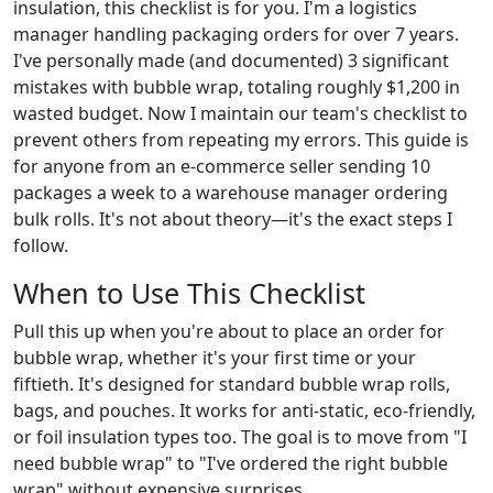
insulation, this checklist is for you. I'm a logistics
manager handling packaging orders for over 7 years.
I've personally made (and documented) 3 significant
mistakes with bubble wrap, totaling roughly $1,200 in
wasted budget. Now I maintain our team's checklist to
prevent others from repeating my errors. This guide is
for anyone from an e-commerce seller sending 10
packages a week to a warehouse manager ordering
bulk rolls. It's not about theory—it's the exact steps I
follow.
When to Use This Checklist
Pull this up when you're about to place an order for
bubble wrap, whether it's your first time or your
fiftieth. It's designed for standard bubble wrap rolls,
bags, and pouches. It works for anti-static, eco-friendly,
or foil insulation types too. The goal is to move from "I
need bubble wrap" to "I've ordered the right bubble
wrap" without expensive surprises.