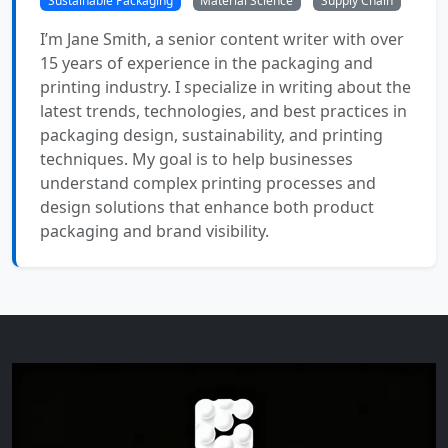
Sustainable Packaging
Material Science
Supply Chain
I’m Jane Smith, a senior content writer with over
15 years of experience in the packaging and
printing industry. I specialize in writing about the
latest trends, technologies, and best practices in
packaging design, sustainability, and printing
techniques. My goal is to help businesses
understand complex printing processes and
design solutions that enhance both product
packaging and brand visibility.