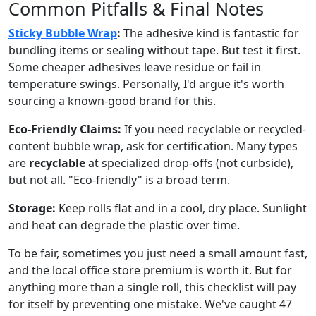
Common Pitfalls & Final Notes
Sticky Bubble Wrap
:
The adhesive kind is fantastic for
bundling items or sealing without tape. But test it first.
Some cheaper adhesives leave residue or fail in
temperature swings. Personally, I'd argue it's worth
sourcing a known-good brand for this.
Eco-Friendly Claims:
If you need recyclable or recycled-
content bubble wrap, ask for certification. Many types
are
recyclable
at specialized drop-offs (not curbside),
but not all. "Eco-friendly" is a broad term.
Storage:
Keep rolls flat and in a cool, dry place. Sunlight
and heat can degrade the plastic over time.
To be fair, sometimes you just need a small amount fast,
and the local office store premium is worth it. But for
anything more than a single roll, this checklist will pay
for itself by preventing one mistake. We've caught 47