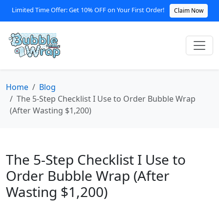
Limited Time Offer: Get 10% OFF on Your First Order!
Claim Now
Home
Blog
The 5-Step Checklist I Use to Order Bubble Wrap
(After Wasting $1,200)
The 5-Step Checklist I Use to
Order Bubble Wrap (After
Wasting $1,200)