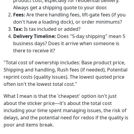
product cost, especially for residential delivery.
Always get a shipping quote to your door.
Fees:
Are there handling fees, lift-gate fees (if you
don't have a loading dock), or order minimums?
Tax:
Is tax included or added?
Delivery Timeline:
Does "5-day shipping" mean 5
business days? Does it arrive when someone is
there to receive it?
"Total cost of ownership includes: Base product price,
Shipping and handling, Rush fees (if needed), Potential
reprint costs (quality issues). The lowest quoted price
often isn't the lowest total cost."
What I mean is that the 'cheapest' option isn't just
about the sticker price—it's about the total cost
including your time spent managing issues, the risk of
delays, and the potential need for redos if the quality is
poor and items break.