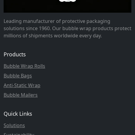
Leading manufacturer of protective packaging
solutions since 1960. Our bubble wrap products protect
millions of shipments worldwide every day.
Products
Bubble Wrap Rolls
Bubble Bags
Anti-Static Wrap
Bubble Mailers
Quick Links
Solutions