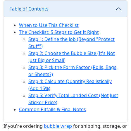
Table of Contents
When to Use This Checklist
The Checklist: 5 Steps to Get It Right
Step 1: Define the Job (Beyond "Protect
Stuff")
Step 2: Choose the Bubble Size (It's Not
Just Big or Small)
Step 3: Pick the Form Factor (Rolls, Bags,
or Sheets?)
Step 4: Calculate Quantity Realistically
(Add 15%)
Step 5: Verify Total Landed Cost (Not Just
Sticker Price)
Common Pitfalls & Final Notes
If you're ordering
bubble wrap
for shipping, storage, or