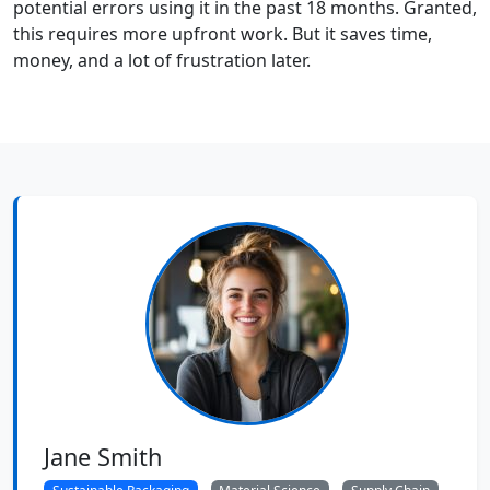
potential errors using it in the past 18 months. Granted,
this requires more upfront work. But it saves time,
money, and a lot of frustration later.
Jane Smith