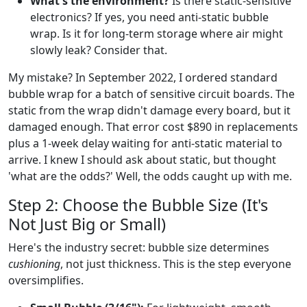
What's the environment?
Is there static-sensitive
electronics? If yes, you need anti-static bubble
wrap. Is it for long-term storage where air might
slowly leak? Consider that.
My mistake? In September 2022, I ordered standard
bubble wrap for a batch of sensitive circuit boards. The
static from the wrap didn't damage every board, but it
damaged enough. That error cost $890 in replacements
plus a 1-week delay waiting for anti-static material to
arrive. I knew I should ask about static, but thought
'what are the odds?' Well, the odds caught up with me.
Step 2: Choose the Bubble Size (It's
Not Just Big or Small)
Here's the industry secret: bubble size determines
cushioning
, not just thickness. This is the step everyone
oversimplifies.