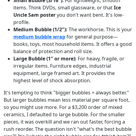
Small Bubble (3/16"):
For lightweight, smooth
items. Think DVDs, small glassware, or that
Ice
Uncle Sam poster
you don't want bent. It's low-
profile.
Medium Bubble (1/2"):
The workhorse. This is your
medium bubble wrap
for general purpose—
books, toys, most household items. It offers a good
balance of protection and roll size.
Large Bubble (1" or more):
For heavy, fragile, or
irregular items. Furniture edges, industrial
equipment, large framed art. It provides the
highest level of shock absorption.
It's tempting to think "bigger bubbles = always better."
But larger bubbles mean less material per square foot,
so you might use more. For a $3,200 order of mixed
ceramics, I defaulted to large bubble. For the smaller
pieces, it was overkill and we ran out faster, forcing a
rush reorder. The question isn't "what's the best bubble