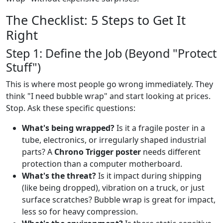
The Checklist: 5 Steps to Get It
Right
Step 1: Define the Job (Beyond "Protect
Stuff")
This is where most people go wrong immediately. They
think "I need bubble wrap" and start looking at prices.
Stop. Ask these specific questions:
What's being wrapped?
Is it a fragile poster in a
tube, electronics, or irregularly shaped industrial
parts? A
Chrono Trigger poster
needs different
protection than a computer motherboard.
What's the threat?
Is it impact during shipping
(like being dropped), vibration on a truck, or just
surface scratches? Bubble wrap is great for impact,
less so for heavy compression.