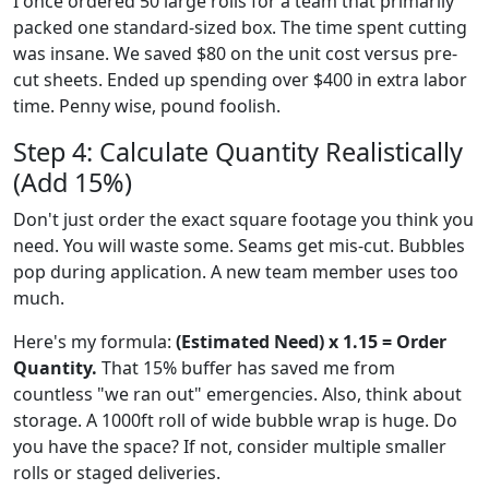
I once ordered 50 large rolls for a team that primarily
packed one standard-sized box. The time spent cutting
was insane. We saved $80 on the unit cost versus pre-
cut sheets. Ended up spending over $400 in extra labor
time. Penny wise, pound foolish.
Step 4: Calculate Quantity Realistically
(Add 15%)
Don't just order the exact square footage you think you
need. You will waste some. Seams get mis-cut. Bubbles
pop during application. A new team member uses too
much.
Here's my formula:
(Estimated Need) x 1.15 = Order
Quantity.
That 15% buffer has saved me from
countless "we ran out" emergencies. Also, think about
storage. A 1000ft roll of wide bubble wrap is huge. Do
you have the space? If not, consider multiple smaller
rolls or staged deliveries.