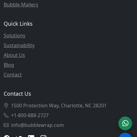
Bubble Mailers
Quick Links
Solutions
Sustainability
About Us
Blog
Contact
Contact Us
1500 Protection Way, Charlotte, NC 28201
+1-800-888-2727
info@bubblewrap.com