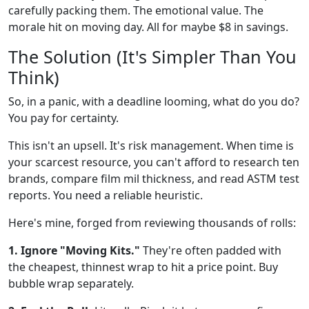
carefully packing them. The emotional value. The
morale hit on moving day. All for maybe $8 in savings.
The Solution (It's Simpler Than You
Think)
So, in a panic, with a deadline looming, what do you do?
You pay for certainty.
This isn't an upsell. It's risk management. When time is
your scarcest resource, you can't afford to research ten
brands, compare film mil thickness, and read ASTM test
reports. You need a reliable heuristic.
Here's mine, forged from reviewing thousands of rolls:
1. Ignore "Moving Kits."
They're often padded with
the cheapest, thinnest wrap to hit a price point. Buy
bubble wrap separately.