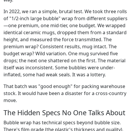
In 2022, we ran a simple, brutal test. We took three rolls
of "1/2-inch large bubble" wrap from different suppliers
—one premium, one mid-tier, one budget. We wrapped
identical ceramic mugs, dropped them from a standard
height, and measured the force transmitted. The
premium wrap? Consistent results, mug intact. The
budget wrap? Wild variation. One mug survived five
drops; the next one shattered on the first. The material
itself was inconsistent. Some bubbles were under-
inflated, some had weak seals. It was a lottery.
That batch was "good enough" for packing warehouse
stock. It would have been a disaster for a cross-country
move.
The Hidden Specs No One Talks About
Bubble wrap has technical specs beyond bubble size.
There's film grade (the plastic's thickness and quality),