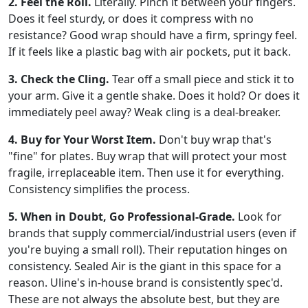
2. Feel the Roll.
Literally. Pinch it between your fingers.
Does it feel sturdy, or does it compress with no
resistance? Good wrap should have a firm, springy feel.
If it feels like a plastic bag with air pockets, put it back.
3. Check the Cling.
Tear off a small piece and stick it to
your arm. Give it a gentle shake. Does it hold? Or does it
immediately peel away? Weak cling is a deal-breaker.
4. Buy for Your Worst Item.
Don't buy wrap that's
"fine" for plates. Buy wrap that will protect your most
fragile, irreplaceable item. Then use it for everything.
Consistency simplifies the process.
5. When in Doubt, Go Professional-Grade.
Look for
brands that supply commercial/industrial users (even if
you're buying a small roll). Their reputation hinges on
consistency. Sealed Air is the giant in this space for a
reason. Uline's in-house brand is consistently spec'd.
These are not always the absolute best, but they are