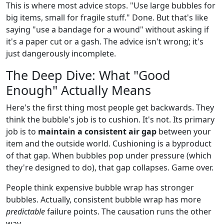
This is where most advice stops. "Use large bubbles for
big items, small for fragile stuff." Done. But that's like
saying "use a bandage for a wound" without asking if
it's a paper cut or a gash. The advice isn't wrong; it's
just dangerously incomplete.
The Deep Dive: What "Good
Enough" Actually Means
Here's the first thing most people get backwards. They
think the bubble's job is to cushion. It's not. Its primary
job is to
maintain a consistent air gap
between your
item and the outside world. Cushioning is a byproduct
of that gap. When bubbles pop under pressure (which
they're designed to do), that gap collapses. Game over.
People think expensive bubble wrap has stronger
bubbles. Actually, consistent bubble wrap has more
predictable
failure points. The causation runs the other
way.