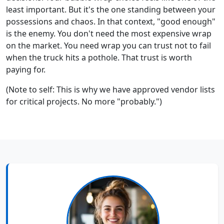
least important. But it's the one standing between your
possessions and chaos. In that context, "good enough"
is the enemy. You don't need the most expensive wrap
on the market. You need wrap you can trust not to fail
when the truck hits a pothole. That trust is worth
paying for.
(Note to self: This is why we have approved vendor lists
for critical projects. No more "probably.")