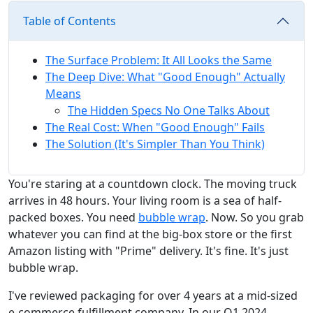
Table of Contents
The Surface Problem: It All Looks the Same
The Deep Dive: What "Good Enough" Actually
Means
The Hidden Specs No One Talks About
The Real Cost: When "Good Enough" Fails
The Solution (It's Simpler Than You Think)
You're staring at a countdown clock. The moving truck
arrives in 48 hours. Your living room is a sea of half-
packed boxes. You need
bubble wrap
. Now. So you grab
whatever you can find at the big-box store or the first
Amazon listing with "Prime" delivery. It's fine. It's just
bubble wrap.
I've reviewed packaging for over 4 years at a mid-sized
e-commerce fulfillment company. In our Q1 2024