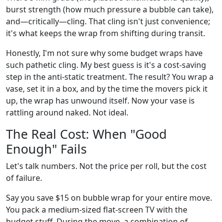
burst strength (how much pressure a bubble can take),
and—critically—cling. That cling isn't just convenience;
it's what keeps the wrap from shifting during transit.
Honestly, I'm not sure why some budget wraps have
such pathetic cling. My best guess is it's a cost-saving
step in the anti-static treatment. The result? You wrap a
vase, set it in a box, and by the time the movers pick it
up, the wrap has unwound itself. Now your vase is
rattling around naked. Not ideal.
The Real Cost: When "Good
Enough" Fails
Let's talk numbers. Not the price per roll, but the cost
of failure.
Say you save $15 on bubble wrap for your entire move.
You pack a medium-sized flat-screen TV with the
budget stuff. During the move, a combination of