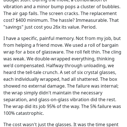
vibration and a minor bump pops a cluster of bubbles.
The air gap fails. The screen cracks. The replacement
cost? $400 minimum. The hassle? Immeasurable. That
"savings" just cost you 26x its value. Period.
I have a specific, painful memory. Not from my job, but
from helping a friend move. We used a roll of bargain
wrap for a box of glassware. The roll felt thin. The cling
was weak. We double-wrapped everything, thinking
we'd compensated. Halfway through unloading, we
heard the tell-tale crunch. A set of six crystal glasses,
each individually wrapped, had all shattered. The box
showed no external damage. The failure was internal;
the wrap simply didn't maintain the necessary
separation, and glass-on-glass vibration did the rest.
The wrap did its job 95% of the way. The 5% failure was
100% catastrophic.
The cost wasn't just the glasses. It was the time spent