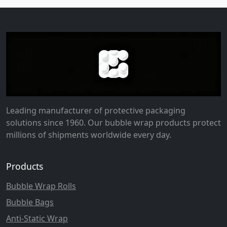
Leading manufacturer of protective packaging
solutions since 1960. Our bubble wrap products protect
millions of shipments worldwide every day.
Products
Bubble Wrap Rolls
Bubble Bags
Anti-Static Wrap