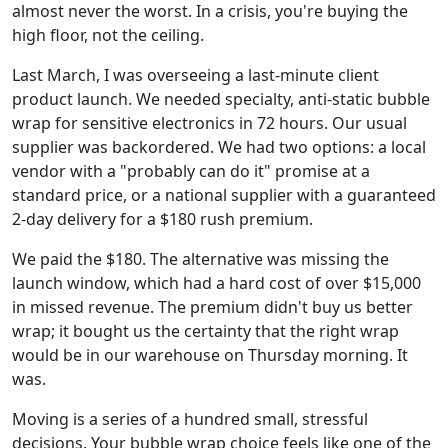
almost never the worst. In a crisis, you're buying the
high floor, not the ceiling.
Last March, I was overseeing a last-minute client
product launch. We needed specialty, anti-static bubble
wrap for sensitive electronics in 72 hours. Our usual
supplier was backordered. We had two options: a local
vendor with a "probably can do it" promise at a
standard price, or a national supplier with a guaranteed
2-day delivery for a $180 rush premium.
We paid the $180. The alternative was missing the
launch window, which had a hard cost of over $15,000
in missed revenue. The premium didn't buy us better
wrap; it bought us the certainty that the right wrap
would be in our warehouse on Thursday morning. It
was.
Moving is a series of a hundred small, stressful
decisions. Your bubble wrap choice feels like one of the