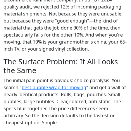
quality audit, we rejected 12% of incoming packaging
material shipments. Not because they were unusable,
but because they were "good enough"—the kind of
material that gets the job done 90% of the time, then
spectacularly fails for the other 10%. And when you're
moving, that 10% is your grandmother's china, your 65-
inch TV, or your signed vinyl collection.
The Surface Problem: It All Looks
the Same
The initial pain point is obvious: choice paralysis. You
search "
best bubble wrap for moving
" and get a wall of
nearly identical products. Rolls, bags, pouches. Small
bubbles, large bubbles. Clear, colored, anti-static. The
specs blur together. The price differences seem
arbitrary. So the decision defaults to the fastest or
cheapest option. Simple.