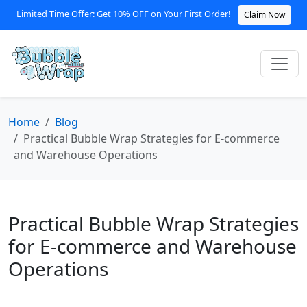
Limited Time Offer: Get 10% OFF on Your First Order!
Claim Now
Home
Blog
Practical Bubble Wrap Strategies for E-commerce
and Warehouse Operations
Practical Bubble Wrap Strategies
for E-commerce and Warehouse
Operations