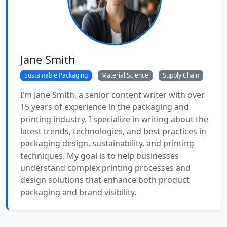
Jane Smith
Sustainable Packaging
Material Science
Supply Chain
I’m Jane Smith, a senior content writer with over
15 years of experience in the packaging and
printing industry. I specialize in writing about the
latest trends, technologies, and best practices in
packaging design, sustainability, and printing
techniques. My goal is to help businesses
understand complex printing processes and
design solutions that enhance both product
packaging and brand visibility.