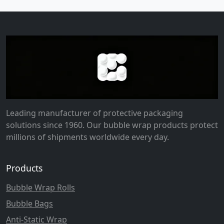
Leading manufacturer of protective packaging
solutions since 1960. Our bubble wrap products protect
millions of shipments worldwide every day.
Products
Bubble Wrap Rolls
Bubble Bags
Anti-Static Wrap