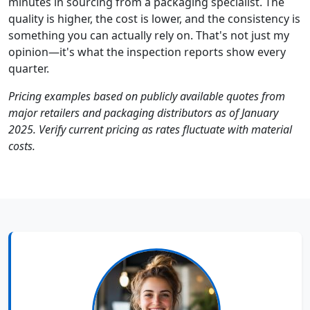
minutes in sourcing from a packaging specialist. The
quality is higher, the cost is lower, and the consistency is
something you can actually rely on. That's not just my
opinion—it's what the inspection reports show every
quarter.
Pricing examples based on publicly available quotes from
major retailers and packaging distributors as of January
2025. Verify current pricing as rates fluctuate with material
costs.