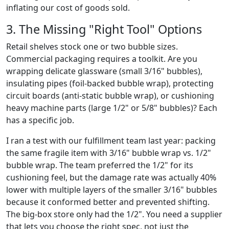
inflating our cost of goods sold.
3. The Missing "Right Tool" Options
Retail shelves stock one or two bubble sizes.
Commercial packaging requires a toolkit. Are you
wrapping delicate glassware (small 3/16" bubbles),
insulating pipes (foil-backed bubble wrap), protecting
circuit boards (anti-static bubble wrap), or cushioning
heavy machine parts (large 1/2" or 5/8" bubbles)? Each
has a specific job.
I ran a test with our fulfillment team last year: packing
the same fragile item with 3/16" bubble wrap vs. 1/2"
bubble wrap. The team preferred the 1/2" for its
cushioning feel, but the damage rate was actually 40%
lower with multiple layers of the smaller 3/16" bubbles
because it conformed better and prevented shifting.
The big-box store only had the 1/2". You need a supplier
that lets you choose the right spec, not just the