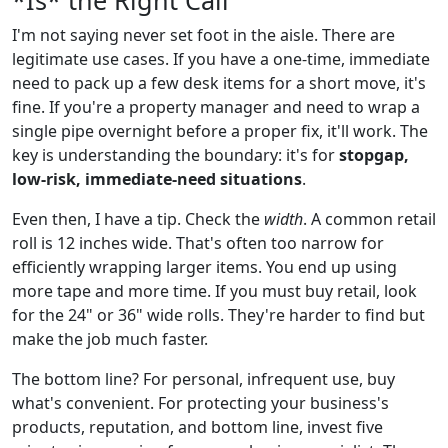
I'm not saying never set foot in the aisle. There are
legitimate use cases. If you have a one-time, immediate
need to pack up a few desk items for a short move, it's
fine. If you're a property manager and need to wrap a
single pipe overnight before a proper fix, it'll work. The
key is understanding the boundary: it's for
stopgap,
low-risk, immediate-need situations
.
Even then, I have a tip. Check the
width
. A common retail
roll is 12 inches wide. That's often too narrow for
efficiently wrapping larger items. You end up using
more tape and more time. If you must buy retail, look
for the 24" or 36" wide rolls. They're harder to find but
make the job much faster.
The bottom line? For personal, infrequent use, buy
what's convenient. For protecting your business's
products, reputation, and bottom line, invest five