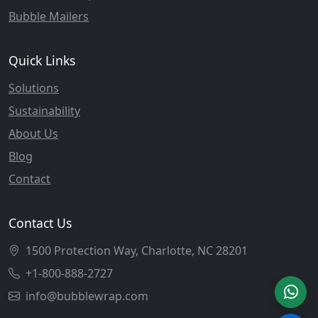
Bubble Mailers
Quick Links
Solutions
Sustainability
About Us
Blog
Contact
Contact Us
1500 Protection Way, Charlotte, NC 28201
+1-800-888-2727
info@bubblewrap.com