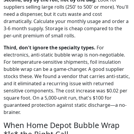
suppliers selling large rolls (250' to 500' or more). You'll
need a dispenser, but it cuts waste and cost
dramatically. Calculate your monthly usage and order a
3-6 month supply. Storage is cheap compared to the
per-unit premium of small rolls.
Third, don't ignore the specialty types.
For
electronics, anti-static bubble wrap is non-negotiable.
For temperature-sensitive shipments, foil insulation
bubble wrap can be a game-changer. A good supplier
stocks these. We found a vendor that carries anti-static,
and it eliminated a recurring issue with returned
sensitive components. The cost increase was $0.02 per
square foot. On a 5,000-unit run, that's $100 for
guaranteed protection against static discharge—a no-
brainer.
When Home Depot Bubble Wrap
*Is* the Right Call