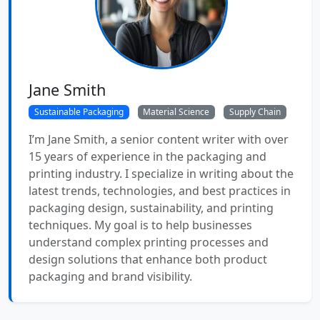
Jane Smith
Sustainable Packaging
Material Science
Supply Chain
I’m Jane Smith, a senior content writer with over
15 years of experience in the packaging and
printing industry. I specialize in writing about the
latest trends, technologies, and best practices in
packaging design, sustainability, and printing
techniques. My goal is to help businesses
understand complex printing processes and
design solutions that enhance both product
packaging and brand visibility.