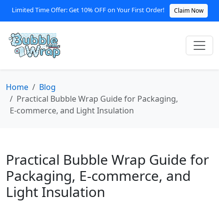
Limited Time Offer: Get 10% OFF on Your First Order!
Claim Now
Home
Blog
Practical Bubble Wrap Guide for Packaging,
E‑commerce, and Light Insulation
Practical Bubble Wrap Guide for
Packaging, E‑commerce, and
Light Insulation