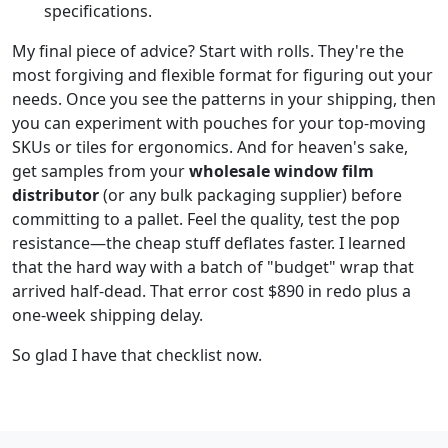
specifications.
My final piece of advice? Start with rolls. They're the
most forgiving and flexible format for figuring out your
needs. Once you see the patterns in your shipping, then
you can experiment with pouches for your top-moving
SKUs or tiles for ergonomics. And for heaven's sake,
get samples from your
wholesale window film
distributor
(or any bulk packaging supplier) before
committing to a pallet. Feel the quality, test the pop
resistance—the cheap stuff deflates faster. I learned
that the hard way with a batch of "budget" wrap that
arrived half-dead. That error cost $890 in redo plus a
one-week shipping delay.
So glad I have that checklist now.