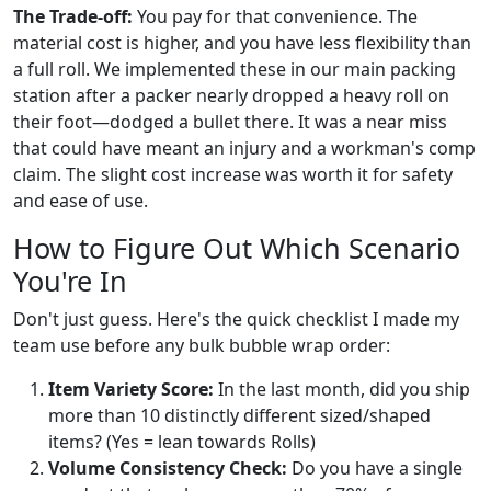
The Trade-off:
You pay for that convenience. The
material cost is higher, and you have less flexibility than
a full roll. We implemented these in our main packing
station after a packer nearly dropped a heavy roll on
their foot—dodged a bullet there. It was a near miss
that could have meant an injury and a workman's comp
claim. The slight cost increase was worth it for safety
and ease of use.
How to Figure Out Which Scenario
You're In
Don't just guess. Here's the quick checklist I made my
team use before any bulk bubble wrap order:
Item Variety Score:
In the last month, did you ship
more than 10 distinctly different sized/shaped
items? (Yes = lean towards Rolls)
Volume Consistency Check:
Do you have a single