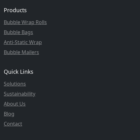
Products
Bubble Wrap Rolls
Bubble Bags
Anti-Static Wrap
Bubble Mailers
Quick Links
Solutions
Sustainability
About Us
Blog
Contact