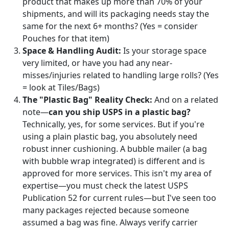
product that makes up more than 70% of your
shipments, and will its packaging needs stay the
same for the next 6+ months? (Yes = consider
Pouches for that item)
Space & Handling Audit:
Is your storage space
very limited, or have you had any near-
misses/injuries related to handling large rolls? (Yes
= look at Tiles/Bags)
The "Plastic Bag" Reality Check:
And on a related
note—
can you ship USPS in a plastic bag?
Technically, yes, for some services. But if you're
using a plain plastic bag, you absolutely need
robust inner cushioning. A bubble mailer (a bag
with bubble wrap integrated) is different and is
approved for more services. This isn't my area of
expertise—you must check the latest USPS
Publication 52 for current rules—but I've seen too
many packages rejected because someone
assumed a bag was fine. Always verify carrier