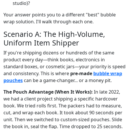
studio)?
Your answer points you to a different "best" bubble
wrap solution. I'll walk through each one.
Scenario A: The High-Volume,
Uniform Item Shipper
If you're shipping dozens or hundreds of the same
product every day—think books, electronics in
standard boxes, or cosmetic jars—your priority is speed
and consistency. This is where
pre-made
bubble wrap
pouches
can be a game-changer... or a money pit.
The Pouch Advantage (When It Works):
In late 2022,
we had a client project shipping a specific hardcover
book. We tried rolls first. The packers had to measure,
cut, and wrap each book. It took about 90 seconds per
unit. Then we switched to custom-sized pouches. Slide
the book in, seal the flap. Time dropped to 25 seconds.