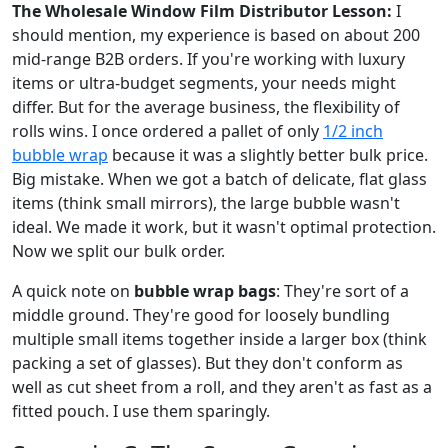
The Wholesale Window Film Distributor Lesson:
I
should mention, my experience is based on about 200
mid-range B2B orders. If you're working with luxury
items or ultra-budget segments, your needs might
differ. But for the average business, the flexibility of
rolls wins. I once ordered a pallet of only
1/2 inch
bubble wrap
because it was a slightly better bulk price.
Big mistake. When we got a batch of delicate, flat glass
items (think small mirrors), the large bubble wasn't
ideal. We made it work, but it wasn't optimal protection.
Now we split our bulk order.
A quick note on
bubble wrap bags
: They're sort of a
middle ground. They're good for loosely bundling
multiple small items together inside a larger box (think
packing a set of glasses). But they don't conform as
well as cut sheet from a roll, and they aren't as fast as a
fitted pouch. I use them sparingly.