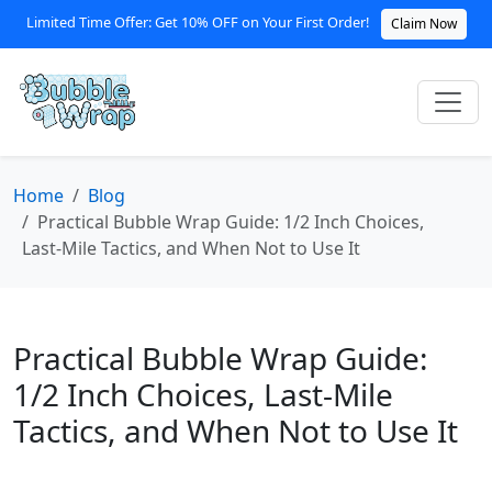
Limited Time Offer: Get 10% OFF on Your First Order!
Claim Now
Home
Blog
Practical Bubble Wrap Guide: 1/2 Inch Choices,
Last‑Mile Tactics, and When Not to Use It
Practical Bubble Wrap Guide:
1/2 Inch Choices, Last‑Mile
Tactics, and When Not to Use It