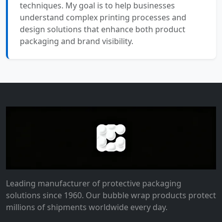
techniques. My goal is to help businesses
understand complex printing processes and
design solutions that enhance both product
packaging and brand visibility.
Leading manufacturer of protective packaging
solutions since 1960. Our bubble wrap products protect
millions of shipments worldwide every day.