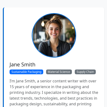
Jane Smith
Sustainable Packaging
Material Science
Supply Chain
I’m Jane Smith, a senior content writer with over
15 years of experience in the packaging and
printing industry. I specialize in writing about the
latest trends, technologies, and best practices in
packaging design, sustainability, and printing