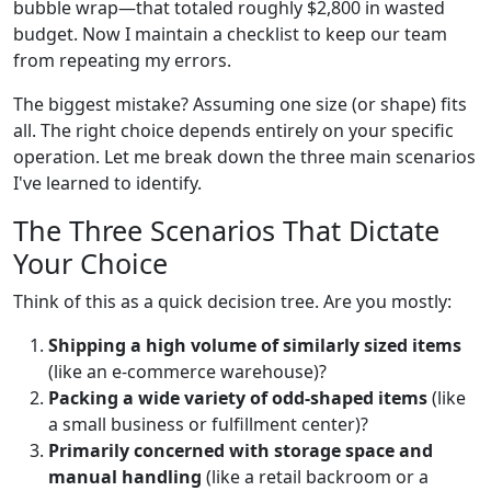
bubble wrap—that totaled roughly $2,800 in wasted
budget. Now I maintain a checklist to keep our team
from repeating my errors.
The biggest mistake? Assuming one size (or shape) fits
all. The right choice depends entirely on your specific
operation. Let me break down the three main scenarios
I've learned to identify.
The Three Scenarios That Dictate
Your Choice
Think of this as a quick decision tree. Are you mostly:
Shipping a high volume of similarly sized items
(like an e-commerce warehouse)?
Packing a wide variety of odd-shaped items
(like
a small business or fulfillment center)?
Primarily concerned with storage space and
manual handling
(like a retail backroom or a