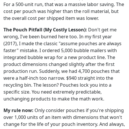
For a 500-unit run, that was a massive labor saving. The
cost per pouch was higher than the roll material, but
the overall cost per shipped item was lower.
The Pouch Pitfall (My Costly Lesson):
Don't get me
wrong, I've been burned here too. In my first year
(2017), I made the classic "assume pouches are always
faster" mistake. I ordered 5,000 bubble mailers with
integrated bubble wrap for a new product line. The
product dimensions changed slightly after the first
production run. Suddenly, we had 4,700 pouches that
were a half-inch too narrow. $940 straight into the
recycling bin. The lesson? Pouches lock you into a
specific size. You need extremely predictable,
unchanging products to make the math work.
My rule now:
Only consider pouches if you're shipping
over 1,000 units of an item with dimensions that won't
change for the life of your pouch inventory. And always,