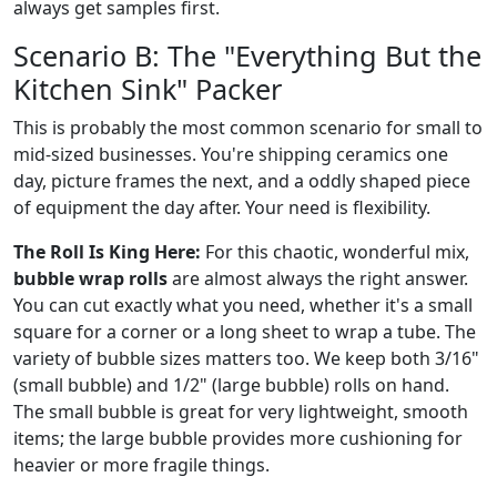
always get samples first.
Scenario B: The "Everything But the
Kitchen Sink" Packer
This is probably the most common scenario for small to
mid-sized businesses. You're shipping ceramics one
day, picture frames the next, and a oddly shaped piece
of equipment the day after. Your need is flexibility.
The Roll Is King Here:
For this chaotic, wonderful mix,
bubble wrap rolls
are almost always the right answer.
You can cut exactly what you need, whether it's a small
square for a corner or a long sheet to wrap a tube. The
variety of bubble sizes matters too. We keep both 3/16"
(small bubble) and 1/2" (large bubble) rolls on hand.
The small bubble is great for very lightweight, smooth
items; the large bubble provides more cushioning for
heavier or more fragile things.