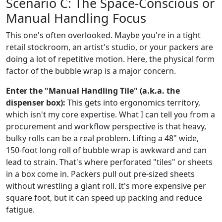
Scenario C: The Space-Conscious or
Manual Handling Focus
This one's often overlooked. Maybe you're in a tight
retail stockroom, an artist's studio, or your packers are
doing a lot of repetitive motion. Here, the physical form
factor of the bubble wrap is a major concern.
Enter the "Manual Handling Tile" (a.k.a. the
dispenser box):
This gets into ergonomics territory,
which isn't my core expertise. What I can tell you from a
procurement and workflow perspective is that heavy,
bulky rolls can be a real problem. Lifting a 48" wide,
150-foot long roll of bubble wrap is awkward and can
lead to strain. That's where perforated "tiles" or sheets
in a box come in. Packers pull out pre-sized sheets
without wrestling a giant roll. It's more expensive per
square foot, but it can speed up packing and reduce
fatigue.