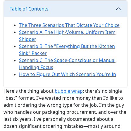
Table of Contents
The Three Scenarios That Dictate Your Choice
Scenario A: The High-Volume, Uniform Item
Shipper
Scenario B: The "Everything But the Kitchen
Sink" Packer
Scenario C: The Space-Conscious or Manual
Handling Focus
How to Figure Out Which Scenario You're In
Here's the thing about
bubble wrap
: there's no single
"best" format. I've wasted more money than I'd like to
admit ordering the wrong type for the job. I'm the guy
who handles our packaging procurement, and over the
last six years, I've personally documented about a
dozen significant ordering mistakes—mostly around