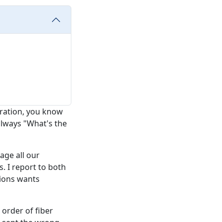
eration, you know
 always "What's the
age all our
 I report to both
tions wants
0 order of fiber