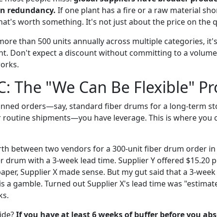
in redundancy.
If one plant has a fire or a raw material sho
hat's worth something. It's not just about the price on the 
more than 500 units annually across multiple categories, it
. Don't expect a discount without committing to a volume,
orks.
C: The "We Can Be Flexible" Pr
planned orders—say, standard fiber drums for a long-term st
 routine shipments—you have leverage. This is where you 
rth between two vendors for a 300-unit fiber drum order in
er drum with a 3-week lead time. Supplier Y offered $15.20 p
aper, Supplier X made sense. But my gut said that a 3-week 
s is a gamble. Turned out Supplier X's lead time was "estim
ks.
ide?
If you have at least 6 weeks of buffer before you ab