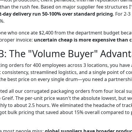
than the rush fee. Based on major supplier fee structures I
-day delivery run 50-100% over standard pricing
. For 2-
0%.
one who once ate $2,400 from the department budget beca
 proper invoice:
uncertain cheap is more expensive than c
 B: The "Volume Buyer" Advan
ting orders for 400 employees across 3 locations, you have a
t consistency, streamlined logistics, and a single point of co
 the best price on every single drum—you need a partnershi
ated all our corrugated packaging orders from four local su
e Greif. The per-unit price wasn't the absolute lowest, but 
ly to about 2.5 hours. We eliminated the headache of trac
 got bulk pricing that saved about 15% overall compared to
e most people miss:
global suppliers have broader produc