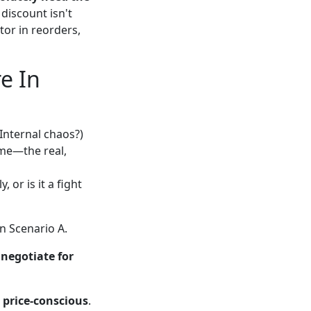
 discount isn't
tor in reorders,
e In
Internal chaos?)
ime—the real,
, or is it a fight
in Scenario A.
,
negotiate for
 price-conscious
.