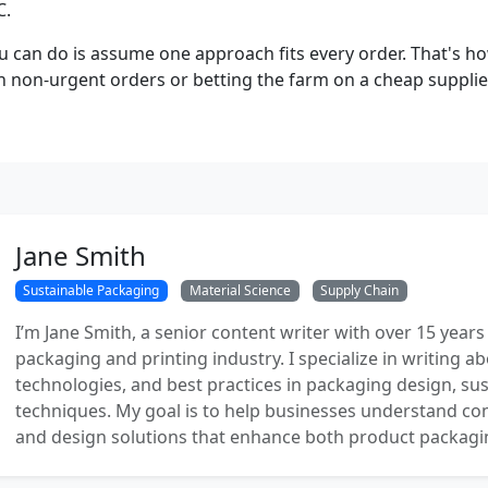
C.
u can do is assume one approach fits every order. That's h
n non-urgent orders or betting the farm on a cheap supplier
Jane Smith
Sustainable Packaging
Material Science
Supply Chain
I’m Jane Smith, a senior content writer with over 15 years
packaging and printing industry. I specialize in writing ab
technologies, and best practices in packaging design, sust
techniques. My goal is to help businesses understand co
and design solutions that enhance both product packaging