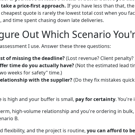
take a price-first approach.
If you have less than that, the
 cheapest quote is rarely the lowest total cost when you fac
, and time spent chasing down late deliveries.
gure Out Which Scenario You'r
f-assessment I use. Answer these three questions:
st of missing the deadline?
(Lost revenue? Client penalty? 
er time do you actually have?
(Not the estimated lead t
wo weeks for safety" time.)
elationship with the supplier?
(Do they fix mistakes quickly
re is high and your buffer is small,
pay for certainty
. You're 
-term, high-volume relationship and you're ordering in bulk
enario B.
 flexibility, and the project is routine,
you can afford to be