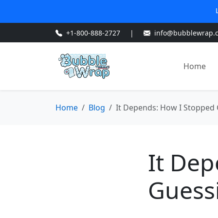
+1-800-888-2727
|
info@bubblewrap.
Home
Home
Blog
It Depends: How I Stopped
It De
Guess