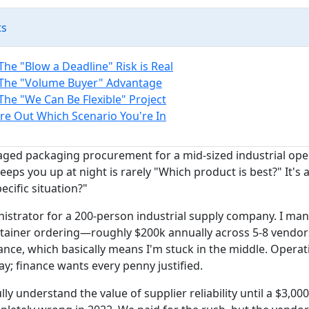
ts
The "Blow a Deadline" Risk is Real
 The "Volume Buyer" Advantage
The "We Can Be Flexible" Project
re Out Which Scenario You're In
aged packaging procurement for a mid-sized industrial op
eeps you up at night is rarely "Which product is best?" It's
pecific situation?"
nistrator for a 200-person industrial supply company. I man
ainer ordering—roughly $200k annually across 5-8 vendors.
ance, which basically means I'm stuck in the middle. Opera
y; finance wants every penny justified.
ully understand the value of supplier reliability until a $3,00