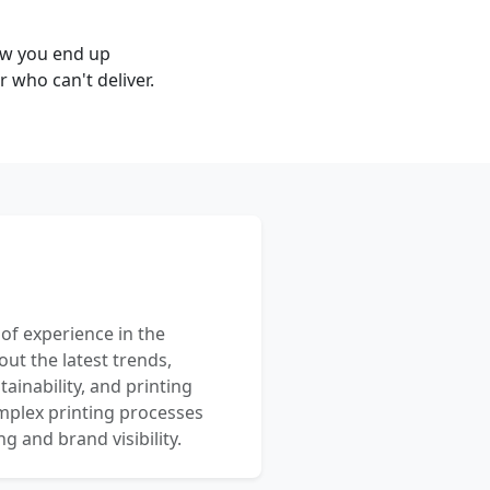
ow you end up
 who can't deliver.
 of experience in the
out the latest trends,
ainability, and printing
mplex printing processes
 and brand visibility.