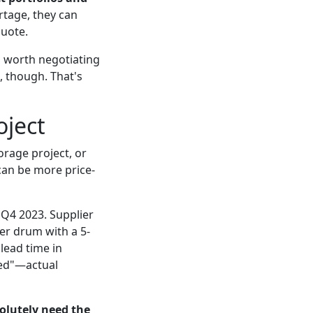
rtage, they can
quote.
's worth negotiating
 though. That's
oject
orage project, or
can be more price-
 Q4 2023. Supplier
er drum with a 5-
lead time in
ated"—actual
solutely need the