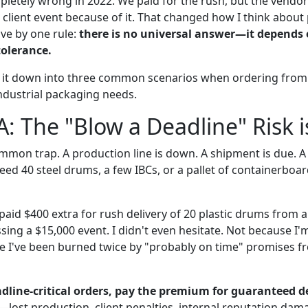
letely wrong in 2022. We paid for the rush, but the vendo
0 client event because of it. That changed how I think abou
ive by one rule:
there is no universal answer—it depends 
tolerance.
 it down into three common scenarios when ordering from 
 industrial packaging needs.
A: The "Blow a Deadline" Risk i
mmon trap. A production line is down. A shipment is due. A 
need 40 steel drums, a few IBCs, or a pallet of containerb
aid $400 extra for rush delivery of 20 plastic drums from a
sing a $15,000 event. I didn't even hesitate. Not because I'
e I've been burned twice by "probably on time" promises 
dline-critical orders, pay the premium for guaranteed de
—lost production, client penalties, internal reputation da