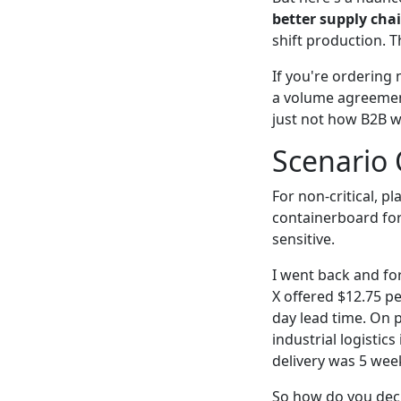
better supply cha
shift production. T
If you're ordering 
a volume agreement
just not how B2B w
Scenario 
For non-critical, 
containerboard for
sensitive.
I went back and fo
X offered $12.75 p
day lead time. On p
industrial logistic
delivery was 5 wee
So how do you dec