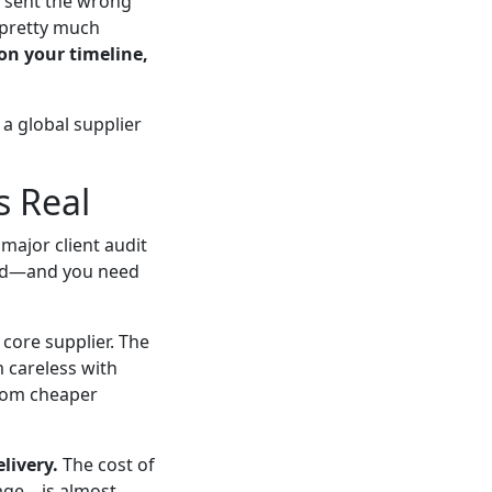
r sent the wrong
t pretty much
on your timeline,
a global supplier
s Real
major client audit
oard—and you need
 core supplier. The
m careless with
from cheaper
livery.
The cost of
mage—is almost