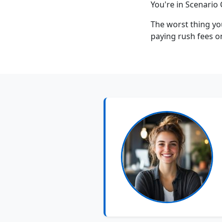
You're in Scenario 
The worst thing yo
paying rush fees o