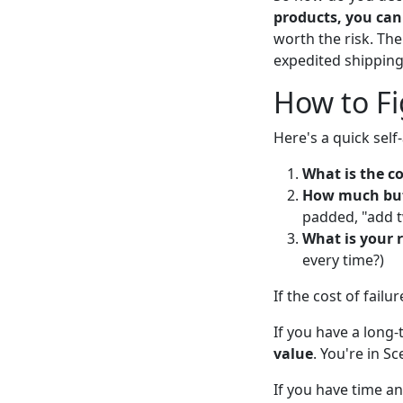
products, you can 
worth the risk. The
expedited shipping
How to Fi
Here's a quick sel
What is the co
How much buff
padded, "add t
What is your r
every time?)
If the cost of failu
If you have a long
value
. You're in Sc
If you have time and