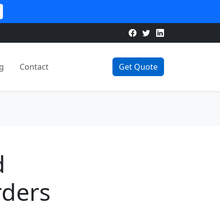
g
Contact
Get Quote
d
rders