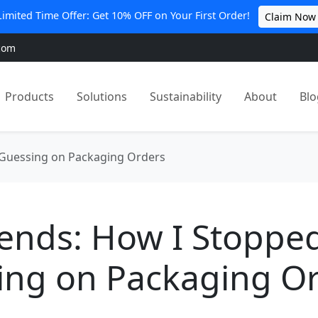
Limited Time Offer: Get 10% OFF on Your First Order!
Claim Now
com
Products
Solutions
Sustainability
About
Blo
 Guessing on Packaging Orders
pends: How I Stoppe
ing on Packaging O