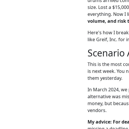
drums arrived comp
size. Lost a $15,00
everything. Now I l
volume, and risk 
Here's how I break
like Greif, Inc. for
Scenario 
This is the most co
is next week. You 
them yesterday.
In March 2024, we p
alternative was mis
money, but becaus
vendors.
My advice: For dea
missing a deadline