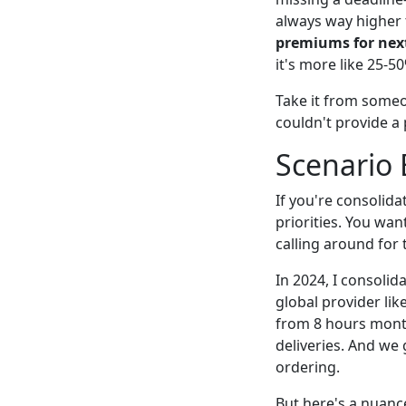
always way higher 
premiums for next
it's more like 25-5
Take it from some
couldn't provide a
Scenario
If you're consolida
priorities. You wan
calling around for
In 2024, I consolid
global provider lik
from 8 hours month
deliveries. And we
ordering.
But here's a nuanc