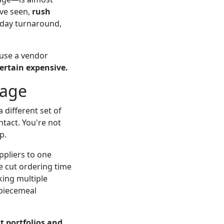
've seen,
rush
3 day turnaround,
use a vendor
ertain expensive.
tage
 different set of
ntact. You're not
p.
ppliers to one
we cut ordering time
king multiple
 piecemeal
t portfolios and