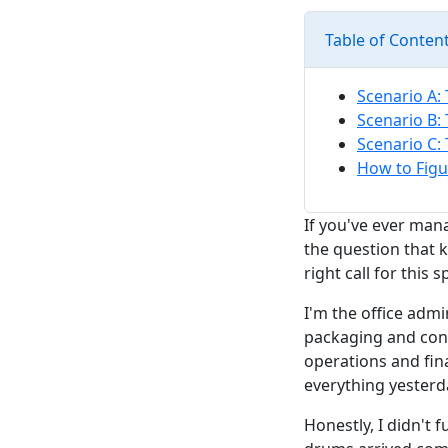
Table of Conten
Scenario A: 
Scenario B:
Scenario C: 
How to Figu
If you've ever man
the question that k
right call for this s
I'm the office admi
packaging and cont
operations and fin
everything yesterda
Honestly, I didn't f