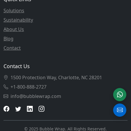
Solutions
Sustainability
About Us
Blog
Contact
Contact Us
1500 Protection Way, Charlotte, NC 28201
+1-800-888-2727
info@bubblewrap.com
© 2025 Bubble Wrap. All Rights Reserved.