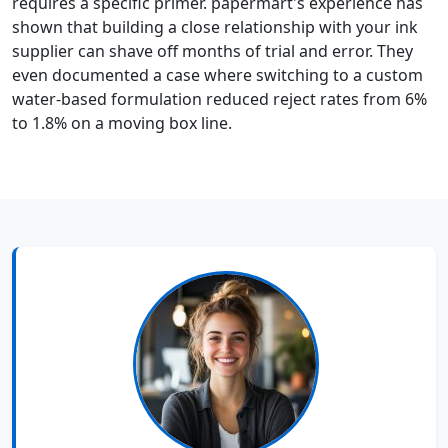
requires a specific primer. papermart's experience has
shown that building a close relationship with your ink
supplier can shave off months of trial and error. They
even documented a case where switching to a custom
water-based formulation reduced reject rates from 6%
to 1.8% on a moving box line.