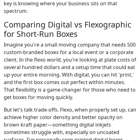
key is knowing where your business sits on that
spectrum.
Comparing Digital vs Flexographic
for Short-Run Boxes
Imagine you're a small moving company that needs 500
custom-branded boxes for a local event or a corporate
client. In the flexo world, you're looking at plate costs of
several hundred dollars and a setup time that could eat
up your entire morning. With digital, you can hit 'print,'
and the first box comes out perfect within minutes.
That flexibility is a game-changer for those who need to
get boxes for moving quickly.
But let's talk trade-offs. Flexo, when properly set up, can
achieve higher color density and better opacity on
brown kraft paper—something digital inkjets
sometimes struggle with, especially on uncoated
surfaces. I've personally seen printed digital boxes