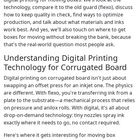
technology, compare it to the old guard (flexo), discuss
how to keep quality in check, find ways to optimize
production, and talk about what materials and inks
work best. And yes, we'll also touch on where to get
boxes for moving without breaking the bank, because
that's the real-world question most people ask.
Understanding Digital Printing
Technology for Corrugated Board
Digital printing on corrugated board isn't just about
swapping an offset press for an inkjet one. The physics
are different. With flexo, you're transferring ink from a
plate to the substrate—a mechanical process that relies
on pressure and anilox rolls. With digital, it's all about
drop-on-demand technology: tiny nozzles spray ink
exactly where it needs to go, no contact required.
Here's where it gets interesting for moving box