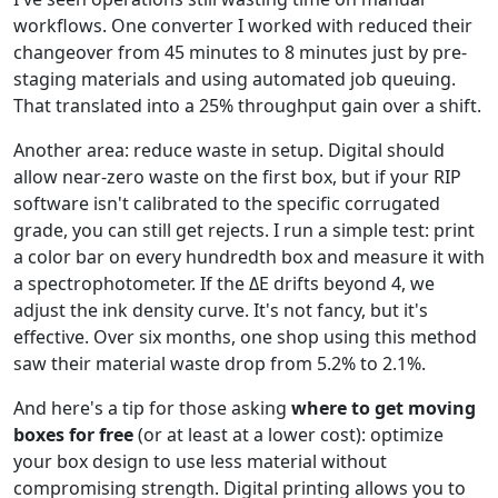
workflows. One converter I worked with reduced their
changeover from 45 minutes to 8 minutes just by pre-
staging materials and using automated job queuing.
That translated into a 25% throughput gain over a shift.
Another area: reduce waste in setup. Digital should
allow near-zero waste on the first box, but if your RIP
software isn't calibrated to the specific corrugated
grade, you can still get rejects. I run a simple test: print
a color bar on every hundredth box and measure it with
a spectrophotometer. If the ΔE drifts beyond 4, we
adjust the ink density curve. It's not fancy, but it's
effective. Over six months, one shop using this method
saw their material waste drop from 5.2% to 2.1%.
And here's a tip for those asking
where to get moving
boxes for free
(or at least at a lower cost): optimize
your box design to use less material without
compromising strength. Digital printing allows you to