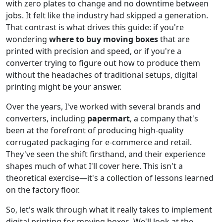
with zero plates to change and no downtime between
jobs. It felt like the industry had skipped a generation.
That contrast is what drives this guide: if you're
wondering
where to buy moving boxes
that are
printed with precision and speed, or if you're a
converter trying to figure out how to produce them
without the headaches of traditional setups, digital
printing might be your answer.
Over the years, I've worked with several brands and
converters, including
papermart
, a company that's
been at the forefront of producing high-quality
corrugated packaging for e-commerce and retail.
They've seen the shift firsthand, and their experience
shapes much of what I'll cover here. This isn't a
theoretical exercise—it's a collection of lessons learned
on the factory floor.
So, let's walk through what it really takes to implement
digital printing for moving boxes. We'll look at the