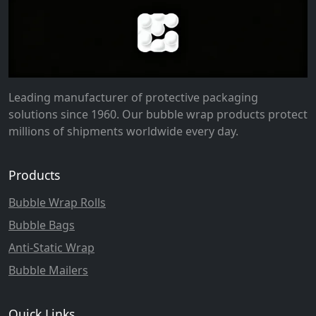
Leading manufacturer of protective packaging
solutions since 1960. Our bubble wrap products protect
millions of shipments worldwide every day.
Products
Bubble Wrap Rolls
Bubble Bags
Anti-Static Wrap
Bubble Mailers
Quick Links