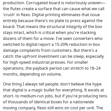
production. Corrugated board is notoriously uneven—
the flutes create a surface that can cause what we call
'crush' in flexo. Digital printing eliminates that issue
entirely because there's no plate to press against the
board. That means the structural integrity of the box
stays intact, which is critical when you're stacking
dozens of them for a move. I've seen converters who
switched to digital report a 15-20% reduction in box
damage complaints from customers. But there's a
catch: the upfront investment can be steep, especially
for high-speed industrial presses. For smaller
operations, the payback period can stretch to 18–24
months, depending on volume.
One thing I always tell people: don't believe the hype
that digital is a magic bullet for everything. It excels at
short- to medium-run jobs, but if you're producing tens
of thousands of identical boxes for a nationwide
moving company, flexo still wins on cost per unit. The