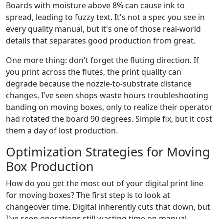
Boards with moisture above 8% can cause ink to
spread, leading to fuzzy text. It's not a spec you see in
every quality manual, but it's one of those real-world
details that separates good production from great.
One more thing: don't forget the fluting direction. If
you print across the flutes, the print quality can
degrade because the nozzle-to-substrate distance
changes. I've seen shops waste hours troubleshooting
banding on moving boxes, only to realize their operator
had rotated the board 90 degrees. Simple fix, but it cost
them a day of lost production.
Optimization Strategies for Moving
Box Production
How do you get the most out of your digital print line
for moving boxes? The first step is to look at
changeover time. Digital inherently cuts that down, but
I've seen operations still wasting time on manual