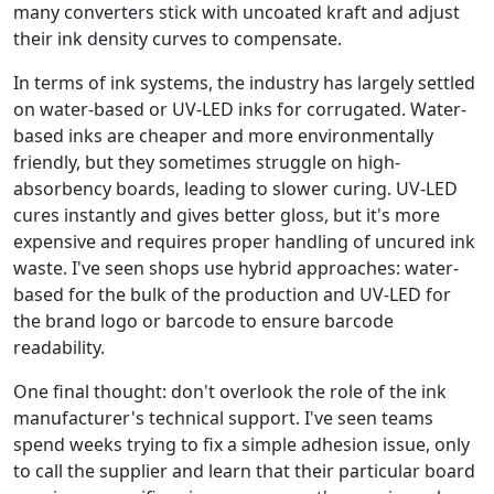
many converters stick with uncoated kraft and adjust
their ink density curves to compensate.
In terms of ink systems, the industry has largely settled
on water-based or UV-LED inks for corrugated. Water-
based inks are cheaper and more environmentally
friendly, but they sometimes struggle on high-
absorbency boards, leading to slower curing. UV-LED
cures instantly and gives better gloss, but it's more
expensive and requires proper handling of uncured ink
waste. I've seen shops use hybrid approaches: water-
based for the bulk of the production and UV-LED for
the brand logo or barcode to ensure barcode
readability.
One final thought: don't overlook the role of the ink
manufacturer's technical support. I've seen teams
spend weeks trying to fix a simple adhesion issue, only
to call the supplier and learn that their particular board