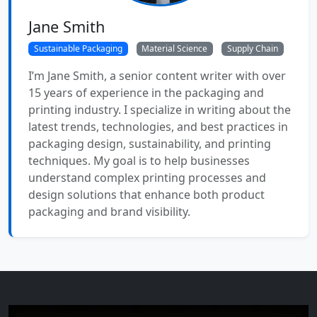
Jane Smith
Sustainable Packaging
Material Science
Supply Chain
I’m Jane Smith, a senior content writer with over
15 years of experience in the packaging and
printing industry. I specialize in writing about the
latest trends, technologies, and best practices in
packaging design, sustainability, and printing
techniques. My goal is to help businesses
understand complex printing processes and
design solutions that enhance both product
packaging and brand visibility.