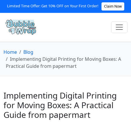
Limited Time Offer: Get 10% OFF on Your First Order!
Claim Now
Home
Blog
Implementing Digital Printing for Moving Boxes: A
Practical Guide from papermart
Implementing Digital Printing
for Moving Boxes: A Practical
Guide from papermart