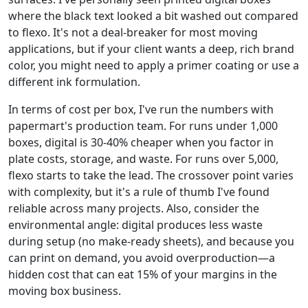
where the black text looked a bit washed out compared
to flexo. It's not a deal-breaker for most moving
applications, but if your client wants a deep, rich brand
color, you might need to apply a primer coating or use a
different ink formulation.
In terms of cost per box, I've run the numbers with
papermart's production team. For runs under 1,000
boxes, digital is 30-40% cheaper when you factor in
plate costs, storage, and waste. For runs over 5,000,
flexo starts to take the lead. The crossover point varies
with complexity, but it's a rule of thumb I've found
reliable across many projects. Also, consider the
environmental angle: digital produces less waste
during setup (no make-ready sheets), and because you
can print on demand, you avoid overproduction—a
hidden cost that can eat 15% of your margins in the
moving box business.