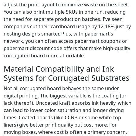
adjust the print layout to minimize waste on the sheet.
You can also print multiple SKUs in one run, reducing
the need for separate production batches. I've seen
companies cut their cardboard usage by 12-18% just by
nesting designs smarter. Plus, with papermart's
network, you can often access papermart coupons or
papermart discount code offers that make high-quality
corrugated board more affordable.
Material Compatibility and Ink
Systems for Corrugated Substrates
Not all corrugated board behaves the same under
digital printing. The biggest variable is the coating (or
lack thereof). Uncoated kraft absorbs ink heavily, which
can lead to lower color saturation and longer drying
times. Coated boards (like CCNB or some white-top
liners) give better print quality but cost more. For
moving boxes, where cost is often a primary concern,