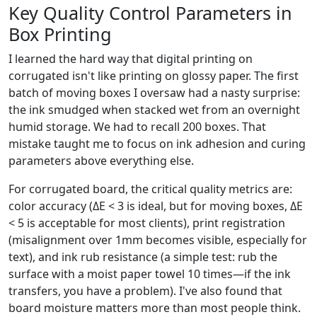
Key Quality Control Parameters in
Box Printing
I learned the hard way that digital printing on
corrugated isn't like printing on glossy paper. The first
batch of moving boxes I oversaw had a nasty surprise:
the ink smudged when stacked wet from an overnight
humid storage. We had to recall 200 boxes. That
mistake taught me to focus on ink adhesion and curing
parameters above everything else.
For corrugated board, the critical quality metrics are:
color accuracy (ΔE < 3 is ideal, but for moving boxes, ΔE
< 5 is acceptable for most clients), print registration
(misalignment over 1mm becomes visible, especially for
text), and ink rub resistance (a simple test: rub the
surface with a moist paper towel 10 times—if the ink
transfers, you have a problem). I've also found that
board moisture matters more than most people think.