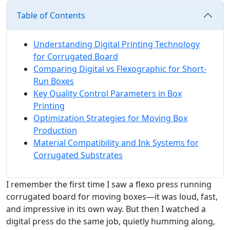
Table of Contents
Understanding Digital Printing Technology
for Corrugated Board
Comparing Digital vs Flexographic for Short-
Run Boxes
Key Quality Control Parameters in Box
Printing
Optimization Strategies for Moving Box
Production
Material Compatibility and Ink Systems for
Corrugated Substrates
I remember the first time I saw a flexo press running
corrugated board for moving boxes—it was loud, fast,
and impressive in its own way. But then I watched a
digital press do the same job, quietly humming along,