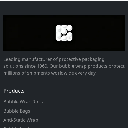
Leading manufacturer of protective packaging
solutions since 1960. Our bubble wrap products protect
millions of shipments worldwide every day.
Products
Bubble Wrap Rolls
Bubble Bags
Anti-Static Wrap