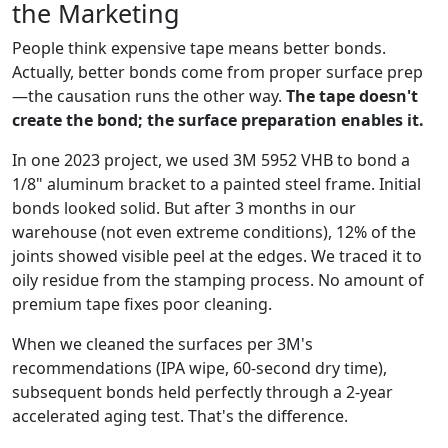
the Marketing
People think expensive tape means better bonds.
Actually, better bonds come from proper surface prep
—the causation runs the other way.
The tape doesn't
create the bond; the surface preparation enables it.
In one 2023 project, we used 3M 5952 VHB to bond a
1/8" aluminum bracket to a painted steel frame. Initial
bonds looked solid. But after 3 months in our
warehouse (not even extreme conditions), 12% of the
joints showed visible peel at the edges. We traced it to
oily residue from the stamping process. No amount of
premium tape fixes poor cleaning.
When we cleaned the surfaces per 3M's
recommendations (IPA wipe, 60-second dry time),
subsequent bonds held perfectly through a 2-year
accelerated aging test. That's the difference.