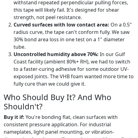
withstand repeated perpendicular pulling forces,
this tape will likely fail. It's designed for shear
strength, not peel resistance.
Curved surfaces with low contact area:
On a 0.5"
radius curve, the tape can't conform fully. We saw
30% bond area loss in one test on a 1" diameter
tube.
Uncontrolled humidity above 70%:
In our Gulf
Coast facility (ambient 80%+ RH), we had to switch
to a faster-curing adhesive for some outdoor UV-
exposed joints. The VHB foam wanted more time to
fully cure than we could give it.
Who Should Buy It? And Who
Shouldn't?
Buy it if:
You're bonding flat, clean surfaces with
consistent pressure application. For industrial
nameplates, light panel mounting, or vibration-