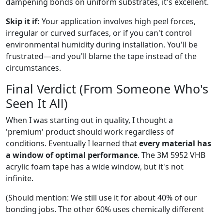
dampening bonds on uniform substrates, it's excellent.
Skip it if:
Your application involves high peel forces,
irregular or curved surfaces, or if you can't control
environmental humidity during installation. You'll be
frustrated—and you'll blame the tape instead of the
circumstances.
Final Verdict (From Someone Who's
Seen It All)
When I was starting out in quality, I thought a
'premium' product should work regardless of
conditions. Eventually I learned that
every material has
a window of optimal performance
. The 3M 5952 VHB
acrylic foam tape has a wide window, but it's not
infinite.
(Should mention: We still use it for about 40% of our
bonding jobs. The other 60% uses chemically different