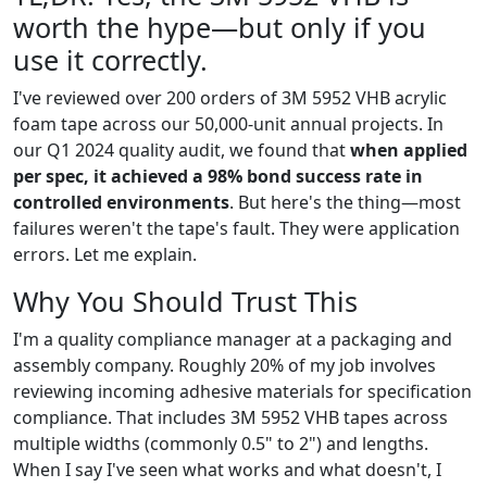
worth the hype—but only if you
use it correctly.
I've reviewed over 200 orders of 3M 5952 VHB acrylic
foam tape across our 50,000-unit annual projects. In
our Q1 2024 quality audit, we found that
when applied
per spec, it achieved a 98% bond success rate in
controlled environments
. But here's the thing—most
failures weren't the tape's fault. They were application
errors. Let me explain.
Why You Should Trust This
I'm a quality compliance manager at a packaging and
assembly company. Roughly 20% of my job involves
reviewing incoming adhesive materials for specification
compliance. That includes 3M 5952 VHB tapes across
multiple widths (commonly 0.5" to 2") and lengths.
When I say I've seen what works and what doesn't, I