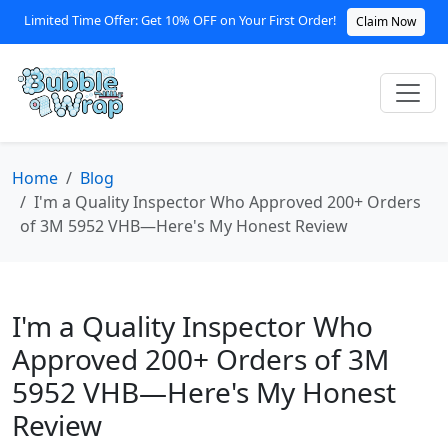
Limited Time Offer: Get 10% OFF on Your First Order!
Claim Now
Home
Blog
I'm a Quality Inspector Who Approved 200+ Orders
of 3M 5952 VHB—Here's My Honest Review
I'm a Quality Inspector Who
Approved 200+ Orders of 3M
5952 VHB—Here's My Honest
Review