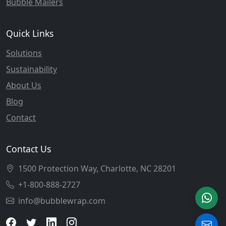
Bubble Mailers
Quick Links
Solutions
Sustainability
About Us
Blog
Contact
Contact Us
1500 Protection Way, Charlotte, NC 28201
+1-800-888-2727
info@bubblewrap.com