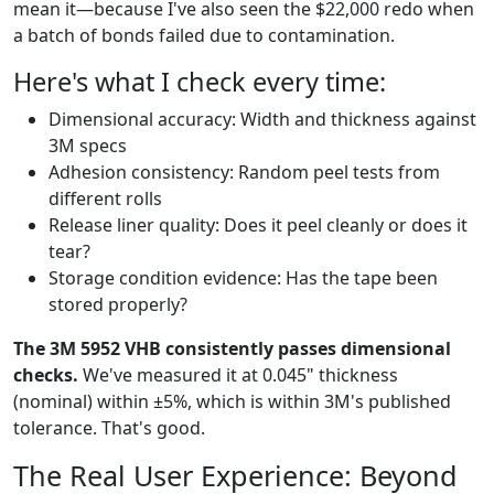
mean it—because I've also seen the $22,000 redo when
a batch of bonds failed due to contamination.
Here's what I check every time:
Dimensional accuracy: Width and thickness against
3M specs
Adhesion consistency: Random peel tests from
different rolls
Release liner quality: Does it peel cleanly or does it
tear?
Storage condition evidence: Has the tape been
stored properly?
The 3M 5952 VHB consistently passes dimensional
checks.
We've measured it at 0.045" thickness
(nominal) within ±5%, which is within 3M's published
tolerance. That's good.
The Real User Experience: Beyond