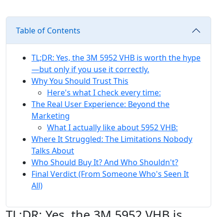
Table of Contents
TL;DR: Yes, the 3M 5952 VHB is worth the hype
—but only if you use it correctly.
Why You Should Trust This
Here's what I check every time:
The Real User Experience: Beyond the
Marketing
What I actually like about 5952 VHB:
Where It Struggled: The Limitations Nobody
Talks About
Who Should Buy It? And Who Shouldn't?
Final Verdict (From Someone Who's Seen It
All)
TL;DR: Yes, the 3M 5952 VHB is