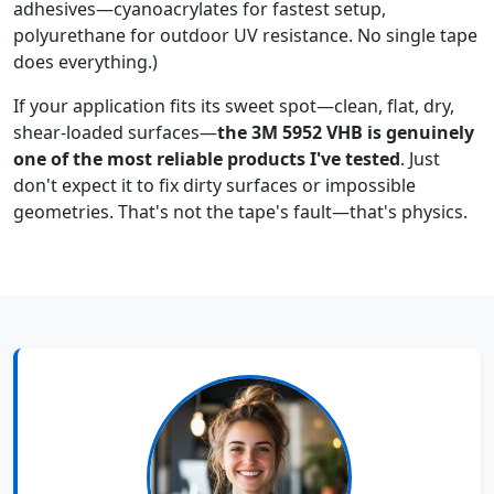
adhesives—cyanoacrylates for fastest setup,
polyurethane for outdoor UV resistance. No single tape
does everything.)
If your application fits its sweet spot—clean, flat, dry,
shear-loaded surfaces—
the 3M 5952 VHB is genuinely
one of the most reliable products I've tested
. Just
don't expect it to fix dirty surfaces or impossible
geometries. That's not the tape's fault—that's physics.