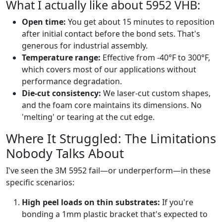
What I actually like about 5952 VHB:
Open time:
You get about 15 minutes to reposition
after initial contact before the bond sets. That's
generous for industrial assembly.
Temperature range:
Effective from -40°F to 300°F,
which covers most of our applications without
performance degradation.
Die-cut consistency:
We laser-cut custom shapes,
and the foam core maintains its dimensions. No
'melting' or tearing at the cut edge.
Where It Struggled: The Limitations
Nobody Talks About
I've seen the 3M 5952 fail—or underperform—in these
specific scenarios:
High peel loads on thin substrates:
If you're
bonding a 1mm plastic bracket that's expected to