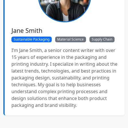
Jane Smith
Sustainable Packaging
Material Science
Supply Chain
I’m Jane Smith, a senior content writer with over
15 years of experience in the packaging and
printing industry. I specialize in writing about the
latest trends, technologies, and best practices in
packaging design, sustainability, and printing
techniques. My goal is to help businesses
understand complex printing processes and
design solutions that enhance both product
packaging and brand visibility.