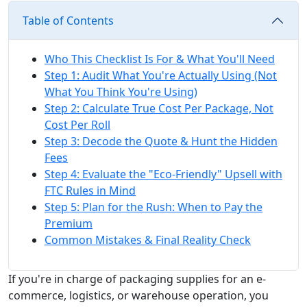
Table of Contents
Who This Checklist Is For & What You'll Need
Step 1: Audit What You're Actually Using (Not
What You Think You're Using)
Step 2: Calculate True Cost Per Package, Not
Cost Per Roll
Step 3: Decode the Quote & Hunt the Hidden
Fees
Step 4: Evaluate the "Eco-Friendly" Upsell with
FTC Rules in Mind
Step 5: Plan for the Rush: When to Pay the
Premium
Common Mistakes & Final Reality Check
If you're in charge of packaging supplies for an e-
commerce, logistics, or warehouse operation, you