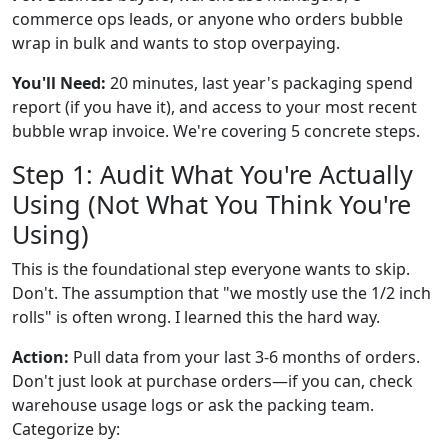
commerce ops leads, or anyone who orders bubble
wrap in bulk and wants to stop overpaying.
You'll Need:
20 minutes, last year's packaging spend
report (if you have it), and access to your most recent
bubble wrap invoice. We're covering 5 concrete steps.
Step 1: Audit What You're Actually
Using (Not What You Think You're
Using)
This is the foundational step everyone wants to skip.
Don't. The assumption that "we mostly use the 1/2 inch
rolls" is often wrong. I learned this the hard way.
Action:
Pull data from your last 3-6 months of orders.
Don't just look at purchase orders—if you can, check
warehouse usage logs or ask the packing team.
Categorize by: