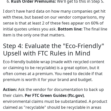
Rush Order Premiums:
We'll get to this in Step 5.
I don't have hard data on how many companies get hit
with these, but based on our vendor comparisons, my
sense is that at least 2 of these fees appear on 60% of
initial quotes unless you ask.
Bottom line:
The final line
item is the only one that matters.
Step 4: Evaluate the "Eco-Friendly"
Upsell with FTC Rules in Mind
Eco-friendly bubble wrap (made with recycled content
or claiming to be recyclable) is a great option, but it
often comes at a premium. You need to decide if that
premium is worth it for your brand and budget.
Action:
Ask the vendor for documentation to back up
their claim.
Per FTC Green Guides (ftc.gov)
,
environmental claims must be substantiated. A product
claimed as "recyclable" should be recyclable in areas