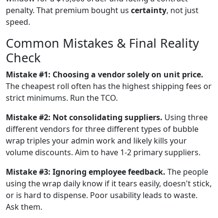
penalty. That premium bought us
certainty
, not just
speed.
Common Mistakes & Final Reality
Check
Mistake #1: Choosing a vendor solely on unit price.
The cheapest roll often has the highest shipping fees or
strict minimums. Run the TCO.
Mistake #2: Not consolidating suppliers.
Using three
different vendors for three different types of bubble
wrap triples your admin work and likely kills your
volume discounts. Aim to have 1-2 primary suppliers.
Mistake #3: Ignoring employee feedback.
The people
using the wrap daily know if it tears easily, doesn't stick,
or is hard to dispense. Poor usability leads to waste.
Ask them.