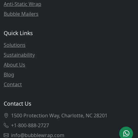
Anti-Static Wrap
Bubble Mailers
Quick Links
Solutions
Sustainability
About Us
Blog
Contact
Contact Us
1500 Protection Way, Charlotte, NC 28201
+1-800-888-2727
info@bubblewrap.com