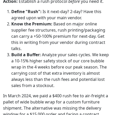
Action:
Establish a rush protocol
before
you need it.
Define "Rush":
Is it next-day? 2-day? Have this
agreed upon with your main vendor.
Know the Premium:
Based on major online
supplier fee structures, rush printing/packaging
can carry a +50-100% premium for next-day. Get
this in writing from your vendor during contract
talks.
Build a Buffer:
Analyze your sales cycles. We keep
a 10-15% higher safety stock of our core bubble
wrap in the 4 weeks before our peak season. The
carrying cost of that extra inventory is almost
always less than the rush fees and potential lost
sales from a stockout.
In March 2024, we paid a $400 rush fee to air-freight a
pallet of wide bubble wrap for a custom furniture
shipment. The alternative was missing the delivery
window for a $15,000 order and facing a contract