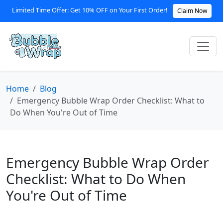
Limited Time Offer: Get 10% OFF on Your First Order!
Claim Now
Home
Blog
Emergency Bubble Wrap Order Checklist: What to
Do When You're Out of Time
Emergency Bubble Wrap Order
Checklist: What to Do When
You're Out of Time