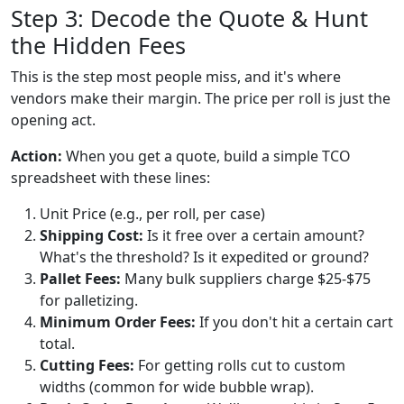
Step 3: Decode the Quote & Hunt
the Hidden Fees
This is the step most people miss, and it's where
vendors make their margin. The price per roll is just the
opening act.
Action:
When you get a quote, build a simple TCO
spreadsheet with these lines:
Unit Price (e.g., per roll, per case)
Shipping Cost:
Is it free over a certain amount?
What's the threshold? Is it expedited or ground?
Pallet Fees:
Many bulk suppliers charge $25-$75
for palletizing.
Minimum Order Fees:
If you don't hit a certain cart
total.
Cutting Fees:
For getting rolls cut to custom
widths (common for wide bubble wrap).