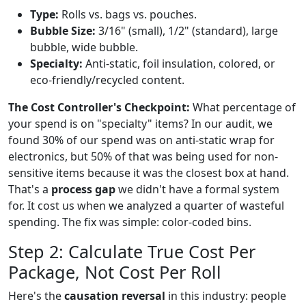
Type:
Rolls vs. bags vs. pouches.
Bubble Size:
3/16" (small), 1/2" (standard), large
bubble, wide bubble.
Specialty:
Anti-static, foil insulation, colored, or
eco-friendly/recycled content.
The Cost Controller's Checkpoint:
What percentage of
your spend is on "specialty" items? In our audit, we
found 30% of our spend was on anti-static wrap for
electronics, but 50% of that was being used for non-
sensitive items because it was the closest box at hand.
That's a
process gap
we didn't have a formal system
for. It cost us when we analyzed a quarter of wasteful
spending. The fix was simple: color-coded bins.
Step 2: Calculate True Cost Per
Package, Not Cost Per Roll
Here's the
causation reversal
in this industry: people