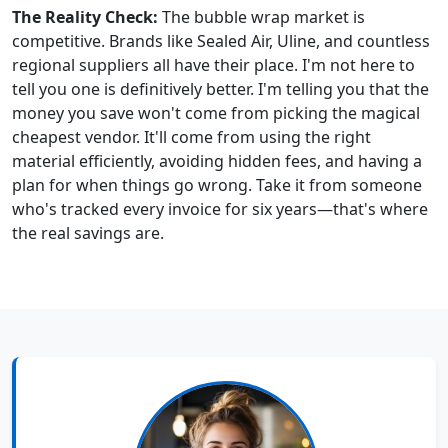
The Reality Check:
The bubble wrap market is
competitive. Brands like Sealed Air, Uline, and countless
regional suppliers all have their place. I'm not here to
tell you one is definitively better. I'm telling you that the
money you save won't come from picking the magical
cheapest vendor. It'll come from using the right
material efficiently, avoiding hidden fees, and having a
plan for when things go wrong. Take it from someone
who's tracked every invoice for six years—that's where
the real savings are.