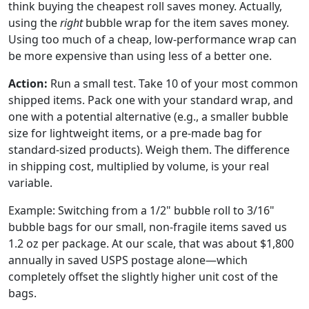
think buying the cheapest roll saves money. Actually,
using the
right
bubble wrap for the item saves money.
Using too much of a cheap, low-performance wrap can
be more expensive than using less of a better one.
Action:
Run a small test. Take 10 of your most common
shipped items. Pack one with your standard wrap, and
one with a potential alternative (e.g., a smaller bubble
size for lightweight items, or a pre-made bag for
standard-sized products). Weigh them. The difference
in shipping cost, multiplied by volume, is your real
variable.
Example: Switching from a 1/2" bubble roll to 3/16"
bubble bags for our small, non-fragile items saved us
1.2 oz per package. At our scale, that was about $1,800
annually in saved USPS postage alone—which
completely offset the slightly higher unit cost of the
bags.