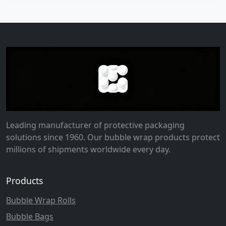
Leading manufacturer of protective packaging
solutions since 1960. Our bubble wrap products protect
millions of shipments worldwide every day.
Products
Bubble Wrap Rolls
Bubble Bags