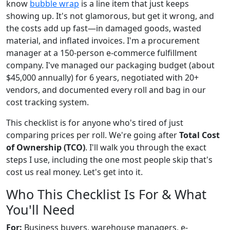
know
bubble wrap
is a line item that just keeps
showing up. It's not glamorous, but get it wrong, and
the costs add up fast—in damaged goods, wasted
material, and inflated invoices. I'm a procurement
manager at a 150-person e-commerce fulfillment
company. I've managed our packaging budget (about
$45,000 annually) for 6 years, negotiated with 20+
vendors, and documented every roll and bag in our
cost tracking system.
This checklist is for anyone who's tired of just
comparing prices per roll. We're going after
Total Cost
of Ownership (TCO)
. I'll walk you through the exact
steps I use, including the one most people skip that's
cost us real money. Let's get into it.
Who This Checklist Is For & What
You'll Need
For:
Business buyers, warehouse managers, e-