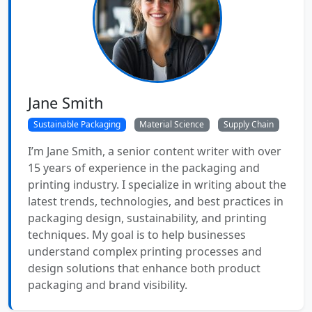
Jane Smith
Sustainable Packaging
Material Science
Supply Chain
I’m Jane Smith, a senior content writer with over
15 years of experience in the packaging and
printing industry. I specialize in writing about the
latest trends, technologies, and best practices in
packaging design, sustainability, and printing
techniques. My goal is to help businesses
understand complex printing processes and
design solutions that enhance both product
packaging and brand visibility.