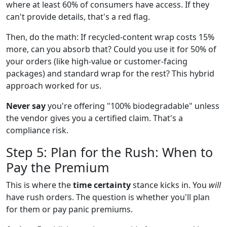
where at least 60% of consumers have access. If they
can't provide details, that's a red flag.
Then, do the math: If recycled-content wrap costs 15%
more, can you absorb that? Could you use it for 50% of
your orders (like high-value or customer-facing
packages) and standard wrap for the rest? This hybrid
approach worked for us.
Never say
you're offering "100% biodegradable" unless
the vendor gives you a certified claim. That's a
compliance risk.
Step 5: Plan for the Rush: When to
Pay the Premium
This is where the
time certainty
stance kicks in. You
will
have rush orders. The question is whether you'll plan
for them or pay panic premiums.