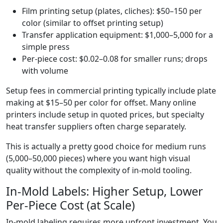
Film printing setup (plates, cliches): $50–150 per
color (similar to offset printing setup)
Transfer application equipment: $1,000–5,000 for a
simple press
Per-piece cost: $0.02–0.08 for smaller runs; drops
with volume
Setup fees in commercial printing typically include plate
making at $15–50 per color for offset. Many online
printers include setup in quoted prices, but specialty
heat transfer suppliers often charge separately.
This is actually a pretty good choice for medium runs
(5,000–50,000 pieces) where you want high visual
quality without the complexity of in-mold tooling.
In-Mold Labels: Higher Setup, Lower
Per-Piece Cost (at Scale)
In-mold labeling requires more upfront investment. You