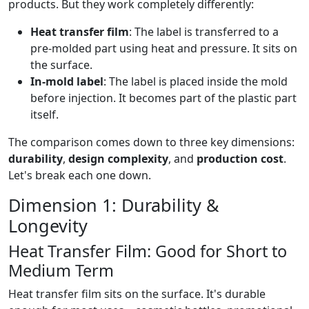
products. But they work completely differently:
Heat transfer film
: The label is transferred to a
pre-molded part using heat and pressure. It sits on
the surface.
In-mold label
: The label is placed inside the mold
before injection. It becomes part of the plastic part
itself.
The comparison comes down to three key dimensions:
durability
,
design complexity
, and
production cost
.
Let's break each one down.
Dimension 1: Durability &
Longevity
Heat Transfer Film: Good for Short to
Medium Term
Heat transfer film sits on the surface. It's durable