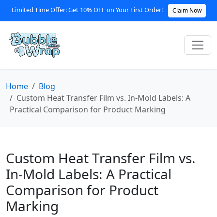
Limited Time Offer: Get 10% OFF on Your First Order!
Claim Now
Home
Blog
Custom Heat Transfer Film vs. In-Mold Labels: A
Practical Comparison for Product Marking
Custom Heat Transfer Film vs.
In-Mold Labels: A Practical
Comparison for Product
Marking