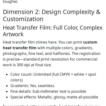
tougher.
Dimension 2: Design Complexity &
Customization
Heat Transfer Film: Full Color, Complex
Artwork
Heat transfer film shines here. You can print
custom
heat transfer film
with multiple colors, gradients,
photographs, fine text, and halftones. The registration
is precise—standard print resolution for commercial
work is 300 dpi at final size.
Color count: Unlimited (full CMYK + white + spot
colors)
Gradients: Yes, seamless
Fine details: Sub-millimeter text is possible
Special effects: Metallic, glossy, matte all possible