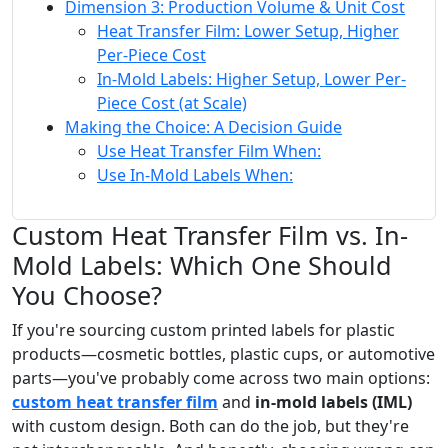
Dimension 3: Production Volume & Unit Cost
Heat Transfer Film: Lower Setup, Higher
Per-Piece Cost
In-Mold Labels: Higher Setup, Lower Per-
Piece Cost (at Scale)
Making the Choice: A Decision Guide
Use Heat Transfer Film When:
Use In-Mold Labels When:
Custom Heat Transfer Film vs. In-
Mold Labels: Which One Should
You Choose?
If you're sourcing custom printed labels for plastic
products—cosmetic bottles, plastic cups, or automotive
parts—you've probably come across two main options:
custom heat transfer film
and
in-mold labels (IML)
with custom design. Both can do the job, but they're