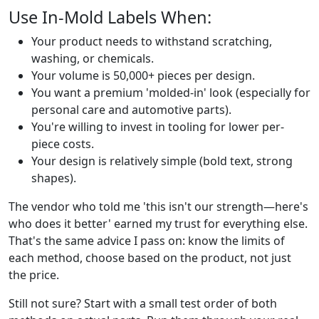
Use In-Mold Labels When:
Your product needs to withstand scratching,
washing, or chemicals.
Your volume is 50,000+ pieces per design.
You want a premium 'molded-in' look (especially for
personal care and automotive parts).
You're willing to invest in tooling for lower per-
piece costs.
Your design is relatively simple (bold text, strong
shapes).
The vendor who told me 'this isn't our strength—here's
who does it better' earned my trust for everything else.
That's the same advice I pass on: know the limits of
each method, choose based on the product, not just
the price.
Still not sure? Start with a small test order of both