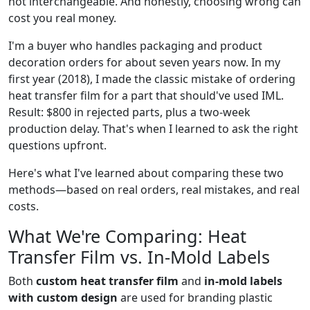
not interchangeable. And honestly, choosing wrong can
cost you real money.
I'm a buyer who handles packaging and product
decoration orders for about seven years now. In my
first year (2018), I made the classic mistake of ordering
heat transfer film for a part that should've used IML.
Result: $800 in rejected parts, plus a two-week
production delay. That's when I learned to ask the right
questions upfront.
Here's what I've learned about comparing these two
methods—based on real orders, real mistakes, and real
costs.
What We're Comparing: Heat
Transfer Film vs. In-Mold Labels
Both
custom heat transfer film
and
in-mold labels
with custom design
are used for branding plastic