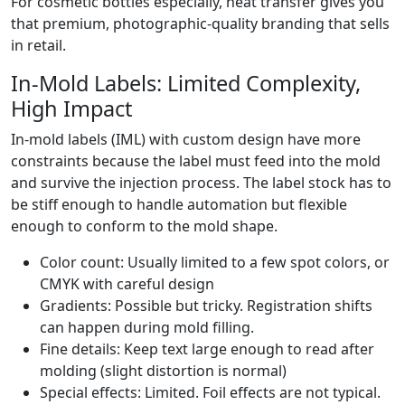
For cosmetic bottles especially, heat transfer gives you
that premium, photographic-quality branding that sells
in retail.
In-Mold Labels: Limited Complexity,
High Impact
In-mold labels (IML) with custom design have more
constraints because the label must feed into the mold
and survive the injection process. The label stock has to
be stiff enough to handle automation but flexible
enough to conform to the mold shape.
Color count: Usually limited to a few spot colors, or
CMYK with careful design
Gradients: Possible but tricky. Registration shifts
can happen during mold filling.
Fine details: Keep text large enough to read after
molding (slight distortion is normal)
Special effects: Limited. Foil effects are not typical.