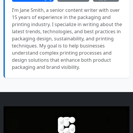
I’m Jane Smith, a senior content writer with over
15 years of experience in the packaging and
printing industry. I specialize in writing about the
latest trends, technologies, and best practices in
packaging design, sustainability, and printing
techniques. My goal is to help businesses
understand complex printing processes and
design solutions that enhance both product
packaging and brand visibility.