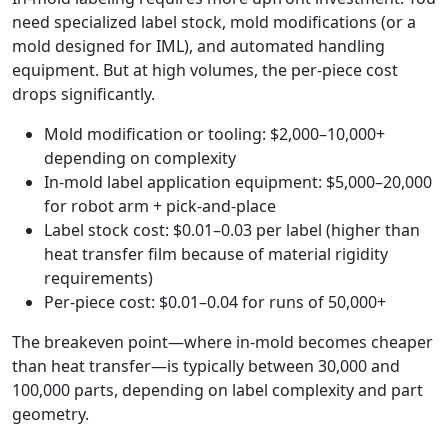
need specialized label stock, mold modifications (or a
mold designed for IML), and automated handling
equipment. But at high volumes, the per-piece cost
drops significantly.
Mold modification or tooling: $2,000–10,000+
depending on complexity
In-mold label application equipment: $5,000–20,000
for robot arm + pick-and-place
Label stock cost: $0.01–0.03 per label (higher than
heat transfer film because of material rigidity
requirements)
Per-piece cost: $0.01–0.04 for runs of 50,000+
The breakeven point—where in-mold becomes cheaper
than heat transfer—is typically between 30,000 and
100,000 parts, depending on label complexity and part
geometry.