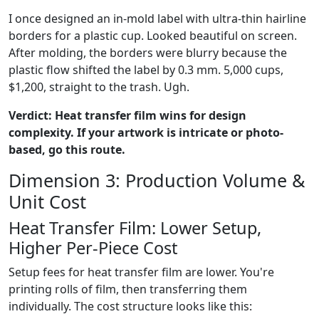
I once designed an in-mold label with ultra-thin hairline
borders for a plastic cup. Looked beautiful on screen.
After molding, the borders were blurry because the
plastic flow shifted the label by 0.3 mm. 5,000 cups,
$1,200, straight to the trash. Ugh.
Verdict: Heat transfer film wins for design
complexity. If your artwork is intricate or photo-
based, go this route.
Dimension 3: Production Volume &
Unit Cost
Heat Transfer Film: Lower Setup,
Higher Per-Piece Cost
Setup fees for heat transfer film are lower. You're
printing rolls of film, then transferring them
individually. The cost structure looks like this: