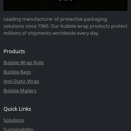
Leading manufacturer of protective packaging
solutions since 1960. Our bubble wrap products protect
millions of shipments worldwide every day.
Products
Bubble Wrap Rolls
Bubble Bags
Anti-Static Wrap
Bubble Mailers
Quick Links
Solutions
Sustainability