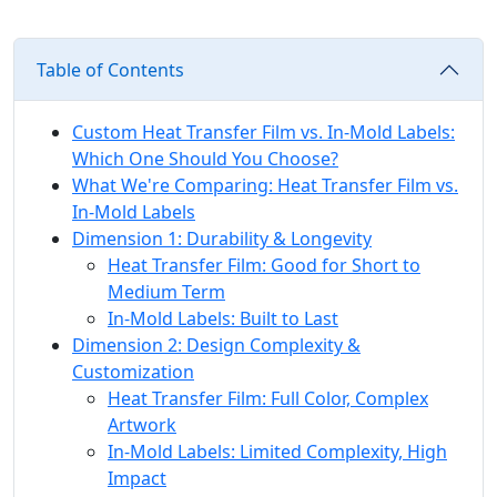
Table of Contents
Custom Heat Transfer Film vs. In-Mold Labels:
Which One Should You Choose?
What We're Comparing: Heat Transfer Film vs.
In-Mold Labels
Dimension 1: Durability & Longevity
Heat Transfer Film: Good for Short to
Medium Term
In-Mold Labels: Built to Last
Dimension 2: Design Complexity &
Customization
Heat Transfer Film: Full Color, Complex
Artwork
In-Mold Labels: Limited Complexity, High
Impact