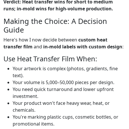
Verdict: Heat transfer wins for short to medium
runs; in-mold wins for high-volume production.
Making the Choice: A Decision
Guide
Here's how I now decide between
custom heat
transfer film
and
in-mold labels with custom design
:
Use Heat Transfer Film When:
Your artwork is complex (photos, gradients, fine
text).
Your volume is 5,000–50,000 pieces per design.
You need quick turnaround and lower upfront
investment.
Your product won't face heavy wear, heat, or
chemicals.
You're marking plastic cups, cosmetic bottles, or
promotional items.