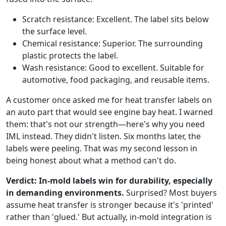
Scratch resistance: Excellent. The label sits below
the surface level.
Chemical resistance: Superior. The surrounding
plastic protects the label.
Wash resistance: Good to excellent. Suitable for
automotive, food packaging, and reusable items.
A customer once asked me for heat transfer labels on
an auto part that would see engine bay heat. I warned
them: that's not our strength—here's why you need
IML instead. They didn't listen. Six months later, the
labels were peeling. That was my second lesson in
being honest about what a method can't do.
Verdict: In-mold labels win for durability, especially
in demanding environments.
Surprised? Most buyers
assume heat transfer is stronger because it's 'printed'
rather than 'glued.' But actually, in-mold integration is