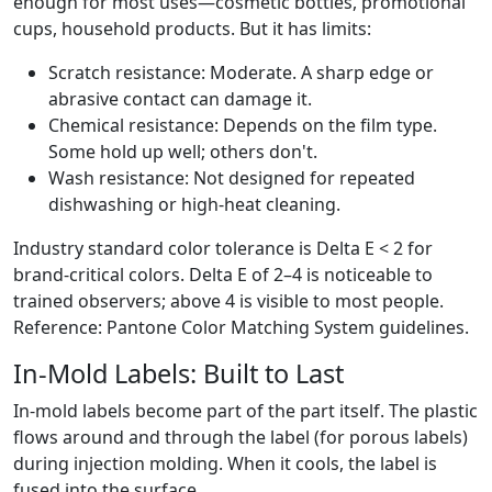
enough for most uses—cosmetic bottles, promotional
cups, household products. But it has limits:
Scratch resistance: Moderate. A sharp edge or
abrasive contact can damage it.
Chemical resistance: Depends on the film type.
Some hold up well; others don't.
Wash resistance: Not designed for repeated
dishwashing or high-heat cleaning.
Industry standard color tolerance is Delta E < 2 for
brand-critical colors. Delta E of 2–4 is noticeable to
trained observers; above 4 is visible to most people.
Reference: Pantone Color Matching System guidelines.
In-Mold Labels: Built to Last
In-mold labels become part of the part itself. The plastic
flows around and through the label (for porous labels)
during injection molding. When it cools, the label is
fused into the surface.