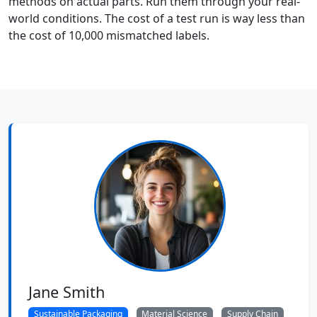
methods on actual parts. Run them through your real-
world conditions. The cost of a test run is way less than
the cost of 10,000 mismatched labels.
Jane Smith
Sustainable Packaging
Material Science
Supply Chain