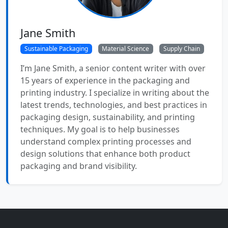
Jane Smith
Sustainable Packaging
Material Science
Supply Chain
I’m Jane Smith, a senior content writer with over
15 years of experience in the packaging and
printing industry. I specialize in writing about the
latest trends, technologies, and best practices in
packaging design, sustainability, and printing
techniques. My goal is to help businesses
understand complex printing processes and
design solutions that enhance both product
packaging and brand visibility.