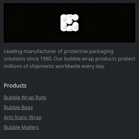
Leading manufacturer of protective packaging
solutions since 1960. Our bubble wrap products protect
millions of shipments worldwide every day.
Products
Bubble Wrap Rolls
Bubble Bags
Anti-Static Wrap
Bubble Mailers