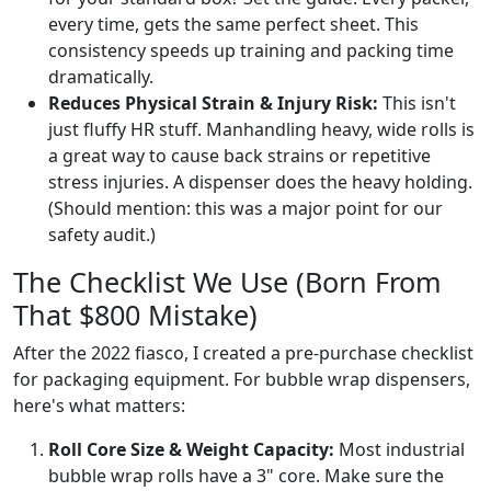
every time, gets the same perfect sheet. This
consistency speeds up training and packing time
dramatically.
Reduces Physical Strain & Injury Risk:
This isn't
just fluffy HR stuff. Manhandling heavy, wide rolls is
a great way to cause back strains or repetitive
stress injuries. A dispenser does the heavy holding.
(Should mention: this was a major point for our
safety audit.)
The Checklist We Use (Born From
That $800 Mistake)
After the 2022 fiasco, I created a pre-purchase checklist
for packaging equipment. For bubble wrap dispensers,
here's what matters:
Roll Core Size & Weight Capacity:
Most industrial
bubble wrap rolls have a 3" core. Make sure the