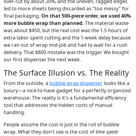
over-cut by about 20%, and the uneven, ragged edges
led to more sheets being discarded as "too messy" for
final packaging.
On that 500-piece order, we used 40%
more bubble wrap than planned.
The material waste
was about $450, but the real cost was the 1.5 hours of
extra labor spent cutting and the 1-week delay because
we ran out of wrap mid-job and had to wait for a rush
delivery. That $800 mistake was the trigger. We bought
our first dispenser the next week.
The Surface Illusion vs. The Reality
From the outside, a
bubble wrap dispenser
looks like a
luxury—a nice-to-have gadget for a perfectly organized
warehouse. The reality is it's a fundamental efficiency
tool that addresses the hidden costs of manual
handling.
People assume the cost is just in the roll of bubble
wrap. What they don't see is the cost of
time spent