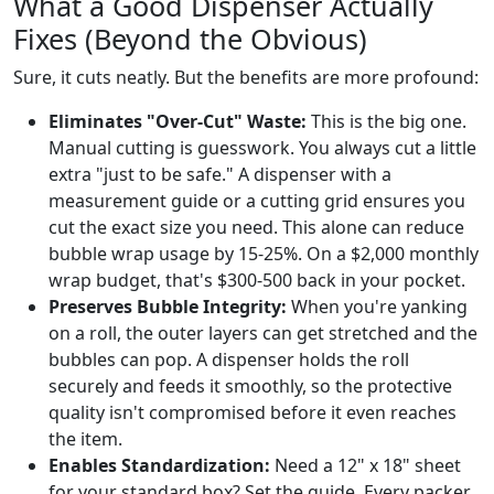
What a Good Dispenser Actually
Fixes (Beyond the Obvious)
Sure, it cuts neatly. But the benefits are more profound:
Eliminates "Over-Cut" Waste:
This is the big one.
Manual cutting is guesswork. You always cut a little
extra "just to be safe." A dispenser with a
measurement guide or a cutting grid ensures you
cut the exact size you need. This alone can reduce
bubble wrap usage by 15-25%. On a $2,000 monthly
wrap budget, that's $300-500 back in your pocket.
Preserves Bubble Integrity:
When you're yanking
on a roll, the outer layers can get stretched and the
bubbles can pop. A dispenser holds the roll
securely and feeds it smoothly, so the protective
quality isn't compromised before it even reaches
the item.
Enables Standardization:
Need a 12" x 18" sheet
for your standard box? Set the guide. Every packer,