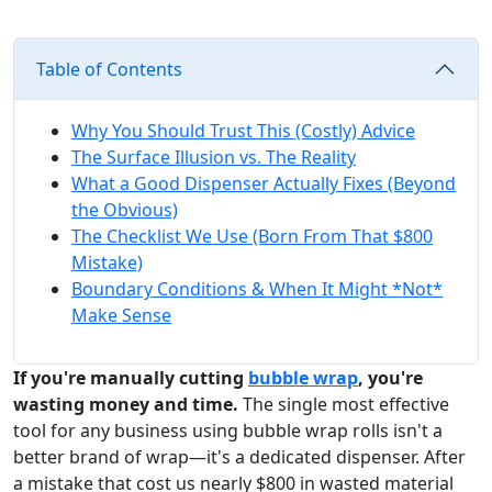
Table of Contents
Why You Should Trust This (Costly) Advice
The Surface Illusion vs. The Reality
What a Good Dispenser Actually Fixes (Beyond
the Obvious)
The Checklist We Use (Born From That $800
Mistake)
Boundary Conditions & When It Might *Not*
Make Sense
If you're manually cutting
bubble wrap
, you're
wasting money and time.
The single most effective
tool for any business using bubble wrap rolls isn't a
better brand of wrap—it's a dedicated dispenser. After
a mistake that cost us nearly $800 in wasted material