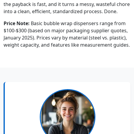
the payback is fast, and it turns a messy, wasteful chore
into a clean, efficient, standardized process. Done.
Price Note:
Basic bubble wrap dispensers range from
$100-$300 (based on major packaging supplier quotes,
January 2025). Prices vary by material (steel vs. plastic),
weight capacity, and features like measurement guides.