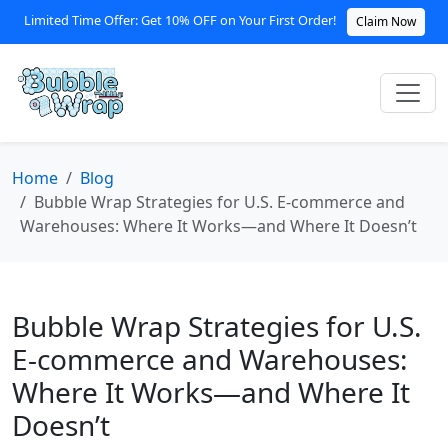
Limited Time Offer: Get 10% OFF on Your First Order!
Claim Now
Home
Blog
Bubble Wrap Strategies for U.S. E‑commerce and
Warehouses: Where It Works—and Where It Doesn’t
Bubble Wrap Strategies for U.S.
E‑commerce and Warehouses:
Where It Works—and Where It
Doesn’t