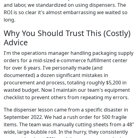
and labor, we standardized on using dispensers. The
ROI is so clear it's almost embarrassing we waited so
long.
Why You Should Trust This (Costly)
Advice
I'm the operations manager handling packaging supply
orders for a mid-sized e-commerce fulfillment center
for over 6 years. I've personally made (and
documented) a dozen significant mistakes in
procurement and process, totaling roughly $5,200 in
wasted budget. Now I maintain our team's equipment
checklist to prevent others from repeating my errors.
The dispenser lesson came from a specific disaster in
September 2022. We had a rush order for 500 fragile
items. The team was manually cutting sheets from a 48"
wide, large-bubble roll. In the hurry, they consistently