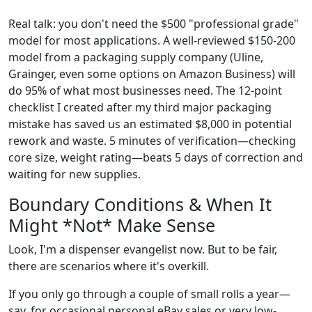
Real talk: you don't need the $500 "professional grade"
model for most applications. A well-reviewed $150-200
model from a packaging supply company (Uline,
Grainger, even some options on Amazon Business) will
do 95% of what most businesses need. The 12-point
checklist I created after my third major packaging
mistake has saved us an estimated $8,000 in potential
rework and waste. 5 minutes of verification—checking
core size, weight rating—beats 5 days of correction and
waiting for new supplies.
Boundary Conditions & When It
Might *Not* Make Sense
Look, I'm a dispenser evangelist now. But to be fair,
there are scenarios where it's overkill.
If you only go through a couple of small rolls a year—
say, for occasional personal eBay sales or very low-