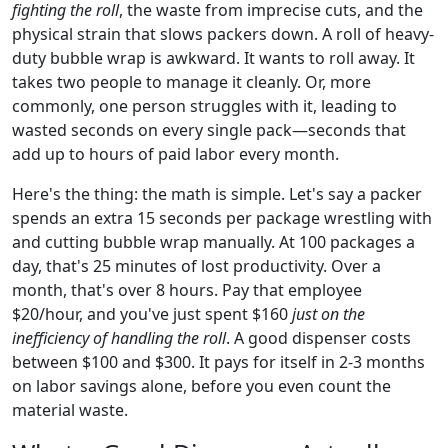
fighting the roll
, the waste from imprecise cuts, and the
physical strain that slows packers down. A roll of heavy-
duty bubble wrap is awkward. It wants to roll away. It
takes two people to manage it cleanly. Or, more
commonly, one person struggles with it, leading to
wasted seconds on every single pack—seconds that
add up to hours of paid labor every month.
Here's the thing: the math is simple. Let's say a packer
spends an extra 15 seconds per package wrestling with
and cutting bubble wrap manually. At 100 packages a
day, that's 25 minutes of lost productivity. Over a
month, that's over 8 hours. Pay that employee
$20/hour, and you've just spent $160
just on the
inefficiency of handling the roll
. A good dispenser costs
between $100 and $300. It pays for itself in 2-3 months
on labor savings alone, before you even count the
material waste.