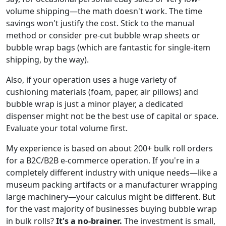
volume shipping—the math doesn't work. The time
savings won't justify the cost. Stick to the manual
method or consider pre-cut bubble wrap sheets or
bubble wrap bags (which are fantastic for single-item
shipping, by the way).
Also, if your operation uses a huge variety of
cushioning materials (foam, paper, air pillows) and
bubble wrap is just a minor player, a dedicated
dispenser might not be the best use of capital or space.
Evaluate your total volume first.
My experience is based on about 200+ bulk roll orders
for a B2C/B2B e-commerce operation. If you're in a
completely different industry with unique needs—like a
museum packing artifacts or a manufacturer wrapping
large machinery—your calculus might be different. But
for the vast majority of businesses buying bubble wrap
in bulk rolls?
It's a no-brainer.
The investment is small,