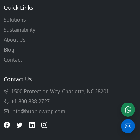
Quick Links
Solutions
Sustainability
About Us
Blog
Contact
Contact Us
1500 Protection Way, Charlotte, NC 28201
+1-800-888-2727
info@bubblewrap.com