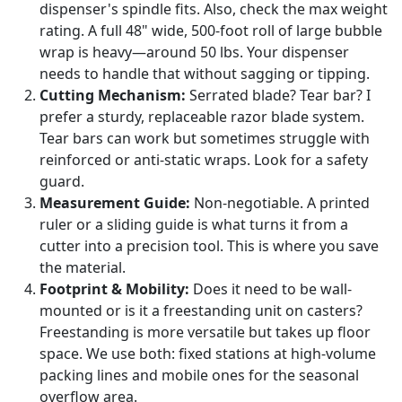
dispenser's spindle fits. Also, check the max weight
rating. A full 48" wide, 500-foot roll of large bubble
wrap is heavy—around 50 lbs. Your dispenser
needs to handle that without sagging or tipping.
Cutting Mechanism:
Serrated blade? Tear bar? I
prefer a sturdy, replaceable razor blade system.
Tear bars can work but sometimes struggle with
reinforced or anti-static wraps. Look for a safety
guard.
Measurement Guide:
Non-negotiable. A printed
ruler or a sliding guide is what turns it from a
cutter into a precision tool. This is where you save
the material.
Footprint & Mobility:
Does it need to be wall-
mounted or is it a freestanding unit on casters?
Freestanding is more versatile but takes up floor
space. We use both: fixed stations at high-volume
packing lines and mobile ones for the seasonal
overflow area.