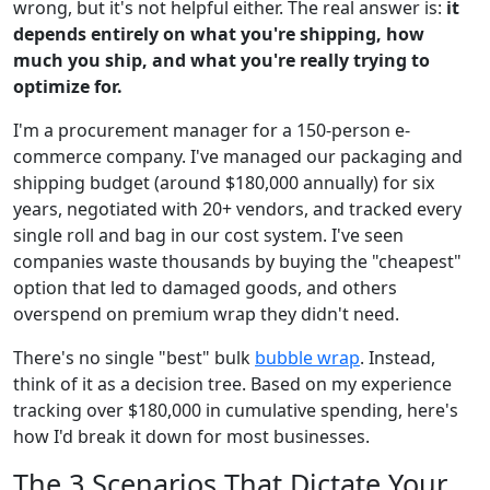
wrong, but it's not helpful either. The real answer is:
it
depends entirely on what you're shipping, how
much you ship, and what you're really trying to
optimize for.
I'm a procurement manager for a 150-person e-
commerce company. I've managed our packaging and
shipping budget (around $180,000 annually) for six
years, negotiated with 20+ vendors, and tracked every
single roll and bag in our cost system. I've seen
companies waste thousands by buying the "cheapest"
option that led to damaged goods, and others
overspend on premium wrap they didn't need.
There's no single "best" bulk
bubble wrap
. Instead,
think of it as a decision tree. Based on my experience
tracking over $180,000 in cumulative spending, here's
how I'd break it down for most businesses.
The 3 Scenarios That Dictate Your