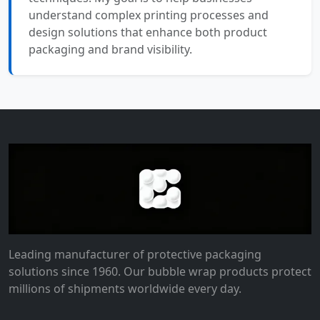
understand complex printing processes and
design solutions that enhance both product
packaging and brand visibility.
Leading manufacturer of protective packaging
solutions since 1960. Our bubble wrap products protect
millions of shipments worldwide every day.