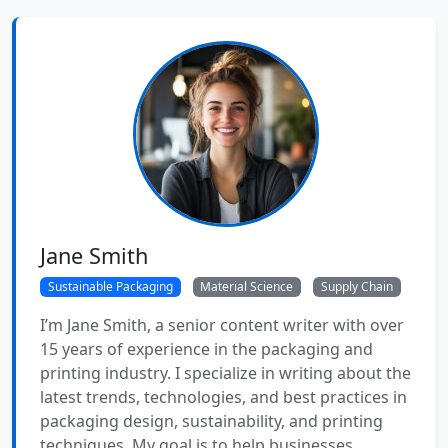
Jane Smith
Sustainable Packaging
Material Science
Supply Chain
I’m Jane Smith, a senior content writer with over
15 years of experience in the packaging and
printing industry. I specialize in writing about the
latest trends, technologies, and best practices in
packaging design, sustainability, and printing
techniques. My goal is to help businesses