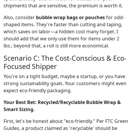
shipments that are sensitive, the premium is worth it.
Also, consider
bubble wrap bags or pouches
for odd-
shaped items. They're faster than cutting and taping,
which saves on labor—a hidden cost many forget. I
should add that we only use them for items under 2
lbs.; beyond that, a roll is still more economical.
Scenario C: The Cost-Conscious & Eco-
Focused Shipper
You're on a tight budget, maybe a startup, or you have
strong sustainability goals. Your customers might even
expect eco-friendly packaging.
Your Best Bet: Recycled/Recyclable Bubble Wrap &
Smart Sizing.
First, let's be honest about "eco-friendly." Per FTC Green
Guides, a product claimed as 'recyclable' should be