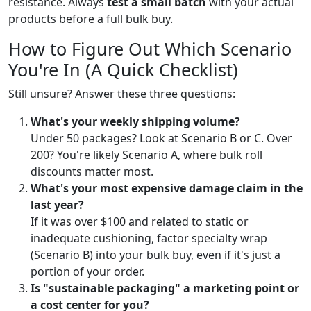
resistance. Always
test a small batch
with your actual
products before a full bulk buy.
How to Figure Out Which Scenario
You're In (A Quick Checklist)
Still unsure? Answer these three questions:
What's your weekly shipping volume?
Under 50 packages? Look at Scenario B or C. Over
200? You're likely Scenario A, where bulk roll
discounts matter most.
What's your most expensive damage claim in the
last year?
If it was over $100 and related to static or
inadequate cushioning, factor specialty wrap
(Scenario B) into your bulk buy, even if it's just a
portion of your order.
Is "sustainable packaging" a marketing point or
a cost center for you?