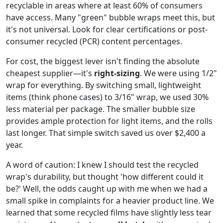
recyclable in areas where at least 60% of consumers
have access. Many "green" bubble wraps meet this, but
it's not universal. Look for clear certifications or post-
consumer recycled (PCR) content percentages.
For cost, the biggest lever isn't finding the absolute
cheapest supplier—it's
right-sizing
. We were using 1/2"
wrap for everything. By switching small, lightweight
items (think phone cases) to 3/16" wrap, we used 30%
less material per package. The smaller bubble size
provides ample protection for light items, and the rolls
last longer. That simple switch saved us over $2,400 a
year.
A word of caution: I knew I should test the recycled
wrap's durability, but thought 'how different could it
be?' Well, the odds caught up with me when we had a
small spike in complaints for a heavier product line. We
learned that some recycled films have slightly less tear