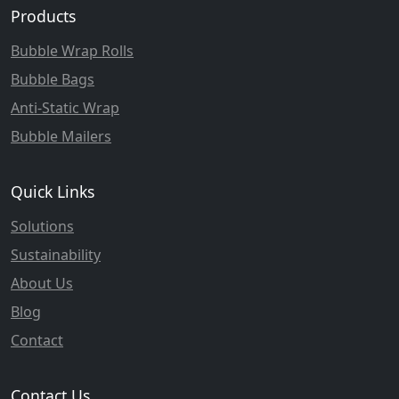
Products
Bubble Wrap Rolls
Bubble Bags
Anti-Static Wrap
Bubble Mailers
Quick Links
Solutions
Sustainability
About Us
Blog
Contact
Contact Us