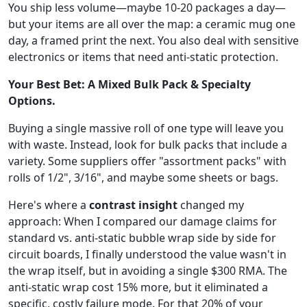
You ship less volume—maybe 10-20 packages a day—
but your items are all over the map: a ceramic mug one
day, a framed print the next. You also deal with sensitive
electronics or items that need anti-static protection.
Your Best Bet: A Mixed Bulk Pack & Specialty
Options.
Buying a single massive roll of one type will leave you
with waste. Instead, look for bulk packs that include a
variety. Some suppliers offer "assortment packs" with
rolls of 1/2", 3/16", and maybe some sheets or bags.
Here's where a
contrast insight
changed my
approach: When I compared our damage claims for
standard vs. anti-static bubble wrap side by side for
circuit boards, I finally understood the value wasn't in
the wrap itself, but in avoiding a single $300 RMA. The
anti-static wrap cost 15% more, but it eliminated a
specific, costly failure mode. For that 20% of your