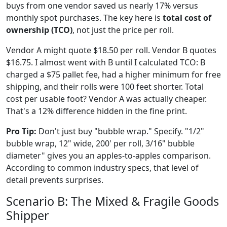
buys from one vendor saved us nearly 17% versus
monthly spot purchases. The key here is
total cost of
ownership (TCO)
, not just the price per roll.
Vendor A might quote $18.50 per roll. Vendor B quotes
$16.75. I almost went with B until I calculated TCO: B
charged a $75 pallet fee, had a higher minimum for free
shipping, and their rolls were 100 feet shorter. Total
cost per usable foot? Vendor A was actually cheaper.
That's a 12% difference hidden in the fine print.
Pro Tip:
Don't just buy "bubble wrap." Specify. "1/2"
bubble wrap, 12" wide, 200' per roll, 3/16" bubble
diameter" gives you an apples-to-apples comparison.
According to common industry specs, that level of
detail prevents surprises.
Scenario B: The Mixed & Fragile Goods
Shipper