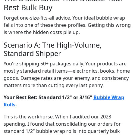
Best Bulk Buy
Forget one-size-fits-all advice. Your ideal bubble wrap
falls into one of these three profiles. Getting this wrong
is where the hidden costs pile up.
Scenario A: The High-Volume,
Standard Shipper
You're shipping 50+ packages daily. Your products are
mostly standard retail items—electronics, books, home
goods. Damage rates are your enemy, and consistency
matters more than cutting every last penny.
Your Best Bet: Standard 1/2" or 3/16"
Bubble Wrap
Rolls
.
This is the workhorse. When I audited our 2023
spending, I found that consolidating our orders for
standard 1/2" bubble wrap rolls into quarterly bulk