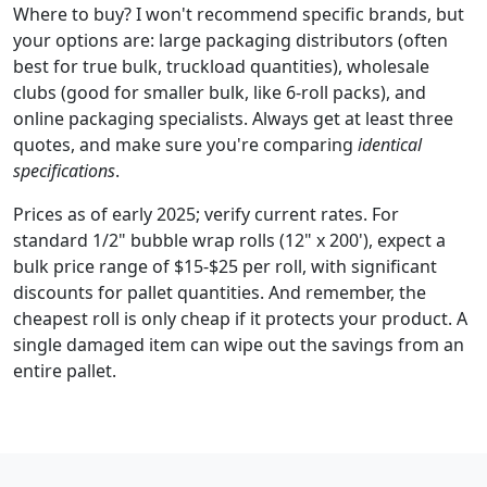
Where to buy? I won't recommend specific brands, but
your options are: large packaging distributors (often
best for true bulk, truckload quantities), wholesale
clubs (good for smaller bulk, like 6-roll packs), and
online packaging specialists. Always get at least three
quotes, and make sure you're comparing
identical
specifications
.
Prices as of early 2025; verify current rates. For
standard 1/2" bubble wrap rolls (12" x 200'), expect a
bulk price range of $15-$25 per roll, with significant
discounts for pallet quantities. And remember, the
cheapest roll is only cheap if it protects your product. A
single damaged item can wipe out the savings from an
entire pallet.