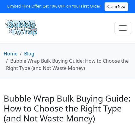
Limited Time Offer: Get 10% OFF on Your First Order!
Claim Now
Home
Blog
Bubble Wrap Bulk Buying Guide: How to Choose the
Right Type (and Not Waste Money)
Bubble Wrap Bulk Buying Guide:
How to Choose the Right Type
(and Not Waste Money)