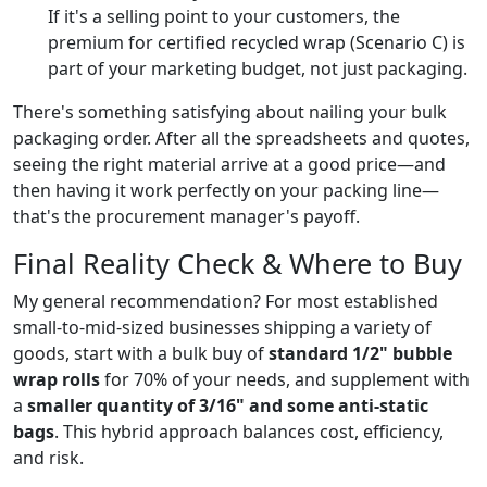
If it's a selling point to your customers, the
premium for certified recycled wrap (Scenario C) is
part of your marketing budget, not just packaging.
There's something satisfying about nailing your bulk
packaging order. After all the spreadsheets and quotes,
seeing the right material arrive at a good price—and
then having it work perfectly on your packing line—
that's the procurement manager's payoff.
Final Reality Check & Where to Buy
My general recommendation? For most established
small-to-mid-sized businesses shipping a variety of
goods, start with a bulk buy of
standard 1/2" bubble
wrap rolls
for 70% of your needs, and supplement with
a
smaller quantity of 3/16" and some anti-static
bags
. This hybrid approach balances cost, efficiency,
and risk.