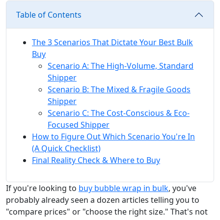
Table of Contents
The 3 Scenarios That Dictate Your Best Bulk
Buy
Scenario A: The High-Volume, Standard
Shipper
Scenario B: The Mixed & Fragile Goods
Shipper
Scenario C: The Cost-Conscious & Eco-
Focused Shipper
How to Figure Out Which Scenario You're In
(A Quick Checklist)
Final Reality Check & Where to Buy
If you're looking to
buy bubble wrap in bulk
, you've
probably already seen a dozen articles telling you to
"compare prices" or "choose the right size." That's not