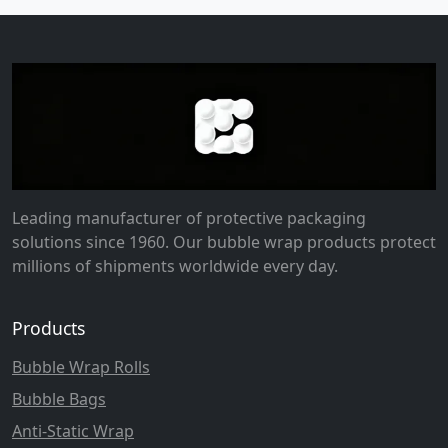
Leading manufacturer of protective packaging
solutions since 1960. Our bubble wrap products protect
millions of shipments worldwide every day.
Products
Bubble Wrap Rolls
Bubble Bags
Anti-Static Wrap