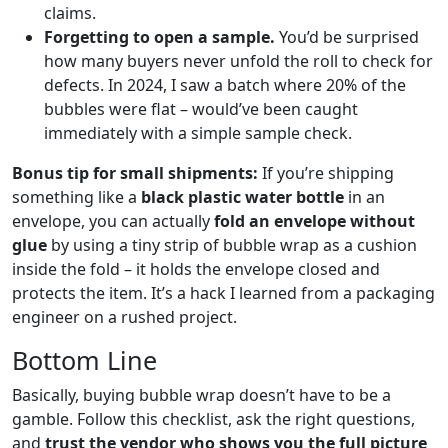
claims.
Forgetting to open a sample.
You’d be surprised
how many buyers never unfold the roll to check for
defects. In 2024, I saw a batch where 20% of the
bubbles were flat – would’ve been caught
immediately with a simple sample check.
Bonus tip for small shipments:
If you’re shipping
something like a
black plastic water bottle
in an
envelope, you can actually
fold an envelope without
glue
by using a tiny strip of bubble wrap as a cushion
inside the fold – it holds the envelope closed and
protects the item. It’s a hack I learned from a packaging
engineer on a rushed project.
Bottom Line
Basically, buying bubble wrap doesn’t have to be a
gamble. Follow this checklist, ask the right questions,
and
trust the vendor who shows you the full picture