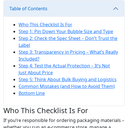
Table of Contents
Who This Checklist Is For
Step 1: Pin Down Your Bubble Size and Type
Step 2: Check the Spec Sheet – Don’t Trust the
Label
Step 3: Transparency in Pricing – What’s Really
Included?
Step 4: Test the Actual Protection – It’s Not
Just About Price
Step 5: Think About Bulk Buying and Logistics
Common Mistakes (and How to Avoid Them)
Bottom Line
Who This Checklist Is For
If you’re responsible for ordering packaging materials –
whether you run an e‑commerce store, manage a