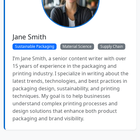
Jane Smith
Sustainable Packaging
Material Science
Supply Chain
I’m Jane Smith, a senior content writer with over
15 years of experience in the packaging and
printing industry. I specialize in writing about the
latest trends, technologies, and best practices in
packaging design, sustainability, and printing
techniques. My goal is to help businesses
understand complex printing processes and
design solutions that enhance both product
packaging and brand visibility.