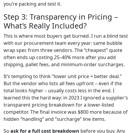
you’re packing and test it.
Step 3: Transparency in Pricing –
What’s Really Included?
This is where most buyers get burned. I run a blind test
with our procurement team every year: same bubble
wrap spec from three vendors. The “cheapest” quote
often ends up costing 25–40% more after you add
shipping, pallet fees, and minimum‑order surcharges.
It’s tempting to think “lower unit price = better deal.”
But the vendor who lists all fees upfront – even if the
total looks higher – usually costs less in the end. I
learned this the hard way: in 2023 I ignored a supplier’s
transparent pricing breakdown for a lower‑listed
competitor. The final invoice was $800 more because of
hidden “handling” and “surcharge” line items.
So
ask for a full cost breakdown
before you buy. Any