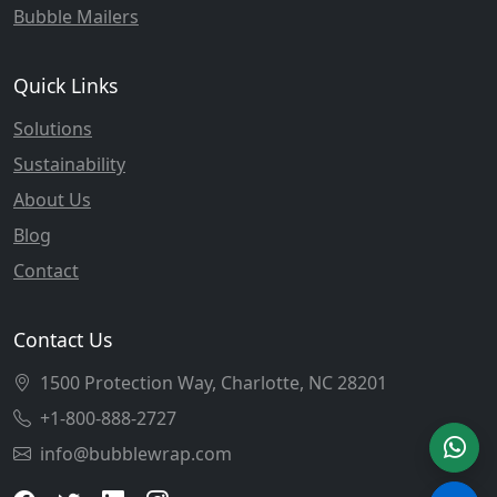
Bubble Mailers
Quick Links
Solutions
Sustainability
About Us
Blog
Contact
Contact Us
1500 Protection Way, Charlotte, NC 28201
+1-800-888-2727
info@bubblewrap.com