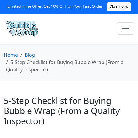
Limited Time Offer: Get 10% OFF on Your First Order!
Claim Now
Home
Blog
5-Step Checklist for Buying Bubble Wrap (From a
Quality Inspector)
5-Step Checklist for Buying
Bubble Wrap (From a Quality
Inspector)