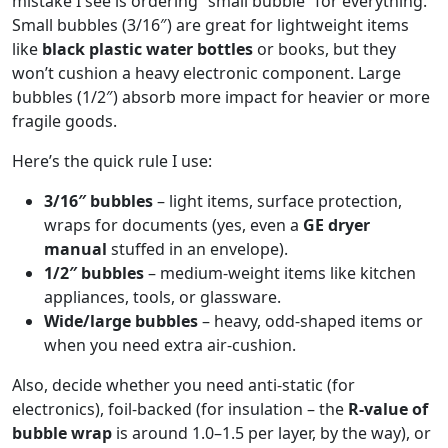
mistake I see is ordering “small bubble” for everything.
Small bubbles (3/16″) are great for lightweight items
like
black plastic water bottles
or books, but they
won’t cushion a heavy electronic component. Large
bubbles (1/2″) absorb more impact for heavier or more
fragile goods.
Here’s the quick rule I use:
3/16″ bubbles
– light items, surface protection,
wraps for documents (yes, even a
GE dryer
manual
stuffed in an envelope).
1/2″ bubbles
– medium‑weight items like kitchen
appliances, tools, or glassware.
Wide/large bubbles
– heavy, odd‑shaped items or
when you need extra air‑cushion.
Also, decide whether you need anti‑static (for
electronics), foil‑backed (for insulation – the
R‑value of
bubble wrap
is around 1.0–1.5 per layer, by the way), or