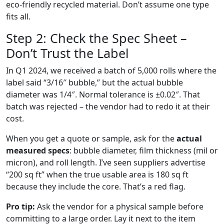
eco‑friendly recycled material. Don’t assume one type
fits all.
Step 2: Check the Spec Sheet –
Don’t Trust the Label
In Q1 2024, we received a batch of 5,000 rolls where the
label said “3/16″ bubble,” but the actual bubble
diameter was 1/4″. Normal tolerance is ±0.02″. That
batch was rejected – the vendor had to redo it at their
cost.
When you get a quote or sample, ask for the
actual
measured specs
: bubble diameter, film thickness (mil or
micron), and roll length. I’ve seen suppliers advertise
“200 sq ft” when the true usable area is 180 sq ft
because they include the core. That’s a red flag.
Pro tip:
Ask the vendor for a physical sample before
committing to a large order. Lay it next to the item