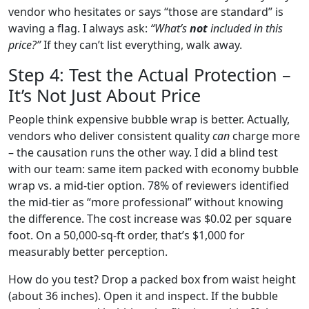
vendor who hesitates or says “those are standard” is
waving a flag. I always ask:
“What’s
not
included in this
price?”
If they can’t list everything, walk away.
Step 4: Test the Actual Protection –
It’s Not Just About Price
People think expensive bubble wrap is better. Actually,
vendors who deliver consistent quality
can
charge more
– the causation runs the other way. I did a blind test
with our team: same item packed with economy bubble
wrap vs. a mid‑tier option. 78% of reviewers identified
the mid‑tier as “more professional” without knowing
the difference. The cost increase was $0.02 per square
foot. On a 50,000‑sq‑ft order, that’s $1,000 for
measurably better perception.
How do you test? Drop a packed box from waist height
(about 36 inches). Open it and inspect. If the bubble