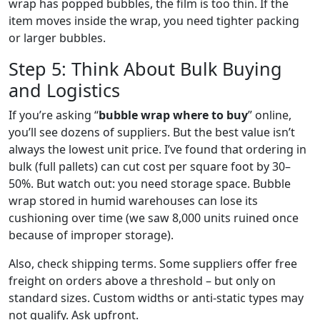
wrap has popped bubbles, the film is too thin. If the
item moves inside the wrap, you need tighter packing
or larger bubbles.
Step 5: Think About Bulk Buying
and Logistics
If you’re asking “
bubble wrap where to buy
” online,
you’ll see dozens of suppliers. But the best value isn’t
always the lowest unit price. I’ve found that ordering in
bulk (full pallets) can cut cost per square foot by 30–
50%. But watch out: you need storage space. Bubble
wrap stored in humid warehouses can lose its
cushioning over time (we saw 8,000 units ruined once
because of improper storage).
Also, check shipping terms. Some suppliers offer free
freight on orders above a threshold – but only on
standard sizes. Custom widths or anti‑static types may
not qualify. Ask upfront.