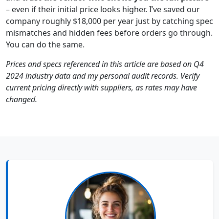
– even if their initial price looks higher. I’ve saved our
company roughly $18,000 per year just by catching spec
mismatches and hidden fees before orders go through.
You can do the same.
Prices and specs referenced in this article are based on Q4
2024 industry data and my personal audit records. Verify
current pricing directly with suppliers, as rates may have
changed.