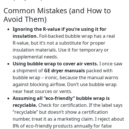
Common Mistakes (and How to
Avoid Them)
Ignoring the R‑value if you’re using it for
insulation.
Foil‑backed bubble wrap has a real
R‑value, but it’s not a substitute for proper
insulation materials. Use it for temporary or
supplemental needs.
Using bubble wrap to cover air vents.
I once saw
a shipment of
GE dryer manuals
packed with
bubble wrap – ironic, because the manual warns
against blocking airflow. Don’t use bubble wrap
near heat sources or vents.
Assuming all “eco‑friendly” bubble wrap is
recyclable.
Check for certification. If the label says
“recyclable” but doesn’t show a certification
number, treat it as a marketing claim. I reject about
8% of eco‑friendly products annually for false