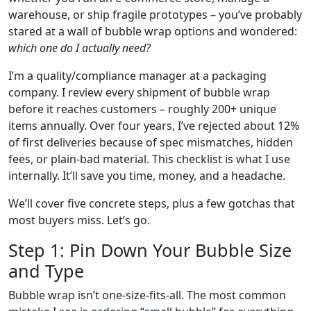
warehouse, or ship fragile prototypes – you’ve probably
stared at a wall of bubble wrap options and wondered:
which one do I actually need?
I’m a quality/compliance manager at a packaging
company. I review every shipment of bubble wrap
before it reaches customers – roughly 200+ unique
items annually. Over four years, I’ve rejected about 12%
of first deliveries because of spec mismatches, hidden
fees, or plain‑bad material. This checklist is what I use
internally. It’ll save you time, money, and a headache.
We’ll cover five concrete steps, plus a few gotchas that
most buyers miss. Let’s go.
Step 1: Pin Down Your Bubble Size
and Type
Bubble wrap isn’t one‑size‑fits‑all. The most common